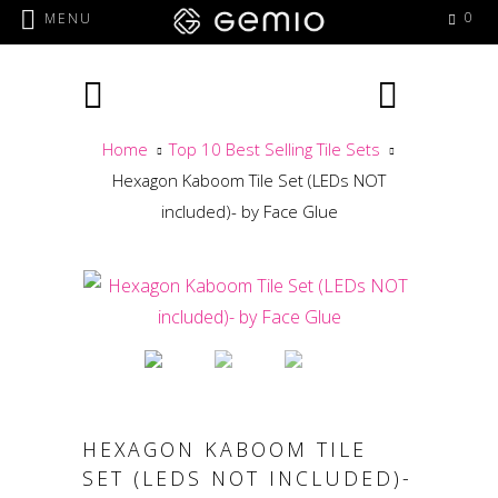
0
MENU
Home
Top 10 Best Selling Tile Sets
Hexagon Kaboom Tile Set (LEDs NOT
included)- by Face Glue
HEXAGON KABOOM TILE
SET (LEDS NOT INCLUDED)-