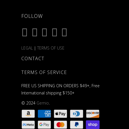
FOLLOW
LEGAL
|
TERMS OF USE
CONTACT
TERMS OF SERVICE
FREE US SHIPPING ON ORDERS $49+, Free
International shipping $150+
© 2024
Gemio
.