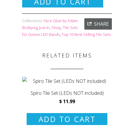
ADD TO CART
Collections:
Face Glue by Adam
SHARE
Brobjorg
,
Just In
,
Shop
,
Tile Sets
for Gemio LED Bands
,
Top 10 Best Selling Tile Sets
RELATED ITEMS
Spiro Tile Set (LEDs NOT included)
$ 11.99
ADD TO CART