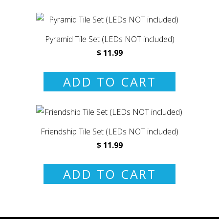
Pyramid Tile Set (LEDs NOT included)
$ 11.99
ADD TO CART
Friendship Tile Set (LEDs NOT included)
$ 11.99
ADD TO CART