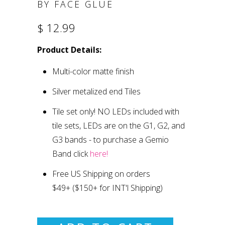
BY FACE GLUE
$ 12.99
Product Details:
Multi-color matte finish
Silver metalized end Tiles
Tile set only
!
NO LEDs included with
tile sets, LEDs are on the G1, G2, and
G3 bands
- to purchase a Gemio
Band click
here!
Free US Shipping on orders
$49+
($150+ for INT'l Shipping)