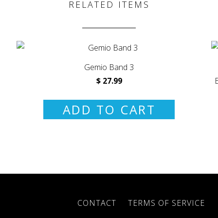
RELATED ITEMS
Gemio Band 3
$ 27.99
ADD TO CART
CONTACT
TERMS OF SERVICE