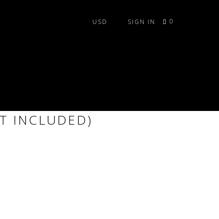
0
SIGN IN
RESTRIAL TILE SET
T INCLUDED)