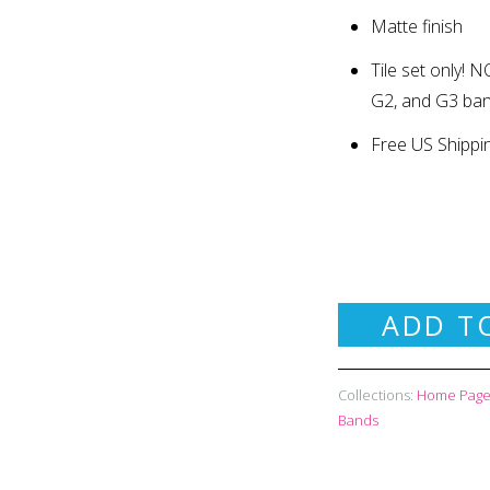
Matte finish
Tile set only
!
NO
G2, and G3 ba
Free US Shippi
ADD T
Collections:
Home Page 
Bands