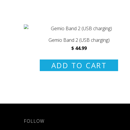
Gemio Band 2 (USB charging)
$ 44.99
ADD TO CART
FOLLOW