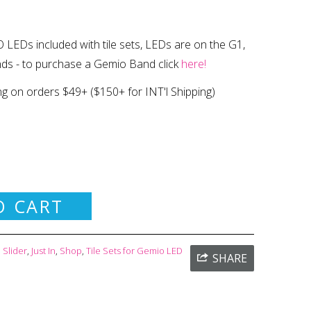
 LEDs included with tile sets, LEDs are on the G1,
nds
- to purchase a Gemio Band click
here!
ng on orders $49+
($150+ for INT'l Shipping)
O CART
Slider
,
Just In
,
Shop
,
Tile Sets for Gemio LED
SHARE