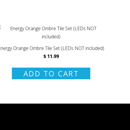
Energy Orange Ombre Tile Set (LEDs NOT included)
$ 11.99
ADD TO CART