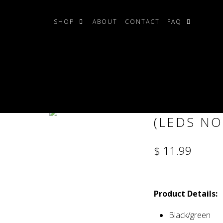
SHOP
ABOUT
CONTACT
FAQ
cluded)
EXTRATER
(LEDS NO
$ 11.99
Product Details:
Black/green