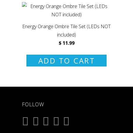
Energy Orange Ombre Tile Set (LEDs NOT
included)
$ 11.99
ADD TO CART
FOLLOW