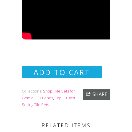
ADD TO CART
Collections:
Shop
,
Tile Sets for
SHARE
Gemio LED Bands
,
Top 10 Best
Selling Tile Sets
RELATED ITEMS