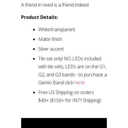
A friend in need is a friend indeed.
Product Details:
White/transparent
Matte finish
Silver accent
Tile set only
!
NO LEDs included
with tile sets, LEDs are on the G1,
G2, and G3 bands
- to purchase a
Gemio Band click
here!
Free US Shipping on orders
$49+
($150+ for INT'l Shipping)