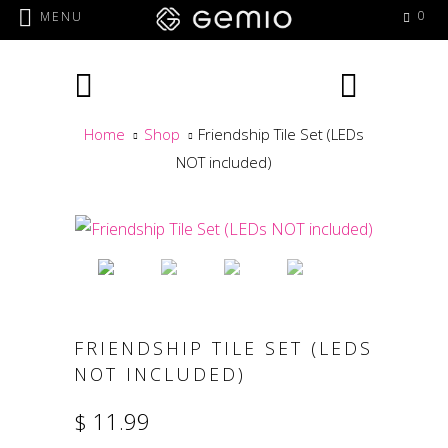
0
MENU
Home
Shop
Friendship Tile Set (LEDs
NOT included)
FRIENDSHIP TILE SET (LEDS
NOT INCLUDED)
$ 11.99