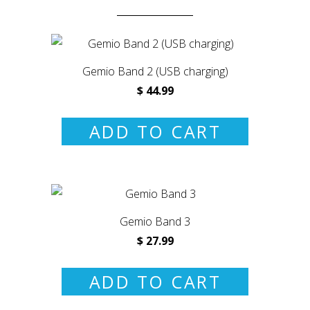
Gemio Band 2 (USB charging)
$ 44.99
ADD TO CART
Gemio Band 3
$ 27.99
ADD TO CART