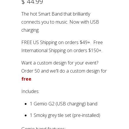
$ 44.99
The hot Smart Band that brilliantly
connects you to music. Now with USB
charging.
FREE US Shipping on orders $49+. Free
International Shipping on orders $150+.
Want a custom design for your event?
Order 50 and we'll do a custom design for
free
.
Includes:
1 Gemio G2 (USB charging) band
1 Smoky grey tile set (pre-installed)
Gemio band features: