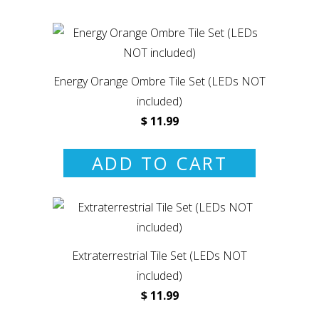
Energy Orange Ombre Tile Set (LEDs NOT
included)
$ 11.99
ADD TO CART
Extraterrestrial Tile Set (LEDs NOT
included)
$ 11.99