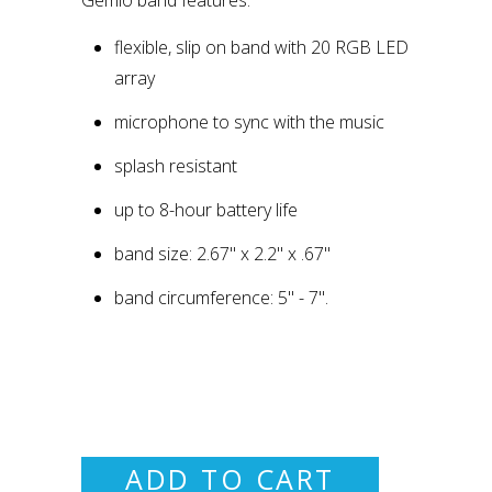
flexible, slip on band with 20 RGB LED
array
microphone to sync with the music
splash resistant
up to 8-hour battery life
band size: 2.67" x 2.2" x .67"
band circumference: 5" - 7".
ADD TO CART