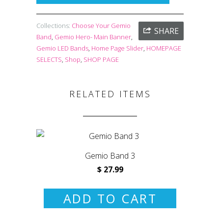
Collections:
Choose Your Gemio
SHARE
Band
,
Gemio Hero- Main Banner
,
Gemio LED Bands
,
Home Page Slider
,
HOMEPAGE
SELECTS
,
Shop
,
SHOP PAGE
RELATED ITEMS
Gemio Band 3
$ 27.99
ADD TO CART