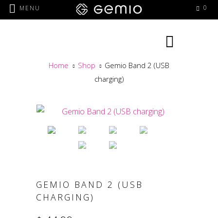
0
MENU
Home
Shop
Gemio Band 2 (USB
charging)
GEMIO BAND 2 (USB
CHARGING)