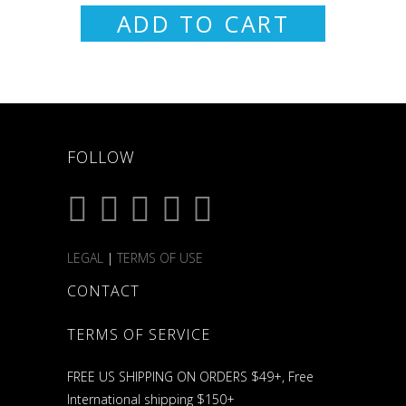
ADD TO CART
FOLLOW
LEGAL
|
TERMS OF USE
CONTACT
TERMS OF SERVICE
FREE US SHIPPING ON ORDERS $49+, Free
International shipping $150+