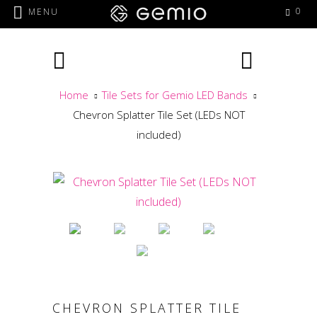
0
MENU
Home
Tile Sets for Gemio LED Bands
Chevron Splatter Tile Set (LEDs NOT
included)
CHEVRON SPLATTER TILE