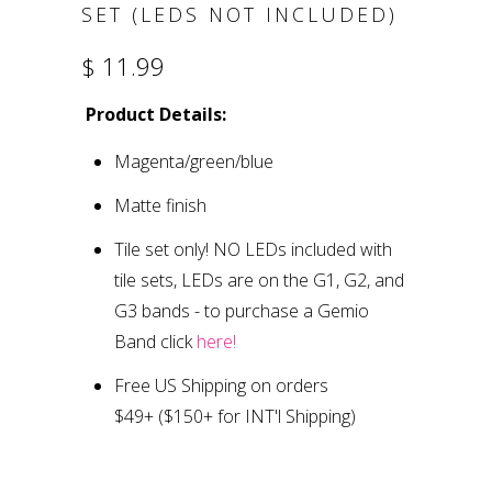
SET (LEDS NOT INCLUDED)
$ 11.99
Product Details:
Magenta/green/blue
Matte finish
Tile set only
!
NO LEDs included with
tile sets, LEDs are on the G1, G2, and
G3 bands
- to purchase a Gemio
Band click
here!
Free US Shipping on orders
$49+
($150+ for INT'l Shipping)