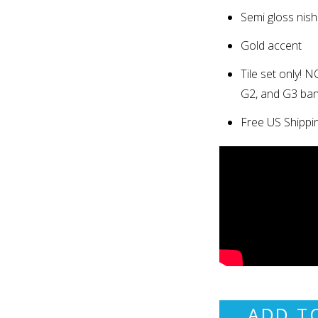
Semi gloss finish
Gold accent
Tile set only
!
NO
G2, and G3 ba
Free US Shippi
ADD T