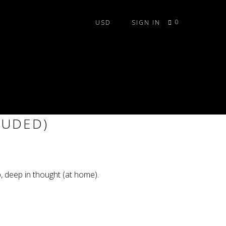
0
SIGN IN
ANCER TILE SET (LEDS
LUDED)
b, deep in thought (at home).