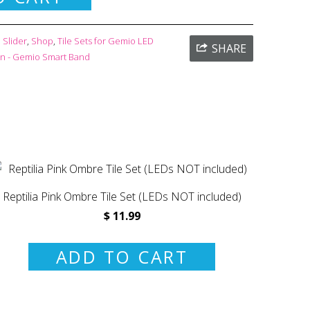
Slider
,
Shop
,
Tile Sets for Gemio LED
SHARE
on - Gemio Smart Band
Reptilia Pink Ombre Tile Set (LEDs NOT included)
$ 11.99
ADD TO CART