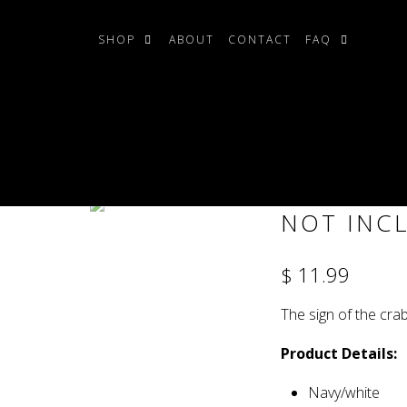
SHOP
ABOUT
CONTACT
FAQ
r Tile Set (LEDs NOT included)
ZODIAC C
NOT INC
$ 11.99
The sign of the cra
Product Details:
Navy/white