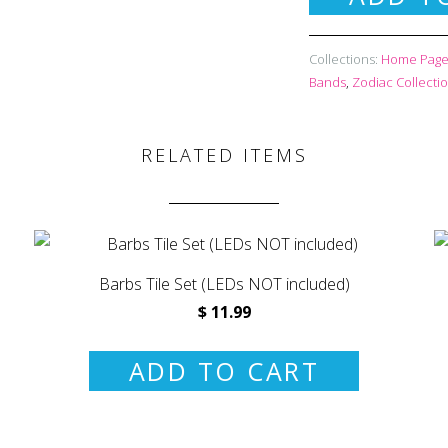
Collections:
Home Page 
Bands
,
Zodiac Collecti
RELATED ITEMS
Barbs Tile Set (LEDs NOT included)
$ 11.99
ADD TO CART