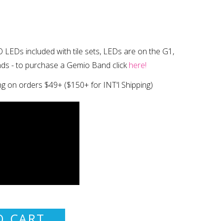
 LEDs included with tile sets, LEDs are on the G1,
nds
- to purchase a Gemio Band click
here!
ng on orders $49+
($150+ for INT'l Shipping)
O CART