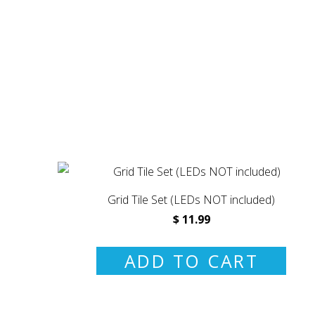
Grid Tile Set (LEDs NOT included)
$ 11.99
ADD TO CART