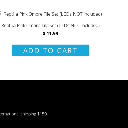
Reptilia Pink Ombre Tile Set (LEDs NOT included)
$ 11.99
ADD TO CART
ernational shipping $150+