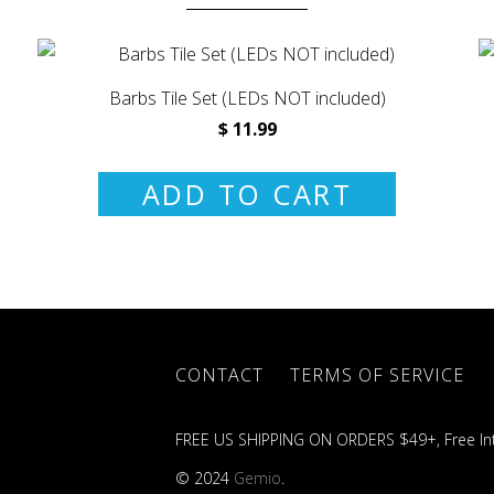
Barbs Tile Set (LEDs NOT included)
$ 11.99
ADD TO CART
CONTACT
TERMS OF SERVICE
FREE US SHIPPING ON ORDERS $49+, Free Int
© 2024
Gemio
.