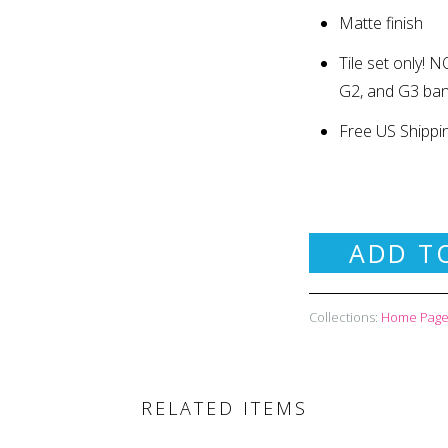
Matte finish
Tile set only
!
NO
G2, and G3 ba
Free US Shippi
ADD T
Collections:
Home Page 
RELATED ITEMS