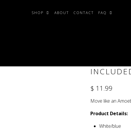
SHOP
ABOUT
CONTACT
FAQ
ded)
AMOEBA T
INCLUDE
$ 11.99
Move like an Amoeb
Product Details:
White/blue