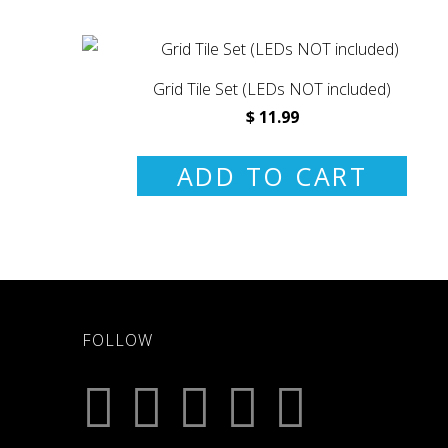
Grid Tile Set (LEDs NOT included)
$ 11.99
ADD TO CART
FOLLOW