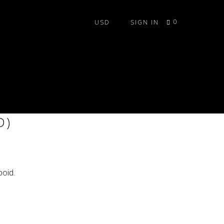
0
SIGN IN
ILE SET (LEDS NOT
D)
oid.