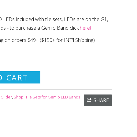
 LEDs included with tile sets, LEDs are on the G1,
nds
- to purchase a Gemio Band click
here!
ng on orders $49+
($150+ for INT'l Shipping)
O CART
Slider
,
Shop
,
Tile Sets for Gemio LED Bands
SHARE