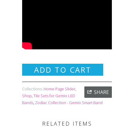
ADD TO CART
Collections:
Home Page Slider
,
SHARE
Shop
,
Tile Sets for Gemio LED
Bands
,
Zodiac Collection - Gemio Smart Band
RELATED ITEMS