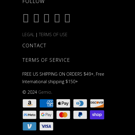
FOLLOW
LEGAL
|
TERMS OF USE
CONTACT
TERMS OF SERVICE
FREE US SHIPPING ON ORDERS $49+, Free
International shipping $150+
© 2024
Gemio
.