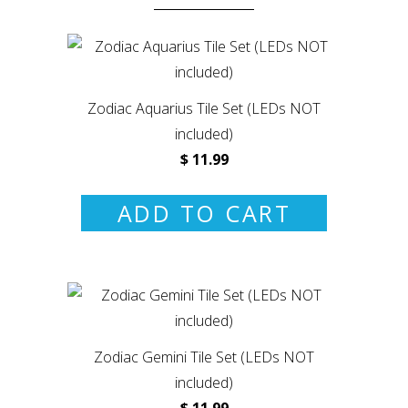
Zodiac Aquarius Tile Set (LEDs NOT
included)
$ 11.99
ADD TO CART
Zodiac Gemini Tile Set (LEDs NOT
included)
$ 11.99