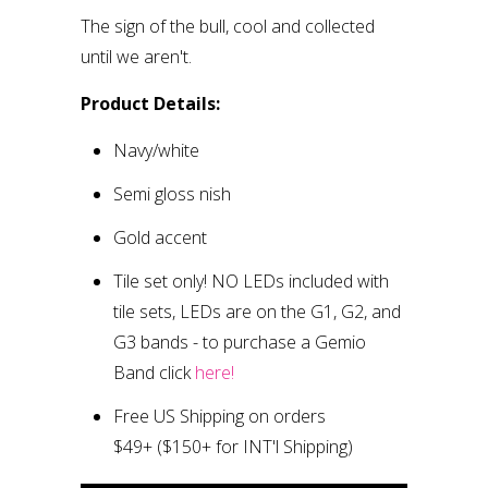
The sign of the bull, cool and collected
until we aren't.
Product Details:
Navy/white
Semi gloss finish
Gold accent
Tile set only
!
NO LEDs included with
tile sets, LEDs are on the G1, G2, and
G3 bands
- to purchase a Gemio
Band click
here!
Free US Shipping on orders
$49+
($150+ for INT'l Shipping)