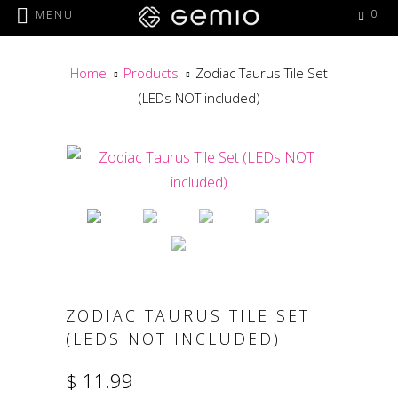
0
MENU
Home
Products
Zodiac Taurus Tile Set
(LEDs NOT included)
ZODIAC TAURUS TILE SET
(LEDS NOT INCLUDED)
$ 11.99