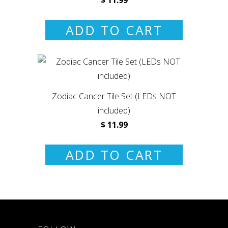
ADD TO CART
Zodiac Cancer Tile Set (LEDs NOT
included)
$ 11.99
ADD TO CART