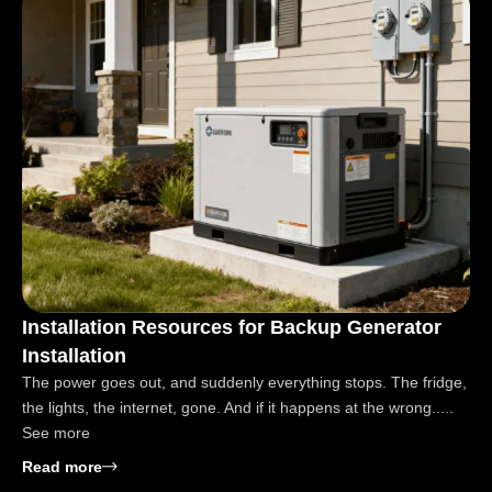
Installation Resources for Backup Generator
Installation
The power goes out, and suddenly everything stops. The fridge,
the lights, the internet, gone. And if it happens at the wrong.....
See more
: Installation Resources for Backup Generator Instal
Read more