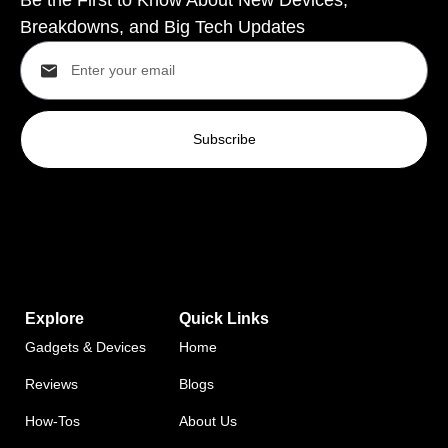
Breakdowns, and Big Tech Updates
Subscribe
Explore
Quick Links
Gadgets & Devices
Home
Reviews
Blogs
How-Tos
About Us