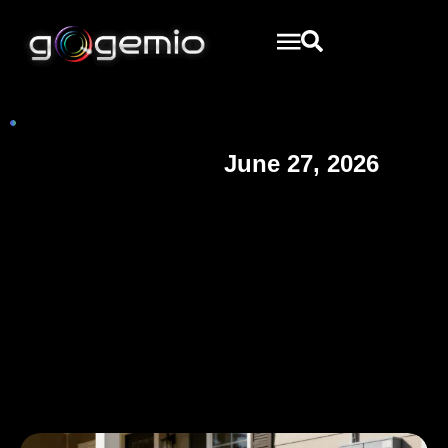
June 27, 2026