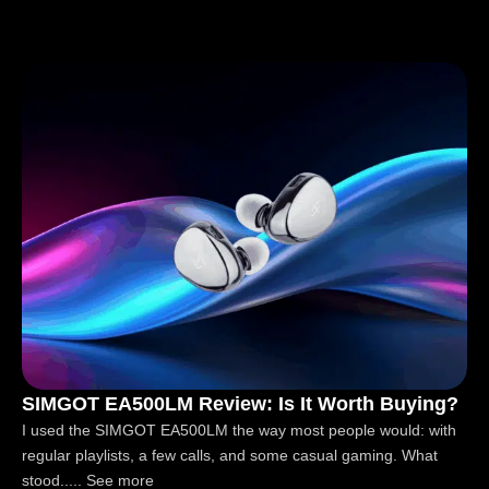
SIMGOT EA500LM Review: Is It Worth Buying?
I used the SIMGOT EA500LM the way most people would: with
regular playlists, a few calls, and some casual gaming. What
stood..... See more