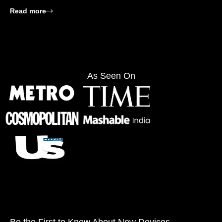
: SIMGOT EA500LM Review: Is It Worth Buying?
Read more
As Seen On
Be the First to Know About New Devices,