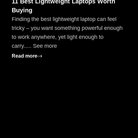
11 Best Lightweight Laptops Worth
Buying
Finding the best lightweight laptop can feel
tricky – you want something powerful enough
to work anywhere, yet light enough to
carry..... See more
: 11 Best Lightweight Laptops Worth Buyin
Read more