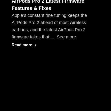
AirPods Pro 2 Latest Firmware
Features & Fixes
Apple’s constant fine-tuning keeps the
AirPods Pro 2 ahead of most wireless
earbuds, and the latest AirPods Pro 2
firmware takes that..... See more
: AirPods Pro 2 Latest Firmware Features 
Read more