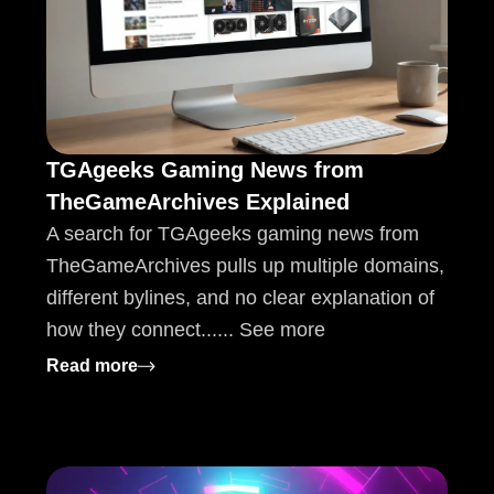
TGAgeeks Gaming News from
TheGameArchives Explained
A search for TGAgeeks gaming news from
TheGameArchives pulls up multiple domains,
different bylines, and no clear explanation of
how they connect...... See more
tions
: TGAgeeks Gaming News from TheGameAr
Read more