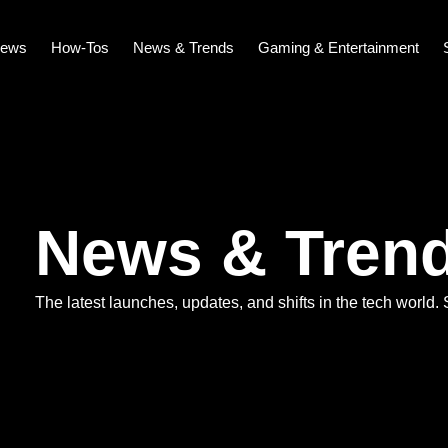
iews
How-Tos
News & Trends
Gaming & Entertainment
News & Tren
The latest launches, updates, and shifts in the tech world