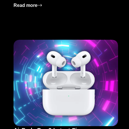
: Modern Horizons 3: Release Date and K
Read more