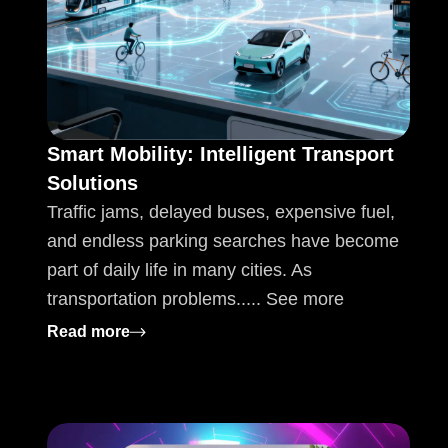
Smart Mobility: Intelligent Transport
Solutions
Traffic jams, delayed buses, expensive fuel,
and endless parking searches have become
part of daily life in many cities. As
transportation problems..... See more
: Smart Mobility: Intelligent Transport Solu
Read more