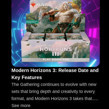
Modern Horizons 3: Release Date and
Key Features
The Gathering continues to evolve with new
sets that bring depth and creativity to every
format, and Modern Horizons 3 takes that.....
See more