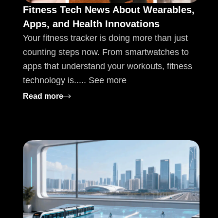
Fitness Tech News About Wearables,
Apps, and Health Innovations
Your fitness tracker is doing more than just
counting steps now. From smartwatches to
apps that understand your workouts, fitness
technology is..... See more
: Fitness Tech News About Wearables, App
Read more