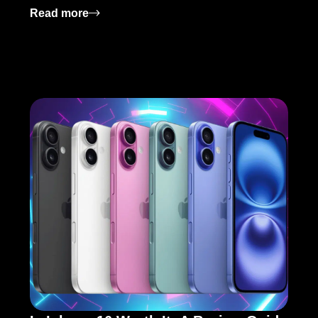
ey Features
: AMD Ryzen 7 7800X3D Release Date: Wh
Read more