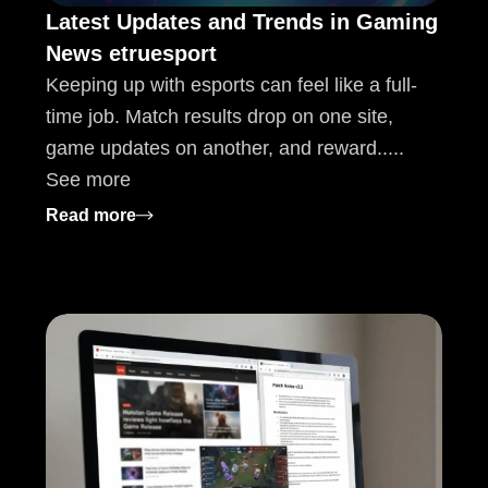
Latest Updates and Trends in Gaming
News etruesport
Keeping up with esports can feel like a full-
time job. Match results drop on one site,
game updates on another, and reward.....
See more
s, and Health Innovations
: Latest Updates and Trends in Gaming Ne
Read more