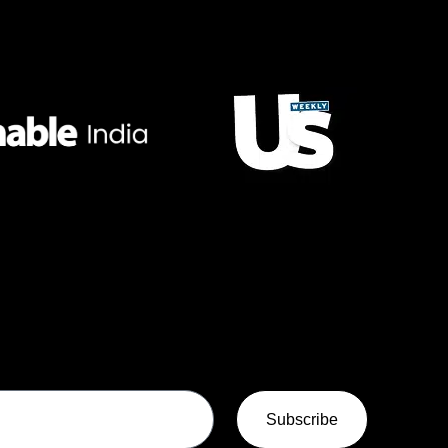
Subscribe