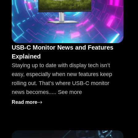
USB-C Monitor News and Features
Explained
Staying up to date with display tech isn’t
easy, especially when new features keep
rolling out. That’s where USB-C monitor
news becomes..... See more
chives Explained
: USB-C Monitor News and Features Expla
Read more