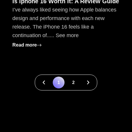
Is Iphone 16 Worth It: A Review Guide
I’ve always liked seeing how Apple balances
design and performance with each new
release. The iPhone 16 feels like a
continuation of..... See more
: Is Iphone 16 Worth It: A Review Guide
Read more
& Fixes
1
2