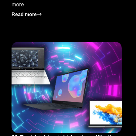
more
at to Know
: How to Choose the Right Manufacturing
Read more