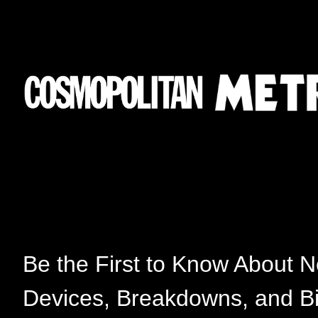
Be the First to Know About 
Devices, Breakdowns, and B