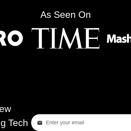
As Seen On
New
ig Tech