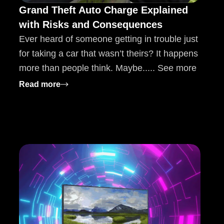
Grand Theft Auto Charge Explained
with Risks and Consequences
Ever heard of someone getting in trouble just
for taking a car that wasn’t theirs? It happens
more than people think. Maybe..... See more
: Grand Theft Auto Charge Explained with
Read more
ws etruesport