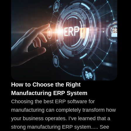
How to Choose the Right
Manufacturing ERP System
Choosing the best ERP software for
manufacturing can completely transform how
your business operates. I’ve learned that a
strong manufacturing ERP system..... See