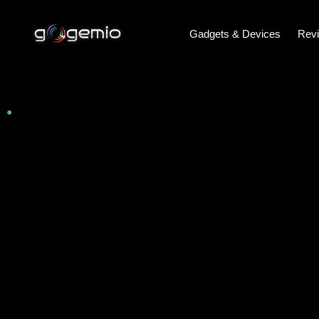
Gadgets & Devices
Rev