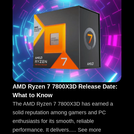
AMD Ryzen 7 7800X3D Release Date:
What to Know
The AMD Ryzen 7 7800X3D has earned a
solid reputation among gamers and PC
enthusiasts for its smooth, reliable
performance. It delivers..... See more