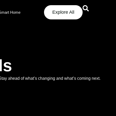
Explore All
Smart Home
ds
. Stay ahead of what’s changing and what’s coming next.