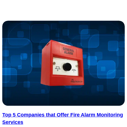
one big question: how much will it cost? The cost to replace..... See
more
: Cost to Replace Electrical Panel with Estimates f
Read more
Top 5 Companies that Offer Fire Alarm Monitoring
Services