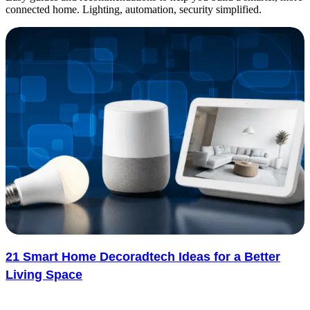
connected home. Lighting, automation, security simplified.
21 Smart Home Decoradtech Ideas for a Better
Living Space
Smart devices are becoming part of everyday home life, but they do