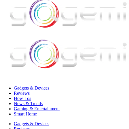
Gadgets & Devices
Reviews
How-Tos
News & Trends
Gaming & Entertainment
Smart Home
Gadgets & Devices
Reviews