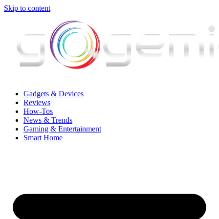
Skip to content
Gadgets & Devices
Reviews
How-Tos
News & Trends
Gaming & Entertainment
Smart Home