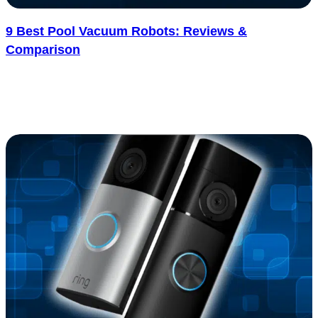
9 Best Pool Vacuum Robots: Reviews &
Comparison
Cleaning a pool sounds simple, but anyone who’s done it knows
how quickly it turns into a time-consuming chore. Leaves, dirt,
and..... See more
: 9 Best Pool Vacuum Robots: Reviews & Compar
Read more