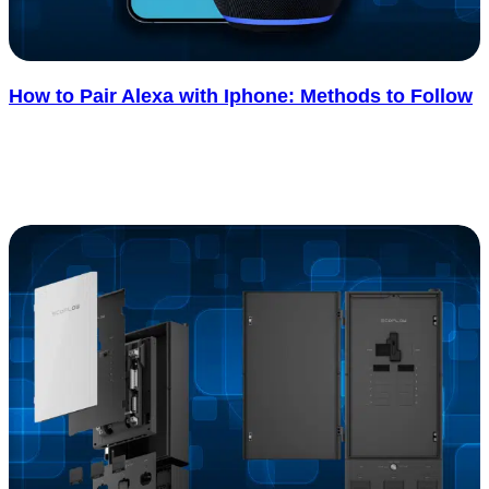
How to Pair Alexa with Iphone: Methods to Follow
If you’ve ever tried pairing Alexa with your iPhone, you know it
doesn’t always go as smoothly as it should. Sometimes the..... See
more
: How to Pair Alexa with Iphone: Methods to Foll
Read more