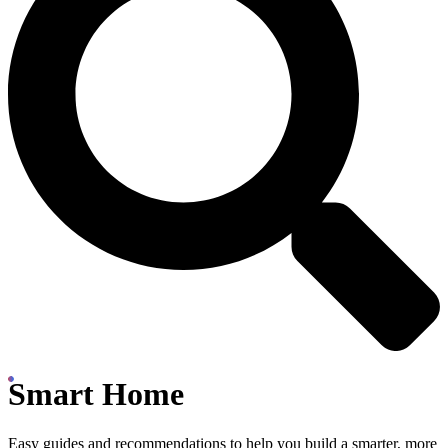
Smart Home
Easy guides and recommendations to help you build a smarter, more