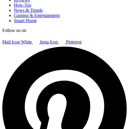
How-Tos
News & Trends
Gaming & Entertainment
Smart Home
Follow us on
Mail Icon White
Insta Icon
Pinterest