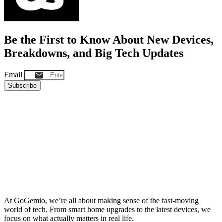
Be the First to Know About New Devices,
Breakdowns, and Big Tech Updates
Email
Subscribe
At GoGemio, we’re all about making sense of the fast-moving
world of tech. From smart home upgrades to the latest devices, we
focus on what actually matters in real life.
Clear insights, honest