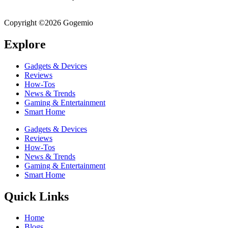
breakdowns, and everyday guidance – all in one place!
Copyright ©2026 Gogemio
Explore
Gadgets & Devices
Reviews
How-Tos
News & Trends
Gaming & Entertainment
Smart Home
Gadgets & Devices
Reviews
How-Tos
News & Trends
Gaming & Entertainment
Smart Home
Quick Links
Home
Blogs