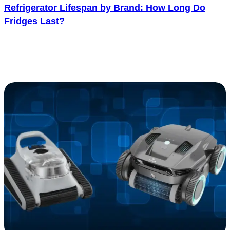
Refrigerator Lifespan by Brand: How Long Do
Fridges Last?
One of the biggest things to consider before buying a refrigerator is
its lifespan. A longer-lasting refrigerator usually gives better value
over..... See more
: Refrigerator Lifespan by Brand: How Long Do F
Read more