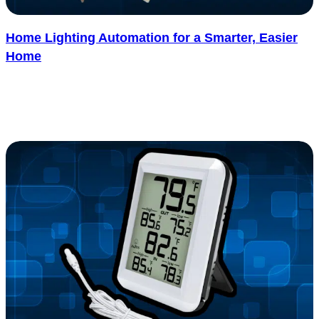
Home Lighting Automation for a Smarter, Easier
Home
Home lighting automation is becoming one of the most popular
upgrades for modern homes, and it’s easy to see why. With just.....
See more
: Home Lighting Automation for a Smarter, Easier
Read more