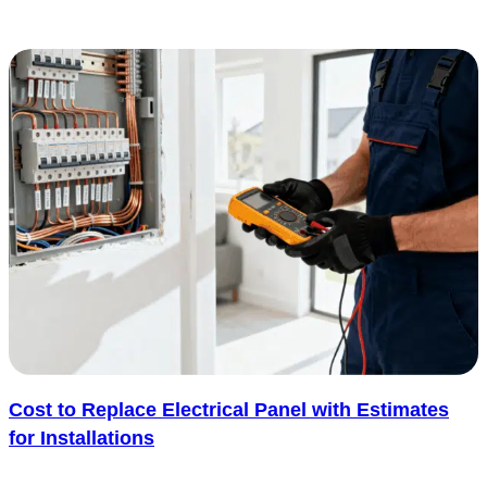
not need to make a room feel cold or cluttered...... See more
: 21 Smart Home Decoradtech Ideas for a Better L
Read more
Cost to Replace Electrical Panel with Estimates
for Installations
Thinking about replacing your electrical panel can quickly bring up