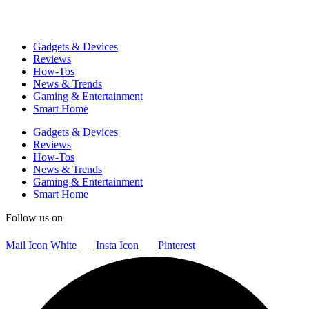
Gadgets & Devices
Reviews
How-Tos
News & Trends
Gaming & Entertainment
Smart Home
Gadgets & Devices
Reviews
How-Tos
News & Trends
Gaming & Entertainment
Smart Home
Follow us on
Mail Icon White
Insta Icon
Pinterest