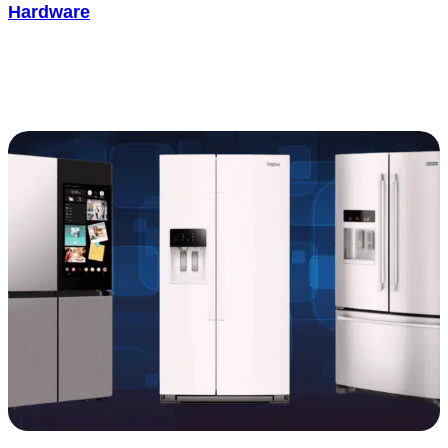
Hardware
Most people assume a Ring doorbell just keeps working once it’s
up. In practice, it wears down like any piece of consumer..... See
more
: How Long Does a Ring Doorbell Last: Battery a
Read more