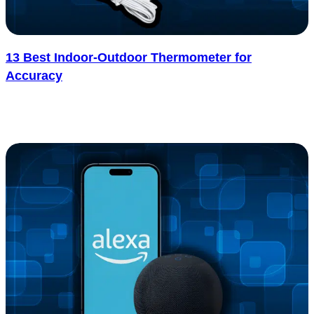
13 Best Indoor-Outdoor Thermometer for
Accuracy
Ever think of why your living room feels warm while it’s freezing
outside, or how to tell if your garden’s safe from..... See more
: 13 Best Indoor-Outdoor Thermometer for Accura
Read more