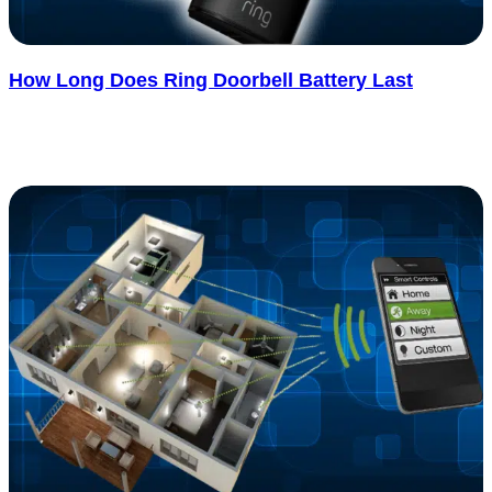
How Long Does Ring Doorbell Battery Last
Figuring out how long the Ring doorbell battery lasts isn’t as simple
as looking at the box, and that’s what surprises most..... See more
: How Long Does Ring Doorbell Battery Last
Read more