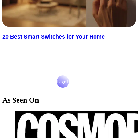
20 Best Smart Switches for Your Home
Smart switches have changed how we control lighting. No more wall
clutter or reaching for switches in the dark. The best ones..... See
more
: 20 Best Smart Switches for Your Home
Read more
Page
1
Page
2
As Seen On