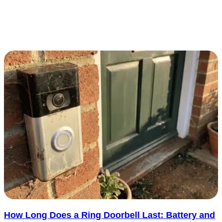
Fire alarm monitoring gives your building’s fire system a direct
connection to trained operators when an urgent signal is triggered.
It adds..... See more
: Top 5 Companies that Offer Fire Alarm Monitorin
Read more
How Long Does a Ring Doorbell Last: Battery and