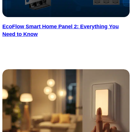
EcoFlow Smart Home Panel 2: Everything You
Need to Know
Ever wish your home could switch between solar, battery, and grid
power without any effort? The EcoFlow Smart Home Panel 2
makes..... See more
: EcoFlow Smart Home Panel 2: Everything You N
Read more