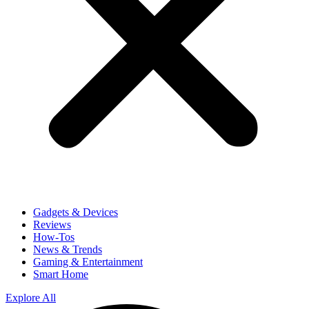
Gadgets & Devices
Reviews
How-Tos
News & Trends
Gaming & Entertainment
Smart Home
Explore All