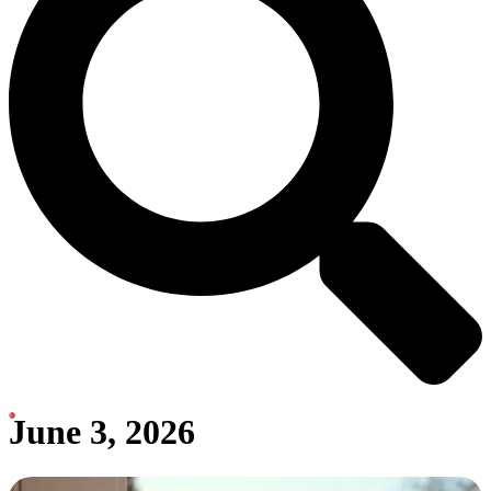
June 3, 2026