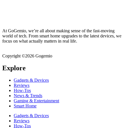
At GoGemio, we’re all about making sense of the fast-moving
world of tech. From smart home upgrades to the latest devices, we
focus on what actually matters in real life.
Clear insights, honest
breakdowns, and everyday guidance – all in one place!
Copyright ©2026 Gogemio
Explore
Gadgets & Devices
Reviews
How-Tos
News & Trends
Gaming & Entertainment
Smart Home
Gadgets & Devices
Reviews
How-Tos