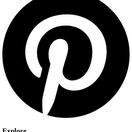
Explore