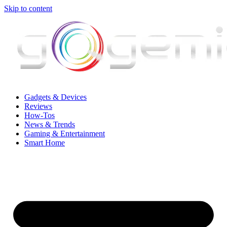
Skip to content
Gadgets & Devices
Reviews
How-Tos
News & Trends
Gaming & Entertainment
Smart Home