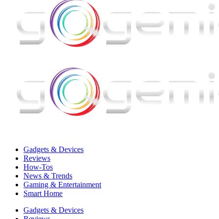
Gadgets & Devices
Reviews
How-Tos
News & Trends
Gaming & Entertainment
Smart Home
Gadgets & Devices
Reviews