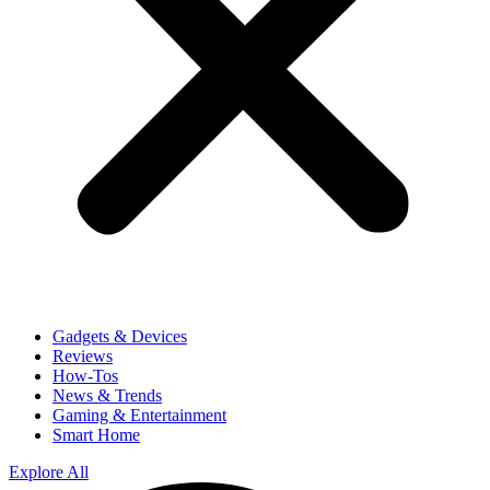
Gadgets & Devices
Reviews
How-Tos
News & Trends
Gaming & Entertainment
Smart Home
Explore All