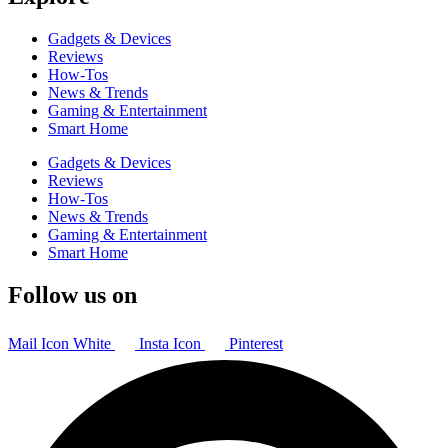
Gadgets & Devices
Reviews
How-Tos
News & Trends
Gaming & Entertainment
Smart Home
Gadgets & Devices
Reviews
How-Tos
News & Trends
Gaming & Entertainment
Smart Home
Follow us on
Mail Icon White
Insta Icon
Pinterest