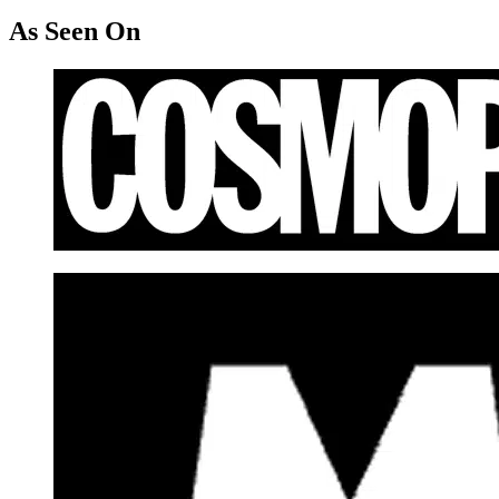
As Seen On