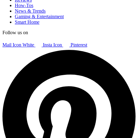
How-Tos
News & Trends
Gaming & Entertainment
Smart Home
Follow us on
Mail Icon White
Insta Icon
Pinterest