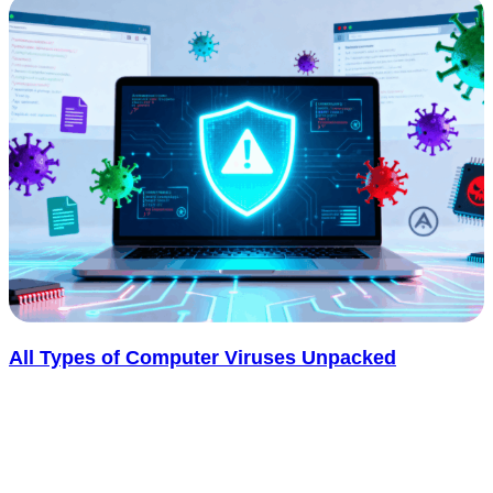
All Types of Computer Viruses Unpacked
Computer viruses have been disrupting systems, leaking personal
data, and costing businesses millions for decades. Yet most people
still can’t tell one..... See more
: All Types of Computer Viruses Unpacked
Read more