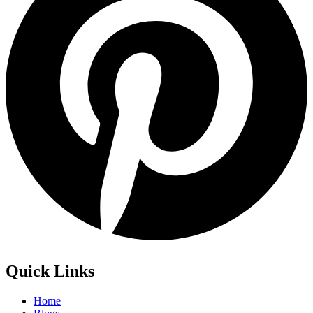
Quick Links
Home