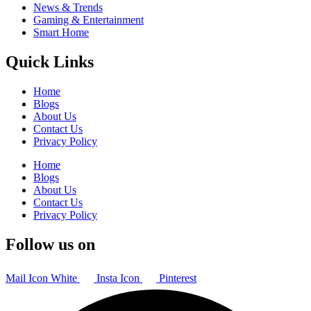
News & Trends
Gaming & Entertainment
Smart Home
Quick Links
Home
Blogs
About Us
Contact Us
Privacy Policy
Home
Blogs
About Us
Contact Us
Privacy Policy
Follow us on
Mail Icon White
Insta Icon
Pinterest