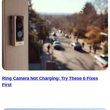
Ring Camera Not Charging: Try These 6 Fixes
First
A Ring camera that stops charging is one of those problems that
feels more alarming than it usually is. One minute the..... See more
: Ring Camera Not Charging: Try These 6 Fixes Fir
Read more