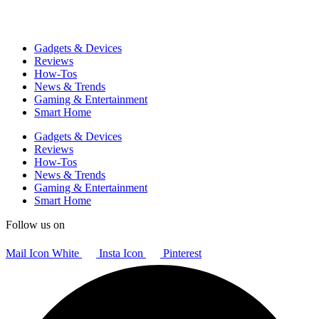
Gadgets & Devices
Reviews
How-Tos
News & Trends
Gaming & Entertainment
Smart Home
Gadgets & Devices
Reviews
How-Tos
News & Trends
Gaming & Entertainment
Smart Home
Follow us on
Mail Icon White
Insta Icon
Pinterest