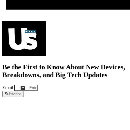
Be the First to Know About New Devices,
Breakdowns, and Big Tech Updates
Email
Subscribe