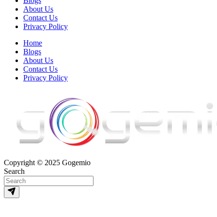
Blogs
About Us
Contact Us
Privacy Policy
Home
Blogs
About Us
Contact Us
Privacy Policy
Copyright © 2025 Gogemio
Search