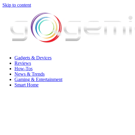
Skip to content
Gadgets & Devices
Reviews
How-Tos
News & Trends
Gaming & Entertainment
Smart Home