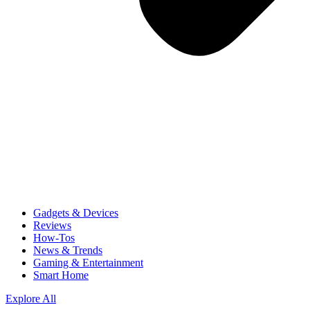
Gadgets & Devices
Reviews
How-Tos
News & Trends
Gaming & Entertainment
Smart Home
Explore All