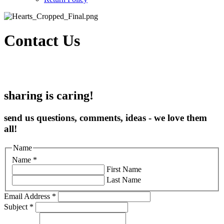
Contact Us
sharing is caring!
send us questions, comments, ideas - we love them
all!
Name
Name
*
First Name
Last Name
Email Address
*
Subject
*