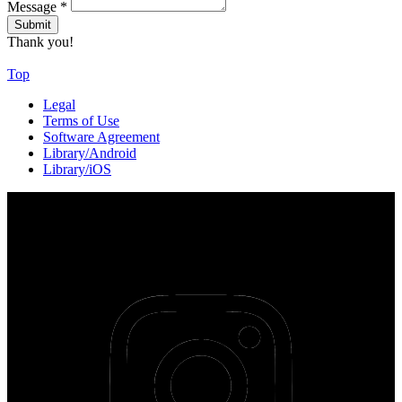
Message
*
Thank you!
Top
Legal
Terms of Use
Software Agreement
Library/Android
Library/iOS