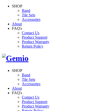
SHOP
Band
Tile Sets
Accessories
About
FAQ's
Contact Us
Product Support
Product Warranty
Return Policy
SHOP
Band
Tile Sets
Accessories
About
FAQ's
Contact Us
Product Support
Product Warranty
Return Policy