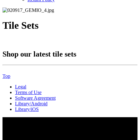
Tile Sets
Shop our latest tile sets
Top
Legal
Terms of Use
Software Agreement
Library/Android
Library/iOS