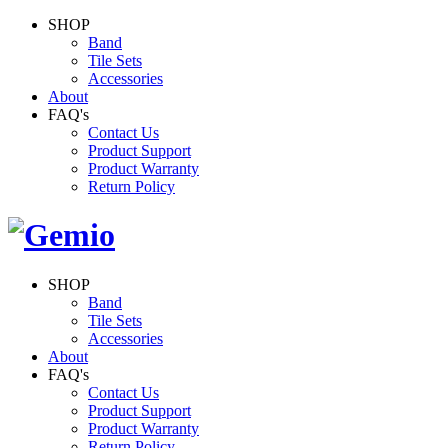
SHOP
Band
Tile Sets
Accessories
About
FAQ's
Contact Us
Product Support
Product Warranty
Return Policy
SHOP
Band
Tile Sets
Accessories
About
FAQ's
Contact Us
Product Support
Product Warranty
Return Policy