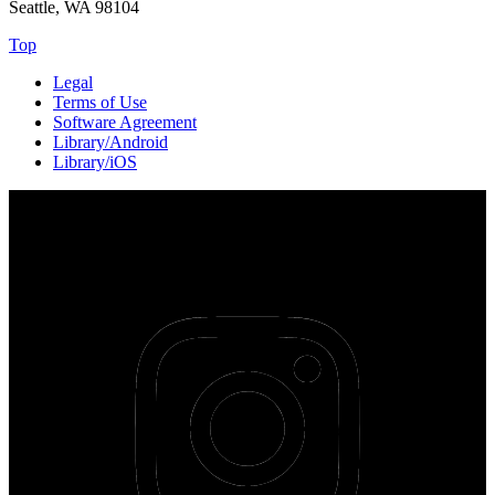
Seattle, WA 98104
Top
Legal
Terms of Use
Software Agreement
Library/Android
Library/iOS