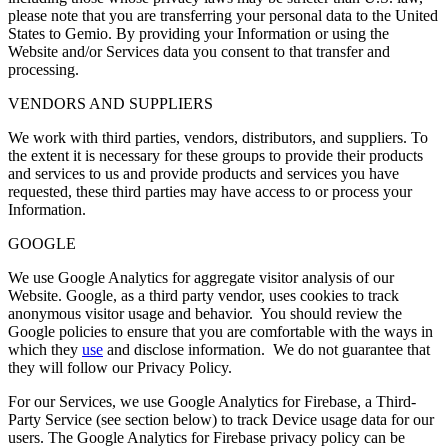
please note that you are transferring your personal data to the United
States to Gemio. By providing your Information or using the
Website and/or Services data you consent to that transfer and
processing.
VENDORS AND SUPPLIERS
We work with third parties, vendors, distributors, and suppliers. To
the extent it is necessary for these groups to provide their products
and services to us and provide products and services you have
requested, these third parties may have access to or process your
Information.
GOOGLE
We use Google Analytics for aggregate visitor analysis of our
Website. Google, as a third party vendor, uses cookies to track
anonymous visitor usage and behavior. You should review the
Google policies to ensure that you are comfortable with the ways in
which they
use
and disclose information. We do not guarantee that
they will follow our Privacy Policy.
For our Services, we use Google Analytics for Firebase, a Third-
Party Service (see section below) to track Device usage data for our
users. The Google Analytics for Firebase privacy policy can be