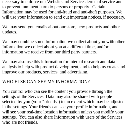
necessary to enforce our Website and Services terms of service and
to prevent imminent harm to persons or property. Certain
Information may be used for anti-fraud and anti-theft purposes. We
will use your Information to send out important notices, if necessary.
We may send you emails about our store, new products and other
updates.
We may combine some Information we collect about you with other
Information we collect about you at a different time, and/or
information we receive from our third party partners.
We may also use this information for internal research and data
analysis to help with product development, and to help us create and
improve our products, services, and advertising.
WHO ELSE CAN SEE MY INFORMATION?
You control who can see the content you provide through the
settings of the Services. Data may also be shared with people
selected by you (your "friends") to an extent which may be adjusted
in the settings. Your friends can see your profile information, and
will see your real-time location information unless you modify your
settings. You can also share Information with users of the Services
who are not friends.