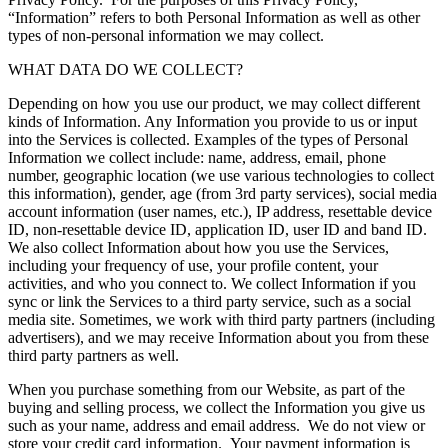
“Information” refers to both Personal Information as well as other
types of non-personal information we may collect.
WHAT DATA DO WE COLLECT?
Depending on how you use our product, we may collect different
kinds of Information. Any Information you provide to us or input
into the Services is collected. Examples of the types of Personal
Information we collect include: name, address, email, phone
number, geographic location (we use various technologies to collect
this information), gender, age (from 3rd party services), social media
account information (user names, etc.), IP address, resettable device
ID, non-resettable device ID, application ID, user ID and band ID.
We also collect Information about how you use the Services,
including your frequency of use, your profile content, your
activities, and who you connect to. We collect Information if you
sync or link the Services to a third party service, such as a social
media site. Sometimes, we work with third party partners (including
advertisers), and we may receive Information about you from these
third party partners as well.
When you purchase something from our Website, as part of the
buying and selling process, we collect the Information you give us
such as your name, address and email address. We do not view or
store your credit card information. Your payment information is