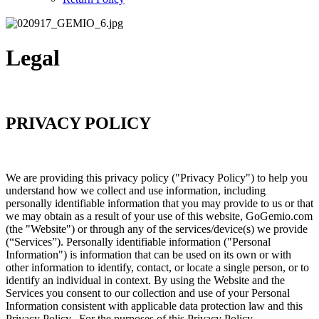
Legal
PRIVACY POLICY
We are providing this privacy policy ("Privacy Policy") to help you
understand how we collect and use information, including
personally identifiable information that you may provide to us or that
we may obtain as a result of your use of this website, GoGemio.com
(the "Website") or through any of the services/device(s) we provide
(“Services”). Personally identifiable information ("Personal
Information") is information that can be used on its own or with
other information to identify, contact, or locate a single person, or to
identify an individual in context. By using the Website and the
Services you consent to our collection and use of your Personal
Information consistent with applicable data protection law and this
Privacy Policy. For the purposes of this Privacy Policy,