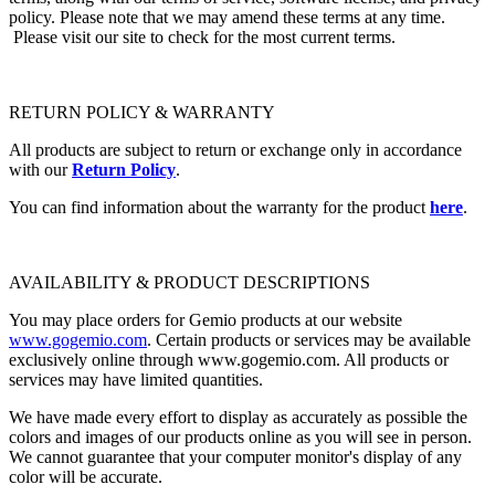
policy. Please note that we may amend these terms at any time.
Please visit our site to check for the most current terms.
RETURN POLICY & WARRANTY
All products are subject to return or exchange only in accordance
with our
Return Policy
.
You can find information about the warranty for the product
here
.
AVAILABILITY & PRODUCT DESCRIPTIONS
You may place orders for Gemio products at our website
www.gogemio.com
. Certain products or services may be available
exclusively online through www.gogemio.com. All products or
services may have limited quantities.
We have made every effort to display as accurately as possible the
colors and images of our products online as you will see in person.
We cannot guarantee that your computer monitor's display of any
color will be accurate.