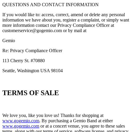
QUESTIONS AND CONTACT INFORMATION
If you would like to: access, correct, amend or delete any personal
information we have about you, register a complaint, or simply want
more information contact our Privacy Compliance Officer at
customerservice@gogemio.com or by mail at
Gemio
Re: Privacy Compliance Officer
113 Cherry St. #70880
Seattle, Washington USA 98104
TERMS OF SALE
We love you, like you love us! Thanks for shopping at
www.gogemio.com
. By purchasing a Gemio Band at either
www.gogemio.com
or at a concert venue, you agree to these sales
terms, along with our terms of service, software license, and privacy