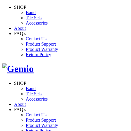
SHOP
Band
Tile Sets
Accessories
About
FAQ's
Contact Us
Product Support
Product Warranty
Return Policy
SHOP
Band
Tile Sets
Accessories
About
FAQ's
Contact Us
Product Support
Product Warranty
Return Policy