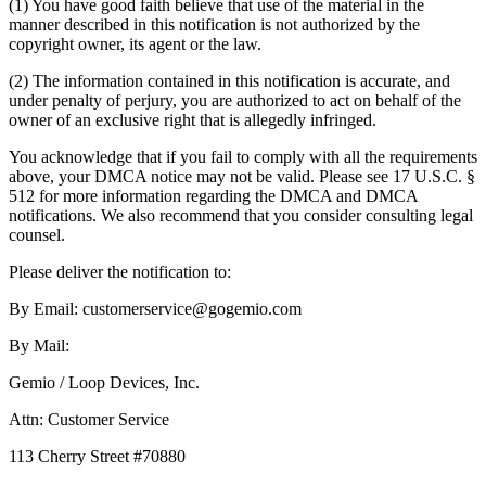
(1) You have good faith believe that use of the material in the
manner described in this notification is not authorized by the
copyright owner, its agent or the law.
(2) The information contained in this notification is accurate, and
under penalty of perjury, you are authorized to act on behalf of the
owner of an exclusive right that is allegedly infringed.
You acknowledge that if you fail to comply with all the requirements
above, your DMCA notice may not be valid. Please see 17 U.S.C. §
512 for more information regarding the DMCA and DMCA
notifications. We also recommend that you consider consulting legal
counsel.
Please deliver the notification to:
By Email: customerservice@gogemio.com
By Mail:
Gemio / Loop Devices, Inc.
Attn: Customer Service
113 Cherry Street #70880