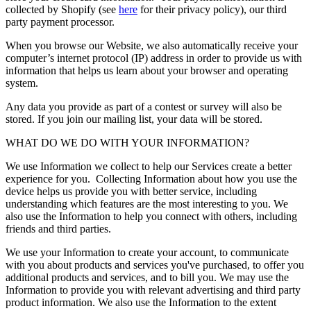
collected by Shopify (see
here
for their privacy policy), our third
party payment processor.
When you browse our Website, we also automatically receive your
computer’s internet protocol (IP) address in order to provide us with
information that helps us learn about your browser and operating
system.
Any data you provide as part of a contest or survey will also be
stored. If you join our mailing list, your data will be stored.
WHAT DO WE DO WITH YOUR INFORMATION?
We use Information we collect to help our Services create a better
experience for you. Collecting Information about how you use the
device helps us provide you with better service, including
understanding which features are the most interesting to you. We
also use the Information to help you connect with others, including
friends and third parties.
We use your Information to create your account, to communicate
with you about products and services you've purchased, to offer you
additional products and services, and to bill you. We may use the
Information to provide you with relevant advertising and third party
product information. We also use the Information to the extent