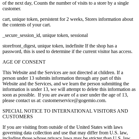
of the next day, Counts the number of visits to a store by a single
customer.
cart, unique token, persistent for 2 weeks, Stores information about
the contents of your cart.
_secure_session_id, unique token, sessional
storefront_digest, unique token, indefinite If the shop has a
password, this is used to determine if the current visitor has access.
AGE OF CONSENT
This Website and the Services are not directed at children. If a
person under 13 submits information through any part of this
Website and the Services, and we learn the person submitting the
information is under 13, we will attempt to delete this information as
soon as possible. If you are aware of a user under the age of 13,
please contact us at: customerservice@gogemio.com.
SPECIAL NOTICE TO INTERNATIONAL VISITORS AND
CUSTOMERS
If you are visiting from outside of the United States with laws
governing data collection and use that may differ from U.S. law,
including those whose privacy laws may be stricter than U.S. law,