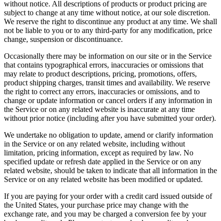
without notice. All descriptions of products or product pricing are
subject to change at any time without notice, at our sole discretion.
We reserve the right to discontinue any product at any time. We shall
not be liable to you or to any third-party for any modification, price
change, suspension or discontinuance.
Occasionally there may be information on our site or in the Service
that contains typographical errors, inaccuracies or omissions that
may relate to product descriptions, pricing, promotions, offers,
product shipping charges, transit times and availability. We reserve
the right to correct any errors, inaccuracies or omissions, and to
change or update information or cancel orders if any information in
the Service or on any related website is inaccurate at any time
without prior notice (including after you have submitted your order).
We undertake no obligation to update, amend or clarify information
in the Service or on any related website, including without
limitation, pricing information, except as required by law. No
specified update or refresh date applied in the Service or on any
related website, should be taken to indicate that all information in the
Service or on any related website has been modified or updated.
If you are paying for your order with a credit card issued outside of
the United States, your purchase price may change with the
exchange rate, and you may be charged a conversion fee by your