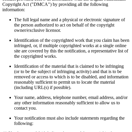
Copyright Act ("DMCA") by providing all the following
information:
The full legal name and a physical or electronic signature of
the person authorized to act on behalf of the copyright
owner/exclusive licensor.
Identification of the copyrighted work that you claim has been
infringed, or, if multiple copyrighted works at a single online
site are covered by this the notification, a representative list of
the copyrighted works.
Identification of the material that is claimed to be infringing
(or to be the subject of infringing activity) and that is to be
removed or access to which is to be disabled, and information
reasonably sufficient to permit us to locate the material
(including URL(s) if possible).
Your name, address, telephone number, email address, and/or
any other information reasonably sufficient to allow us to
contact you.
Your notification must also include statements regarding the
following: