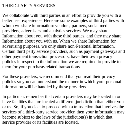
THIRD-PARTY SERVICES
We collaborate with third parties in an effort to provide you with a
better user experience. Here are some examples of third parties with
whom we share information: vendors, partners, social media
providers, advertisers and analytics services. We may share
Information about you with these third parties, and they may share
Information about you with us. When we share Information for
advertising purposes, we only share non-Personal Information.
Certain third-party service providers, such as payment gateways and
other payment transaction processors, have their own privacy
policies in respect to the information we are required to provide to
them for your purchase-related transactions.
For these providers, we recommend that you read their privacy
policies so you can understand the manner in which your personal
information will be handled by these providers.
In particular, remember that certain providers may be located in or
have facilities that are located a different jurisdiction than either you
or us. So, if you elect to proceed with a transaction that involves the
services of a third-party service provider, then your information may
become subject to the laws of the jurisdiction(s) in which that
service provider or its facilities are located.