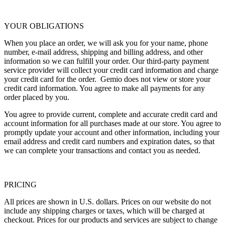
YOUR OBLIGATIONS
When you place an order, we will ask you for your name, phone
number, e-mail address, shipping and billing address, and other
information so we can fulfill your order. Our third-party payment
service provider will collect your credit card information and charge
your credit card for the order. Gemio does not view or store your
credit card information. You agree to make all payments for any
order placed by you.
You agree to provide current, complete and accurate credit card and
account information for all purchases made at our store. You agree to
promptly update your account and other information, including your
email address and credit card numbers and expiration dates, so that
we can complete your transactions and contact you as needed.
PRICING
All prices are shown in U.S. dollars. Prices on our website do not
include any shipping charges or taxes, which will be charged at
checkout. Prices for our products and services are subject to change