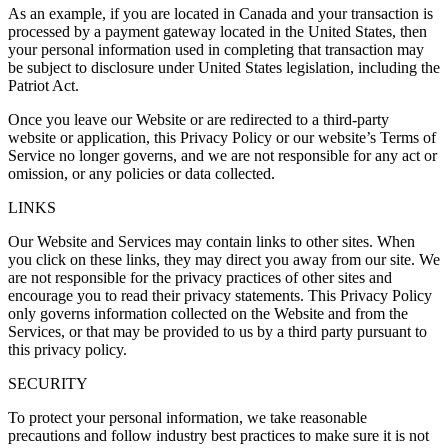
As an example, if you are located in Canada and your transaction is
processed by a payment gateway located in the United States, then
your personal information used in completing that transaction may
be subject to disclosure under United States legislation, including the
Patriot Act.
Once you leave our Website or are redirected to a third-party
website or application, this Privacy Policy or our website’s Terms of
Service no longer governs, and we are not responsible for any act or
omission, or any policies or data collected.
LINKS
Our Website and Services may contain links to other sites. When
you click on these links, they may direct you away from our site. We
are not responsible for the privacy practices of other sites and
encourage you to read their privacy statements. This Privacy Policy
only governs information collected on the Website and from the
Services, or that may be provided to us by a third party pursuant to
this privacy policy.
SECURITY
To protect your personal information, we take reasonable
precautions and follow industry best practices to make sure it is not