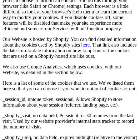
you can choose to turn off all cookies. You do this through your
browser (like Safari or Chrome) settings. Each browser is a little
different, so look at your browser's Help menu to learn the correct
way to modify your cookies. If you disable cookies off, some
features will be disabled that make your site experience more
efficient and some of our Services will not function properly.
Our Website is hosted by Shopify. You can find detailed information
about the cookies used by Shopify sites
here
. That link also includes
the latest up-to-date information on how to opt-out of the cookies
that are used on a Shopify-hosted site like ours.
We also use Google Analytics, which uses cookies, with our
Website, as detailed in the section below.
Here is a list of some of the cookies that we use. We’ve listed them
here so that you can choose if you want to opt-out of cookies or not.
_session_id, unique token, sessional, Allows Shopify to store
information about your session (referrer, landing page, etc).
_shopify_visit, no data held, Persistent for 30 minutes from the last
visit, Used by our website provider’s internal stats tracker to record
the number of visits
_shopify_uniq, no data held, expires midnight (relative to the visitor)