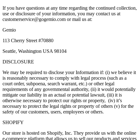
If you have questions at any time regarding the continued collection,
use or disclosure of your information, you may contact us at
customerservice@gogemio.com or mail us at:
Gemio
113 Cherry Street #70880
Seattle, Washington USA 98104
DISCLOSURE
We may be required to disclose your Information if: (i) we believe it
is reasonably necessary to comply with legal process (such as a
court order, subpoena, search warrant, etc.) or other legal
requirements of any governmental authority, (ii) it would potentially
mitigate our liability in an actual or potential lawsuit, (iii) it is
otherwise necessary to protect our rights or property, (iv) it’s
necessary to protect the legal rights or property of others (v) for the
safety of our customers, users, employees or others.
SHOPIFY
Our store is hosted on Shopify, Inc. They provide us with the online
e-commerce platform that allows us to sell our products and services