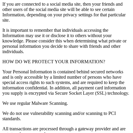
If you are connected to a social media site, then your friends and
other users of the social media site will be able to see certain
Information, depending on your privacy settings for that particular
site.
It is important to remember that individuals accessing the
Information may use it or disclose it to others without your
knowledge. Please consider this when determining what private or
personal information you decide to share with friends and other
individuals.
HOW DO WE PROTECT YOUR INFORMATION?
Your Personal Information is contained behind secured networks
and is only accessible by a limited number of persons who have
special access rights to such systems, and are required to keep the
information confidential. In addition, all payment card information
you supply is encrypted via Secure Socket Layer (SSL) technology.
We use regular Malware Scanning.
We do not use vulnerability scanning and/or scanning to PCI
standards.
All transactions are processed through a gateway provider and are