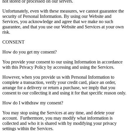
not stored or processed on our servers.
Unfortunately, even with these measures, we cannot guarantee the
security of Personal Information. By using our Website and
Services, you acknowledge and agree that we make no such
guarantee, and that you use our Website and Services at your own
risk.
CONSENT
How do you get my consent?
You provide your consent to our using Information in accordance
with this Privacy Policy by accessing and using the Services.
However, when you provide us with Personal Information to
complete a transaction, verify your credit card, place an order,
arrange for a delivery or return a purchase, we imply that you
consent to our collecting it and using it for that specific reason only.
How do I withdraw my consent?
You may stop using the Services at any time, and delete your
account. Furthermore, you may modify what information is
collected and who it is shared with by modifying your privacy
settings within the Services.