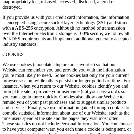
inappropriately lost, misused, accessed, disclosed, altered or
destroyed.
If you provide us with your credit card information, the information
is encrypted using secure socket layer technology (SSL) and stored
with a AES-256 encryption. Although no method of transmission
over the Internet or electronic storage is 100% secure, we follow all
PCI-DSS requirements and implement additional generally accepted
industry standards.
COOKIES
We use cookies (chocolate chip are our favorites) so that our
Website can remember you and provide you with the information
you're most likely to need. Some cookies last only for your current
browser session, while others persist for longer periods of time. For
instance, when you return to our Website, cookies identify you and
prompt the site to provide your username (not your password), so
you can sign in more quickly. Cookies also allow our Website to
remind you of your past purchases and to suggest similar products
and services. Finally, we use information gained through cookies to
compile statistical information about use of our Website, such as the
time users spend at the site and the pages they visit most often.
Those statistics do not include Personal Information. You can choose
to have your computer warn you each time a cookie is being sent, or