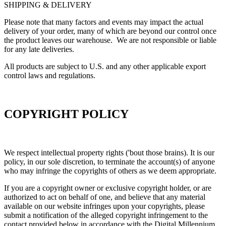
SHIPPING & DELIVERY
Please note that many factors and events may impact the actual
delivery of your order, many of which are beyond our control once
the product leaves our warehouse. We are not responsible or liable
for any late deliveries.
All products are subject to U.S. and any other applicable export
control laws and regulations.
COPYRIGHT POLICY
We respect intellectual property rights ('bout those brains). It is our
policy, in our sole discretion, to terminate the account(s) of anyone
who may infringe the copyrights of others as we deem appropriate.
If you are a copyright owner or exclusive copyright holder, or are
authorized to act on behalf of one, and believe that any material
available on our website infringes upon your copyrights, please
submit a notification of the alleged copyright infringement to the
contact provided below in accordance with the Digital Millennium