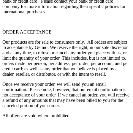
bank or credit card. Please contact your bank or credit card
company for more information regarding their specific policies for
international purchases.
ORDER ACCEPTANCE
Our products are for sale to consumers only. All orders are subject
to acceptance by Gemio. We reserve the right, in our sole discretion
and at any time, to refuse or cancel any order you place with us, or
limit the quantity of your order. This includes, but is not limited to,
orders made per person, per address, per order, per account, and per
credit card; as well as any order that we believe is placed by a
dealer, reseller, or distributor, or with the intent to resell.
Once we receive your order, we will send you an email
confirmation. Please note, however, that our email confirmation is
not acceptance of your order. If we cancel an order, you will receive
a refund of any amounts that may have been billed to you for the
canceled portion of your order.
All offers are void where prohibited.