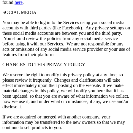
found
here
.
SOCIAL MEDIA
You may be able to log in to the Services using your social media
accounts with third parties (like Facebook). Any privacy settings on
these social media accounts are between you and the third party.
You should review the policies from any social media service
before using it with our Services. We are not responsible for any
acts or omissions of any social media service provider or your use of
features from their platform.
CHANGES TO THIS PRIVACY POLICY
We reserve the right to modify this privacy policy at any time, so
please review it frequently. Changes and clarifications will take
effect immediately upon their posting on the website. If we make
material changes to this policy, we will notify you here that it has
been updated, so that you are aware of what information we collect,
how we use it, and under what circumstances, if any, we use and/or
disclose it.
If we are acquired or merged with another company, your
information may be transferred to the new owners so that we may
continue to sell products to you.