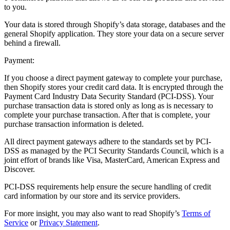
to you.
Your data is stored through Shopify’s data storage, databases and the
general Shopify application. They store your data on a secure server
behind a firewall.
Payment:
If you choose a direct payment gateway to complete your purchase,
then Shopify stores your credit card data. It is encrypted through the
Payment Card Industry Data Security Standard (PCI-DSS). Your
purchase transaction data is stored only as long as is necessary to
complete your purchase transaction. After that is complete, your
purchase transaction information is deleted.
All direct payment gateways adhere to the standards set by PCI-
DSS as managed by the PCI Security Standards Council, which is a
joint effort of brands like Visa, MasterCard, American Express and
Discover.
PCI-DSS requirements help ensure the secure handling of credit
card information by our store and its service providers.
For more insight, you may also want to read Shopify’s
Terms of
Service
or
Privacy Statement
.