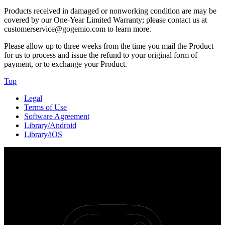
Products received in damaged or nonworking condition are may be
covered by our One-Year Limited Warranty; please contact us at
customerservice@gogemio.com to learn more.
Please allow up to three weeks from the time you mail the Product
for us to process and issue the refund to your original form of
payment, or to exchange your Product.
Top
Legal
Terms of Use
Software Agreement
Library/Android
Library/iOS