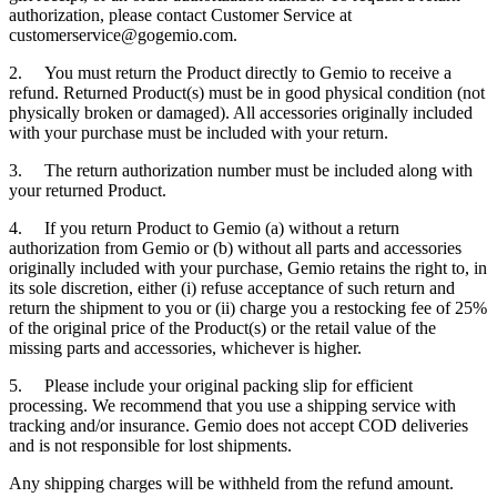
authorization, please contact Customer Service at
customerservice@gogemio.com.
2. You must return the Product directly to Gemio to receive a
refund. Returned Product(s) must be in good physical condition (not
physically broken or damaged). All accessories originally included
with your purchase must be included with your return.
3. The return authorization number must be included along with
your returned Product.
4. If you return Product to Gemio (a) without a return
authorization from Gemio or (b) without all parts and accessories
originally included with your purchase, Gemio retains the right to, in
its sole discretion, either (i) refuse acceptance of such return and
return the shipment to you or (ii) charge you a restocking fee of 25%
of the original price of the Product(s) or the retail value of the
missing parts and accessories, whichever is higher.
5. Please include your original packing slip for efficient
processing. We recommend that you use a shipping service with
tracking and/or insurance. Gemio does not accept COD deliveries
and is not responsible for lost shipments.
Any shipping charges will be withheld from the refund amount.