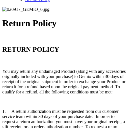
Return Policy
RETURN POLICY
You may return any undamaged Product (along with any accessories
originally included with your purchase) to Gemio within 30 days of
receipt of the original shipment in order to exchange your Product or
return it for a refund based upon the original payment method. To
qualify for a refund, all the following conditions must be met:
1. A return authorization must be requested from our customer
service team within 30 days of your purchase date. In order to
request a return authorization you must have: your original receipt, a
gift receipt, or an order authorization number. To request a return