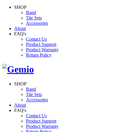
SHOP
Band
Tile Sets
Accessories
About
FAQ's
Contact Us
Product Support
Product Warranty
Return Policy
SHOP
Band
Tile Sets
Accessories
About
FAQ's
Contact Us
Product Support
Product Warranty
Return Policy