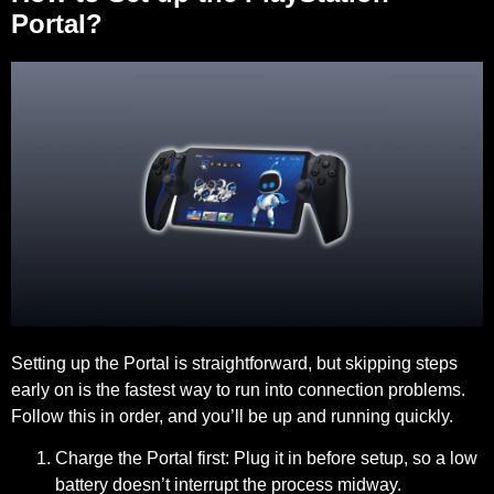
Portal?
Setting up the Portal is straightforward, but skipping steps
early on is the fastest way to run into connection problems.
Follow this in order, and you’ll be up and running quickly.
Charge the Portal first:
Plug it in before setup, so a low
battery doesn’t interrupt the process midway.