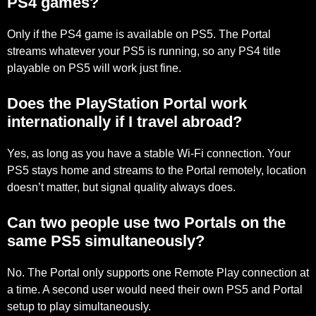
PS4 games?
Only if the PS4 game is available on PS5. The Portal
streams whatever your PS5 is running, so any PS4 title
playable on PS5 will work just fine.
Does the PlayStation Portal work
internationally if I travel abroad?
Yes, as long as you have a stable Wi-Fi connection. Your
PS5 stays home and streams to the Portal remotely, location
doesn’t matter, but signal quality always does.
Can two people use two Portals on the
same PS5 simultaneously?
No. The Portal only supports one Remote Play connection at
a time. A second user would need their own PS5 and Portal
setup to play simultaneously.