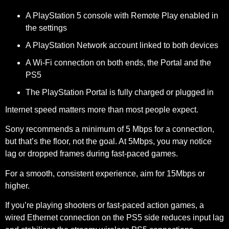
A PlayStation 5 console with Remote Play enabled in
the settings
A PlayStation Network account linked to both devices
A Wi-Fi connection on both ends, the Portal and the
PS5
The PlayStation Portal is fully charged or plugged in
Internet speed matters more than most people expect.
Sony recommends a
minimum of 5 Mbps
for a connection,
but that’s the floor, not the goal. At 5Mbps, you may notice
lag or dropped frames during fast-paced games.
For a smooth, consistent experience, aim for 15Mbps or
higher.
If you’re playing shooters or fast-paced action games, a
wired Ethernet connection on the PS5 side reduces input lag