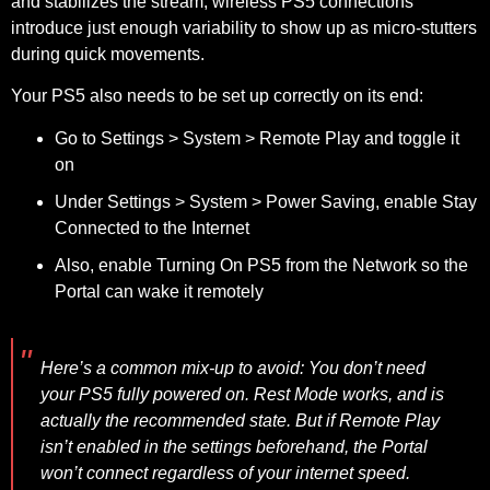
and stabilizes the stream; wireless PS5 connections
introduce just enough variability to show up as micro-stutters
during quick movements.
Your PS5 also needs to be set up correctly on its end:
Go to
Settings > System > Remote Play
and toggle it
on
Under
Settings > System > Power Saving
, enable
Stay
Connected to the Internet
Also, enable
Turning On PS5 from the Network
so the
Portal can wake it remotely
Here’s a common mix-up to avoid:
You don’t need
your PS5 fully powered on. Rest Mode works, and is
actually the recommended state. But if Remote Play
isn’t enabled in the settings beforehand, the Portal
won’t connect regardless of your internet speed.