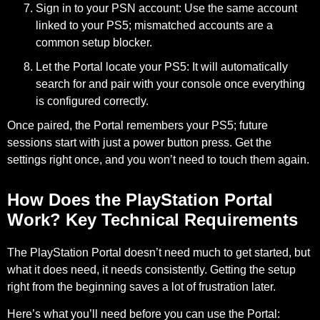
Sign in to your PSN account:
Use the same account
linked to your PS5; mismatched accounts are a
common setup blocker.
Let the Portal locate your PS5:
It will automatically
search for and pair with your console once everything
is configured correctly.
Once paired, the Portal remembers your PS5; future
sessions start with just a power button press. Get the
settings right once, and you won’t need to touch them again.
How Does the PlayStation Portal
Work? Key Technical Requirements
The PlayStation Portal doesn’t need much to get started, but
what it does need, it needs consistently. Getting the setup
right from the beginning saves a lot of frustration later.
Here’s what you’ll need before you can use the Portal: