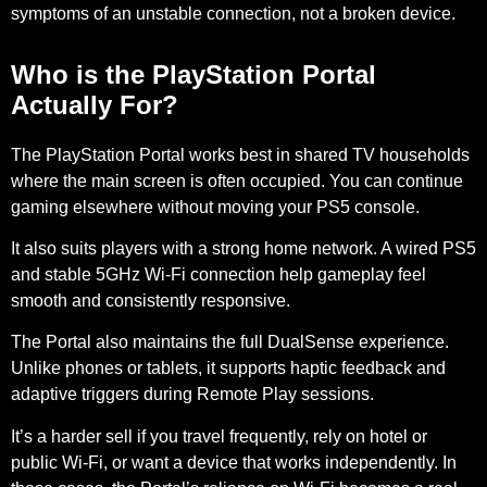
symptoms of an unstable connection, not a broken device.
Who is the PlayStation Portal
Actually For?
The PlayStation Portal works best in
shared TV households
where the main screen is often occupied. You can continue
gaming elsewhere without moving your PS5 console.
It also suits players with a
strong home network
. A wired PS5
and stable
5GHz Wi-Fi connection
help gameplay feel
smooth and consistently responsive.
The Portal also maintains the full
DualSense experience
.
Unlike phones or tablets, it supports
haptic feedback and
adaptive triggers
during Remote Play sessions.
It’s a harder sell if you travel frequently, rely on hotel or
public Wi-Fi, or want a device that works independently. In