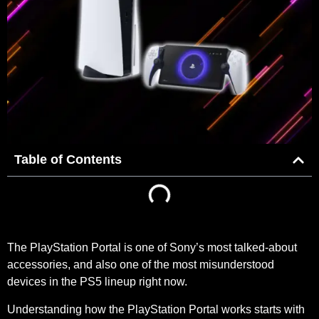
Table of Contents
The PlayStation Portal is one of Sony’s most talked-about
accessories, and also one of the most misunderstood
devices in the PS5 lineup right now.
Understanding how the PlayStation Portal works starts with