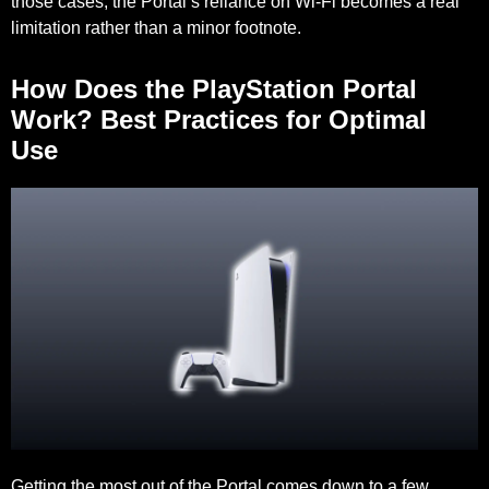
those cases, the Portal’s reliance on Wi-Fi becomes a real
limitation rather than a minor footnote.
How Does the PlayStation Portal
Work? Best Practices for Optimal
Use
Getting the most out of the Portal comes down to a few