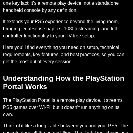
one key fact: it’s a remote play device, not a standalone
handheld console by any definition.
It extends your PS5 experience beyond the living room,
bringing DualSense haptics, 1080p streaming, and full
controller functionality to your TV-free setup.
Here you’ll find everything you need on setup, technical
requirements, key features, and best practices, so you can
get the most out of every session.
Understanding How the PlayStation
Portal Works
The PlayStation Portal is a remote play device. It streams
PS5 games over Wi-Fi, but it doesn’t run anything on its
own.
Think of it like a long cable between you and your PS5. The
console does all the heavy lifting. The Portal just shows you