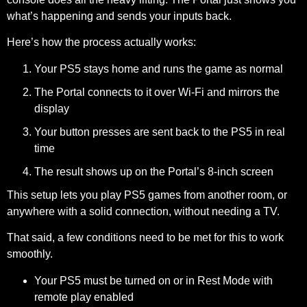
what’s happening and sends your inputs back.
Here’s how the process actually works:
Your PS5 stays home and runs the game as normal
The Portal connects to it over Wi-Fi and mirrors the
display
Your button presses are sent back to the PS5 in real
time
The result shows up on the Portal’s 8-inch screen
This setup lets you play PS5 games from another room, or
anywhere with a solid connection, without needing a TV.
That said, a few conditions need to be met for this to work
smoothly.
Your PS5
must be turned on or in Rest Mode with
remote play enabled