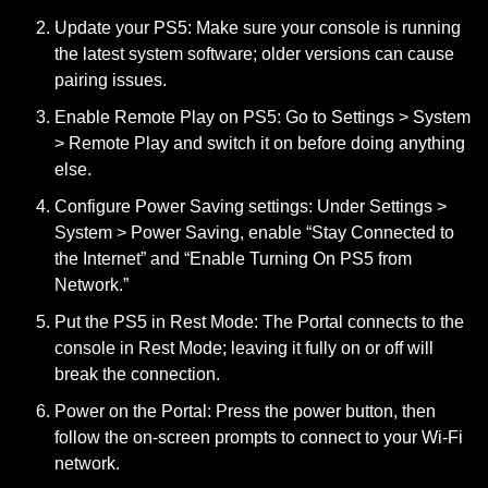
Update your PS5:
Make sure your console is running
the latest system software; older versions can cause
pairing issues.
Enable Remote Play on PS5:
Go to Settings > System
> Remote Play and switch it on before doing anything
else.
Configure Power Saving settings:
Under Settings >
System > Power Saving, enable “Stay Connected to
the Internet” and “Enable Turning On PS5 from
Network.”
Put the PS5 in Rest Mode:
The Portal connects to the
console in Rest Mode; leaving it fully on or off will
break the connection.
Power on the Portal:
Press the power button, then
follow the on-screen prompts to connect to your Wi-Fi
network.