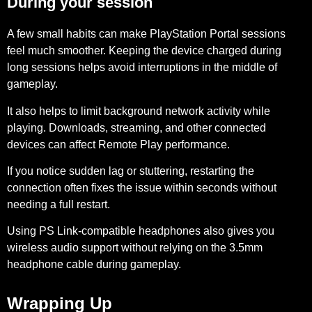
During your session
A few small habits can make PlayStation Portal sessions
feel much smoother. Keeping the device
charged during
long sessions
helps avoid interruptions in the middle of
gameplay.
It also helps to
limit background network activity
while
playing. Downloads, streaming, and other connected
devices can affect Remote Play performance.
If you notice sudden lag or stuttering,
restarting the
connection
often fixes the issue within seconds without
needing a full restart.
Using
PS Link-compatible headphones
also gives you
wireless audio support without relying on the 3.5mm
headphone cable during gameplay.
Wrapping Up