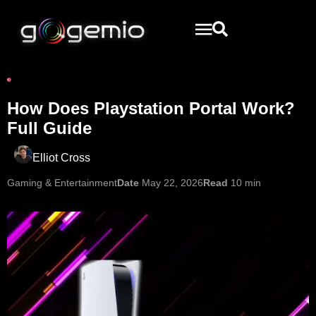
How Does Playstation Portal Work?
Full Guide
Elliot Cross
Gaming & Entertainment
Date
May 22, 2026
Read
10 min