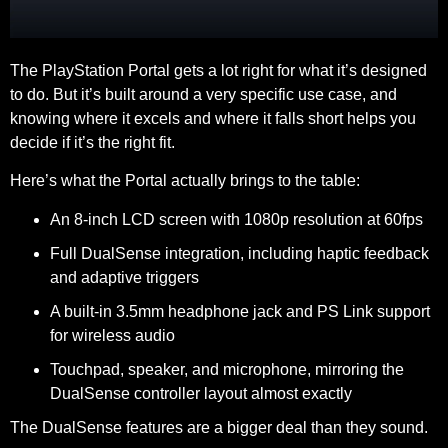
The PlayStation Portal gets a lot right for what it’s designed
to do. But it’s built around a very specific use case, and
knowing where it excels and where it falls short helps you
decide if it’s the right fit.
Here’s what the Portal actually brings to the table:
An 8-inch LCD screen with 1080p resolution at 60fps
Full DualSense integration, including haptic feedback
and adaptive triggers
A built-in 3.5mm headphone jack and PS Link support
for wireless audio
Touchpad, speaker, and microphone, mirroring the
DualSense controller layout almost exactly
The DualSense features are a bigger deal than they sound.