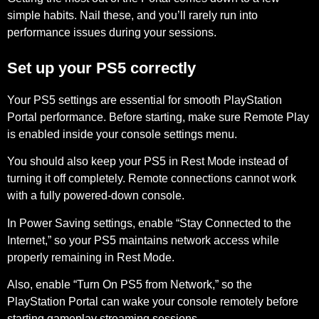
simple habits. Nail these, and you’ll rarely run into
performance issues during your sessions.
Set up your PS5 correctly
Your PS5 settings are essential for smooth PlayStation
Portal performance. Before starting, make sure
Remote Play
is enabled inside your console settings menu.
You should also keep your PS5 in
Rest Mode
instead of
turning it off completely. Remote connections cannot work
with a fully powered-down console.
In Power Saving settings, enable
“Stay Connected to the
Internet,”
so your PS5 maintains network access while
properly remaining in Rest Mode.
Also, enable
“Turn On PS5 from Network,”
so the
PlayStation Portal can wake your console remotely before
starting gameplay streaming sessions.