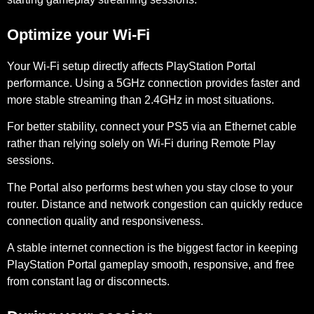
Optimize your Wi-Fi
Your Wi-Fi setup directly affects PlayStation Portal
performance. Using a
5GHz connection
provides faster and
more stable streaming than 2.4GHz in most situations.
For better stability, connect your PS5 via an
Ethernet cable
rather than relying solely on Wi-Fi during Remote Play
sessions.
The Portal also performs best when you stay
close to your
router
. Distance and network congestion can quickly reduce
connection quality and responsiveness.
A stable internet connection is the biggest factor in keeping
PlayStation Portal gameplay smooth, responsive, and free
from constant lag or disconnects.