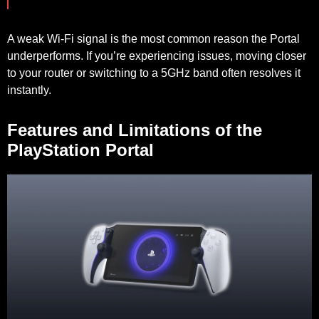
A weak Wi-Fi signal is the most common reason the Portal
underperforms. If you’re experiencing issues, moving closer
to your router or switching to a 5GHz band often resolves it
instantly.
Features and Limitations of the
PlayStation Portal