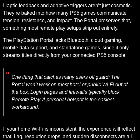
Haptic feedback and adaptive triggers aren’t just cosmetic.
They’re baked into how many PS5 games communicate
tension, resistance, and impact. The Portal preserves that,
something most remote play setups strip out entirely.
The PlayStation Portal lacks Bluetooth, cloud gaming,
mobile data support, and standalone games, since it only
streams titles directly from your connected PS5 console.
One thing that catches
many users off guard:
The
Portal won’t work on most hotel or public Wi-Fi out of
the box. Login pages and firewalls typically block
Remote Play. A personal hotspot is the easiest
workaround.
If your home Wi-Fi is inconsistent, the experience will reflect
that. Lag, resolution drops, and sudden disconnects are all