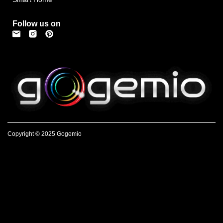
Follow us on
Copyright © 2025 Gogemio