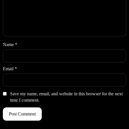
Name
*
Email
*
Save my name, email, and website in this browser for the next
time I comment.