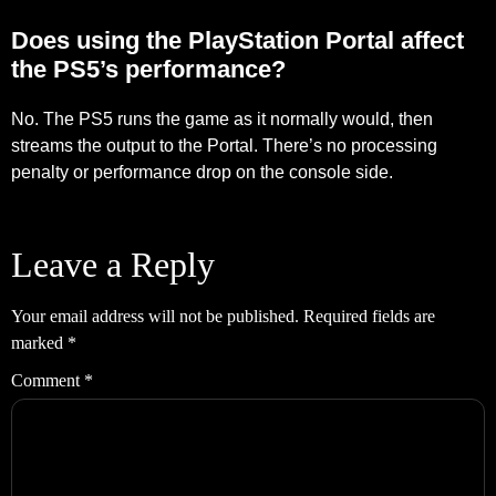
Does using the PlayStation Portal affect
the PS5’s performance?
No. The PS5 runs the game as it normally would, then
streams the output to the Portal. There’s no processing
penalty or performance drop on the console side.
Leave a Reply
Your email address will not be published.
Required fields are
marked
*
Comment
*