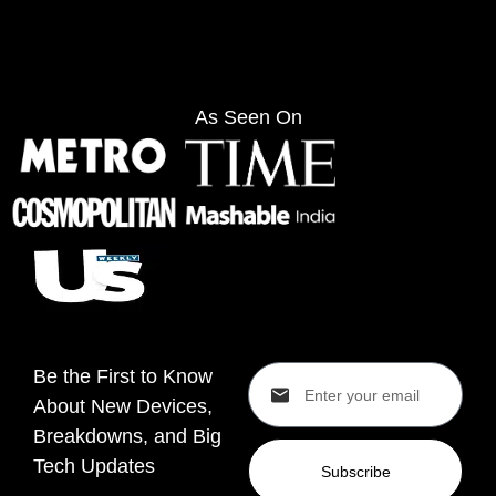
As Seen On
Be the First to Know
About New Devices,
Breakdowns, and Big
Tech Updates
Subscribe