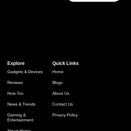
Explore
Quick Links
Gadgets & Devices
Home
Reviews
Blogs
How-Tos
About Us
News & Trends
Contact Us
Gaming &
Privacy Policy
Entertainment
Smart Home