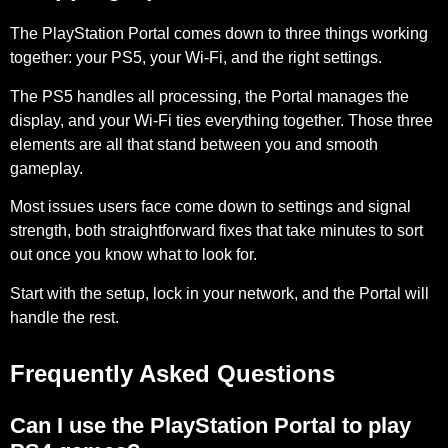
The PlayStation Portal comes down to three things working
together: your PS5, your Wi-Fi, and the right settings.
The PS5 handles all processing, the Portal manages the
display, and your Wi-Fi ties everything together. Those three
elements are all that stand between you and smooth
gameplay.
Most issues users face come down to settings and signal
strength, both straightforward fixes that take minutes to sort
out once you know what to look for.
Start with the setup, lock in your network, and the Portal will
handle the rest.
Frequently Asked Questions
Can I use the PlayStation Portal to play