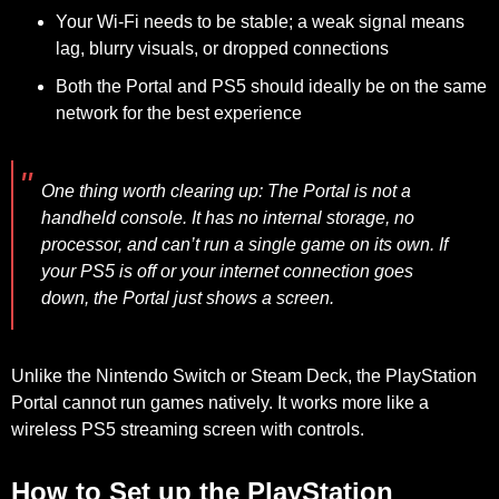
Your
Wi-Fi needs to be stable
; a weak signal means
lag, blurry visuals, or dropped connections
Both the
Portal and PS5 should ideally be on the same
network
for the best experience
One thing worth clearing up:
The Portal is not a
handheld console. It has no internal storage, no
processor, and can’t run a single game on its own. If
your PS5 is off or your internet connection goes
down, the Portal just shows a screen.
Unlike the Nintendo Switch or Steam Deck, the PlayStation
Portal cannot run games natively. It works more like a
wireless PS5 streaming screen with controls.
How to Set up the PlayStation