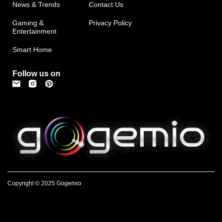
News & Trends
Contact Us
Gaming &
Privacy Policy
Entertainment
Smart Home
Follow us on
Copyright © 2025 Gogemio