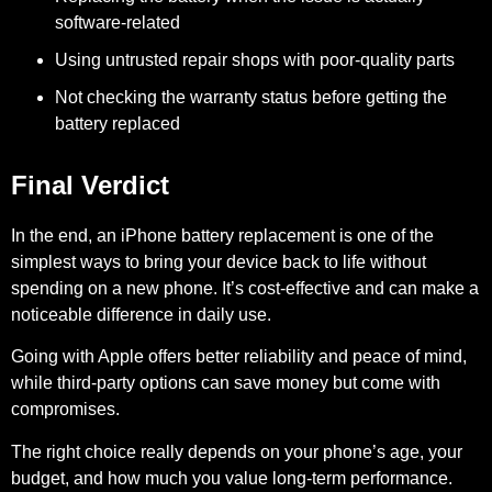
software-related
Using untrusted repair shops with poor-quality parts
Not checking the warranty status before getting the
battery replaced
Final Verdict
In the end, an iPhone battery replacement is one of the
simplest ways to bring your device back to life without
spending on a new phone. It’s cost-effective and can make a
noticeable difference in daily use.
Going with Apple offers better reliability and peace of mind,
while third-party options can save money but come with
compromises.
The right choice really depends on your phone’s age, your
budget, and how much you value long-term performance.