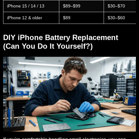
iPhone 15 / 14 / 13
$89–$99
$30–$70
iPhone 12 & older
$89
$30–$60
DIY iPhone Battery Replacement
(Can You Do It Yourself?)