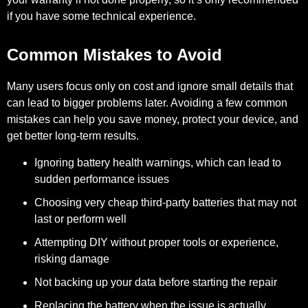
if you have some technical experience.
Common Mistakes to Avoid
Many users focus only on cost and ignore small details that
can lead to bigger problems later. Avoiding a few common
mistakes can help you save money, protect your device, and
get better long-term results.
Ignoring battery health warnings, which can lead to
sudden performance issues
Choosing very cheap third-party batteries that may not
last or perform well
Attempting DIY without proper tools or experience,
risking damage
Not backing up your data before starting the repair
Replacing the battery when the issue is actually