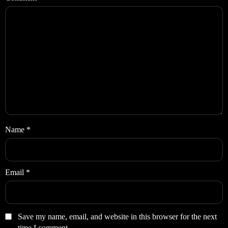
Name
*
Email
*
Save my name, email, and website in this browser for the next
time I comment.