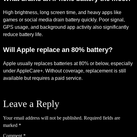
High brightness, long screen time, and heavy apps like
games or social media drain battery quickly. Poor signal,
GPS usage, and background app activity also significantly
reduce battery life.
Will Apple replace an 80% battery?
Apple usually replaces batteries at 80% or below, especially
under AppleCare+. Without coverage, replacement is still
available but requires a paid service.
Leave a Reply
Your email address will not be published.
Required fields are
marked
*
Comment
*