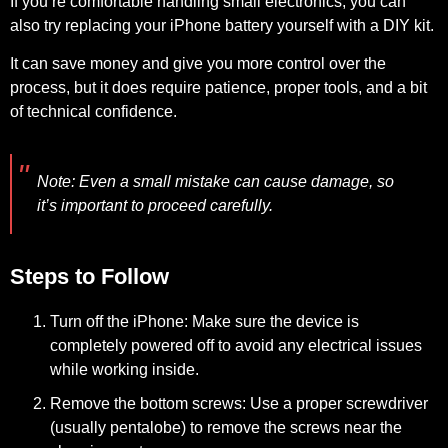
If you’re comfortable handling small electronics, you can
also try replacing your iPhone battery yourself with a DIY kit.
It can save money and give you more control over the
process, but it does require patience, proper tools, and a bit
of technical confidence.
Note:
Even a small mistake can cause damage, so
it’s important to proceed carefully.
Steps to Follow
Turn off the iPhone:
Make sure the device is
completely powered off to avoid any electrical issues
while working inside.
Remove the bottom screws:
Use a proper screwdriver
(usually pentalobe) to remove the screws near the