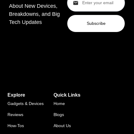
About New Devices,
Breakdowns, and Big
Tech Updates
Subscribe
Explore
Quick Links
Gadgets & Devices
Home
Reviews
Blogs
How-Tos
About Us