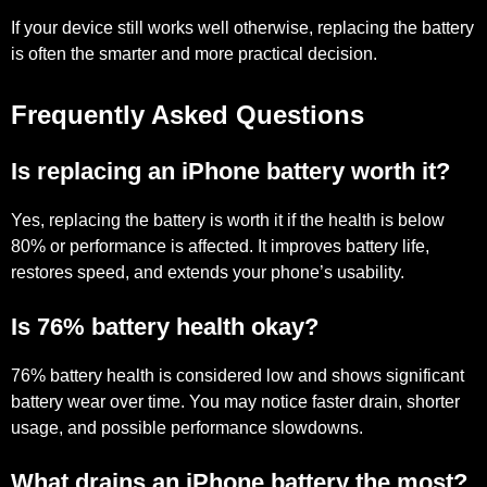
If your device still works well otherwise, replacing the battery
is often the smarter and more practical decision.
Frequently Asked Questions
Is replacing an iPhone battery worth it?
Yes, replacing the battery is worth it if the health is below
80% or performance is affected. It improves battery life,
restores speed, and extends your phone’s usability.
Is 76% battery health okay?
76% battery health is considered low and shows significant
battery wear over time. You may notice faster drain, shorter
usage, and possible performance slowdowns.
What drains an iPhone battery the most?