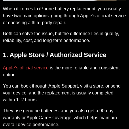
When it comes to iPhone battery replacement, you usually
have two main options: going through Apple’s official service
or choosing a third-party repair.
Both can solve the issue, but the difference lies in quality,
reliability, cost, and long-term performance.
1. Apple Store / Authorized Service
Apple’s official service
is the more reliable and consistent
option.
You can book through Apple Support, visit a store, or send
your device, and the replacement is usually completed
within 1–2 hours.
They use genuine batteries, and you also get a 90-day
warranty or AppleCare+ coverage, which helps maintain
overall device performance.