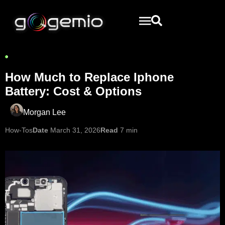
How Much to Replace Iphone
Battery: Cost & Options
Morgan Lee
How-Tos
Date
March 31, 2026
Read
7 min