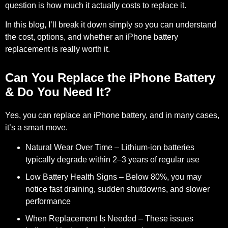
question is how much it actually costs to replace it.
In this blog, I’ll break it down simply so you can understand
the cost, options, and whether an iPhone battery
replacement is really worth it.
Can You Replace the iPhone Battery
& Do You Need It?
Yes
, you can replace an iPhone battery, and in many cases,
it’s a smart move.
Natural Wear Over Time
– Lithium-ion batteries
typically degrade within 2–3 years of regular use
Low Battery Health Signs
– Below 80%, you may
notice fast draining, sudden shutdowns, and slower
performance
When Replacement Is Needed
– These issues