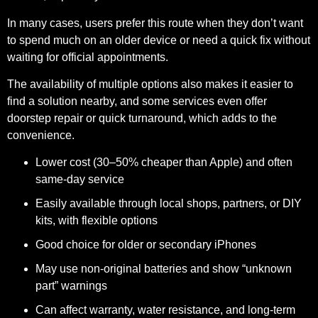
In many cases, users prefer this route when they don’t want
to spend much on an older device or need a quick fix without
waiting for official appointments.
The availability of multiple options also makes it easier to
find a solution nearby, and some services even offer
doorstep repair or quick turnaround, which adds to the
convenience.
Lower cost (30–50% cheaper than Apple) and often
same-day service
Easily available through local shops, partners, or DIY
kits, with flexible options
Good choice for older or secondary iPhones
May use non-original batteries and show “unknown
part” warnings
Can affect warranty, water resistance, and long-term