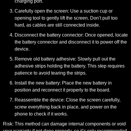
charging port.
Carefully open the screen:
Use a suction cup or
opening tool to gently lift the screen. Don’t pull too
hard, as cables are still connected inside.
Disconnect the battery connector:
Once opened, locate
the battery connector and disconnect it to power off the
device.
Remove old battery adhesive:
Slowly pull out the
adhesive strips holding the battery. This step requires
patience to avoid tearing the strips.
Install the new battery:
Place the new battery in
position and reconnect it properly to the board.
Reassemble the device:
Close the screen carefully,
screw everything back in place, and power on the
phone to check if it works.
Risk: This method can damage internal components or void
your warranty if not done properly, so it’s only recommended