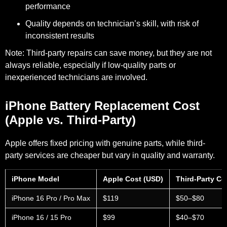
performance
Quality depends on technician’s skill, with risk of
inconsistent results
Note
:
Third-party repairs can save money, but they are not
always reliable, especially if low-quality parts or
inexperienced technicians are involved.
iPhone Battery Replacement Cost
(Apple vs. Third-Party)
Apple offers fixed pricing with genuine parts, while third-
party services are cheaper but vary in quality and warranty.
iPhone Model
Apple Cost (USD)
Third-Party Co
iPhone 16 Pro / Pro Max
$119
$50–$80
iPhone 16 / 15 Pro
$99
$40–$70