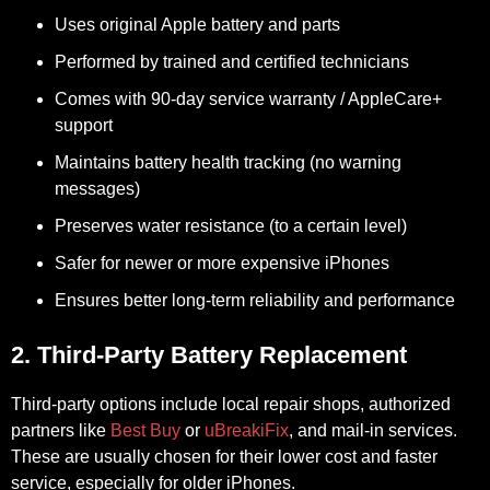
Uses original Apple battery and parts
Performed by trained and certified technicians
Comes with 90-day service warranty / AppleCare+
support
Maintains battery health tracking (no warning
messages)
Preserves water resistance (to a certain level)
Safer for newer or more expensive iPhones
Ensures better long-term reliability and performance
2. Third-Party Battery Replacement
Third-party options include local repair shops, authorized
partners like
Best Buy
or
uBreakiFix
, and mail-in services.
These are usually chosen for their lower cost and faster
service, especially for older iPhones.