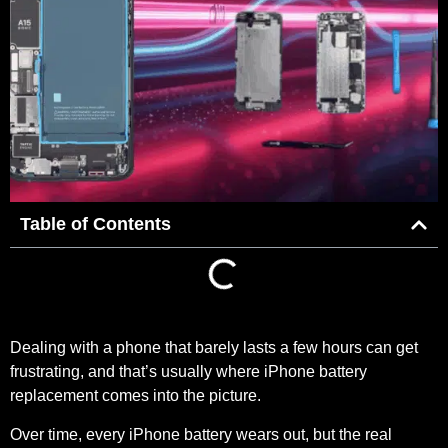
Table of Contents
Dealing with a phone that barely lasts a few hours can get
frustrating, and that’s usually where iPhone battery
replacement comes into the picture.
Over time, every iPhone battery wears out, but the real