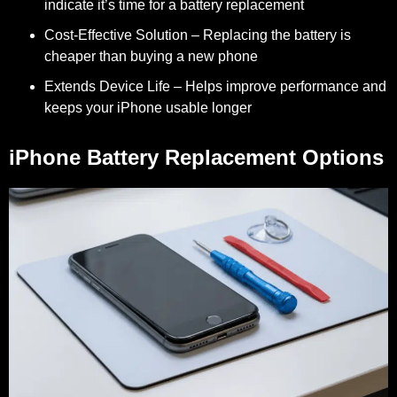
indicate it’s time for a battery replacement
Cost-Effective Solution
– Replacing the battery is
cheaper than buying a new phone
Extends Device Life
– Helps improve performance and
keeps your iPhone usable longer
iPhone Battery Replacement Options