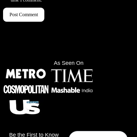
As Seen On
Be the First to Know