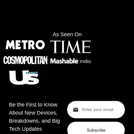
As Seen On
Be the First to Know
About New Devices,
Breakdowns, and Big
Tech Updates
Subscribe