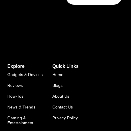
Explore
Quick Links
Gadgets & Devices
Home
Reviews
Blogs
How-Tos
About Us
News & Trends
Contact Us
Gaming &
Privacy Policy
Entertainment