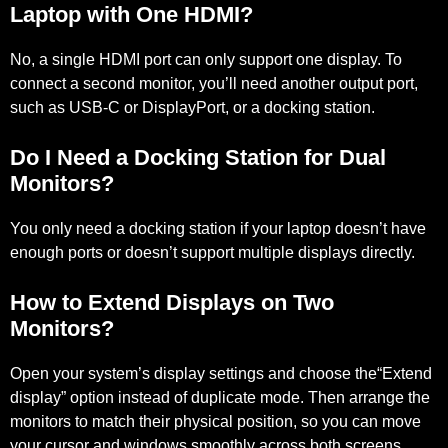
Laptop with One HDMI?
No, a single HDMI port can only support one display. To
connect a second monitor, you’ll need another output port,
such as USB-C or DisplayPort, or a docking station.
Do I Need a Docking Station for Dual
Monitors?
You only need a docking station if your laptop doesn’t have
enough ports or doesn’t support multiple displays directly.
How to Extend Displays on Two
Monitors?
Open your system’s display settings and choose the“Extend
display” option instead of duplicate mode. Then arrange the
monitors to match their physical position, so you can move
your cursor and windows smoothly across both screens.