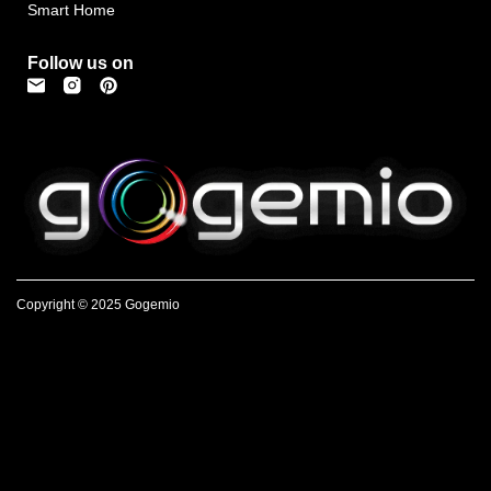
Smart Home
Follow us on
Copyright © 2025 Gogemio