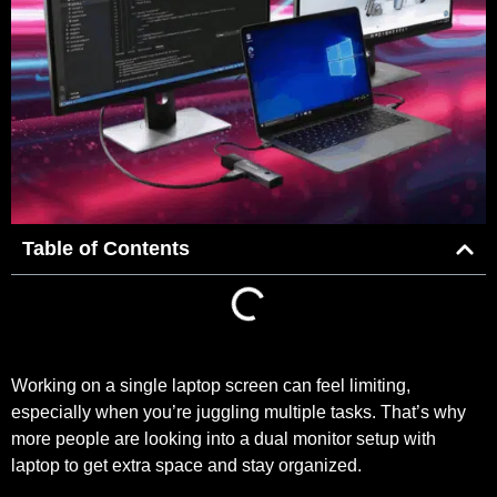
Table of Contents
Working on a single laptop screen can feel limiting,
especially when you’re juggling multiple tasks. That’s why
more people are looking into a dual monitor setup with
laptop to get extra space and stay organized.