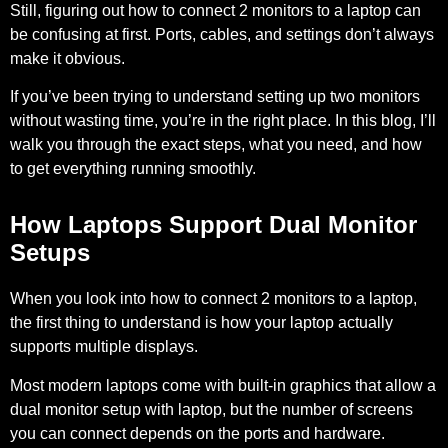
Still, figuring out how to connect 2 monitors to a laptop can
be confusing at first. Ports, cables, and settings don’t always
make it obvious.
If you’ve been trying to understand setting up two monitors
without wasting time, you’re in the right place. In this blog, I’ll
walk you through the exact steps, what you need, and how
to get everything running smoothly.
How Laptops Support Dual Monitor
Setups
When you look into how to connect 2 monitors to a laptop,
the first thing to understand is how your laptop actually
supports multiple displays.
Most modern laptops come with built-in graphics that allow a
dual monitor setup with laptop, but the number of screens
you can connect depends on the ports and hardware.