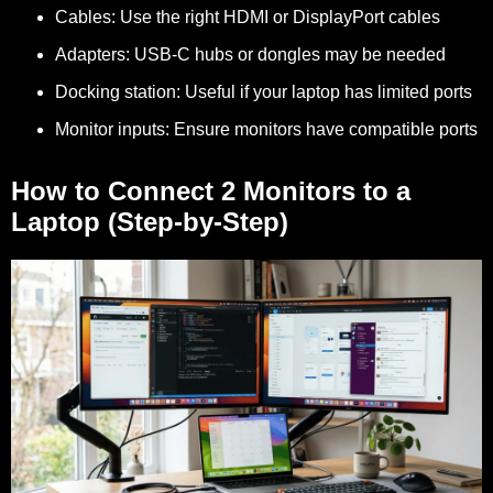
Cables:
Use the right HDMI or DisplayPort cables
Adapters:
USB-C hubs or dongles may be needed
Docking station:
Useful if your laptop has limited ports
Monitor inputs:
Ensure monitors have compatible ports
How to Connect 2 Monitors to a
Laptop (Step-by-Step)