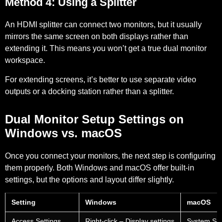
Method 4: Using a Splitter
An HDMI splitter can connect two monitors, but it usually
mirrors the same screen on both displays rather than
extending it. This means you won’t get a true dual monitor
workspace.
For extending screens, it’s better to use separate video
outputs or a docking station rather than a splitter.
Dual Monitor Setup Settings on
Windows vs. macOS
Once you connect your monitors, the next step is configuring
them properly. Both Windows and macOS offer built-in
settings, but the options and layout differ slightly.
Setting
Windows
macOS
Access Settings
Right-click – Display settings
System Set