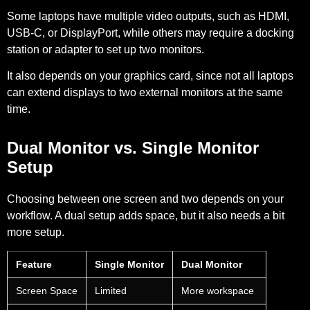
Some laptops have multiple video outputs, such as HDMI,
USB-C, or DisplayPort, while others may require a docking
station or adapter to set up two monitors.
It also depends on your graphics card, since not all laptops
can extend displays to two external monitors at the same
time.
Dual Monitor vs. Single Monitor
Setup
Choosing between one screen and two depends on your
workflow. A dual setup adds space, but it also needs a bit
more setup.
Feature
Single Monitor
Dual Monitor
Screen Space
Limited
More workspace