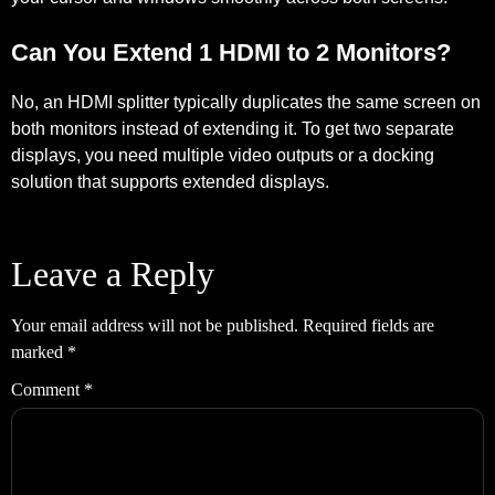
Can You Extend 1 HDMI to 2 Monitors?
No, an HDMI splitter typically duplicates the same screen on
both monitors instead of extending it. To get two separate
displays, you need multiple video outputs or a docking
solution that supports extended displays.
Leave a Reply
Your email address will not be published.
Required fields are
marked
*
Comment
*