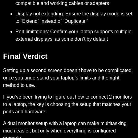
compatible and working cables or adapters
Display not extending:
Ensure the display mode is set
to “Extend” instead of “Duplicate.”
Port limitations:
Confirm your laptop supports multiple
external displays, as some don’t by default
Final Verdict
Setting up a second screen doesn’t have to be complicated
once you understand your laptop’s limits and the right
method to use.
If you’ve been trying to figure out how to connect 2 monitors
to a laptop, the key is choosing the setup that matches your
ports and hardware.
A dual monitor setup with a laptop can make multitasking
much easier, but only when everything is configured