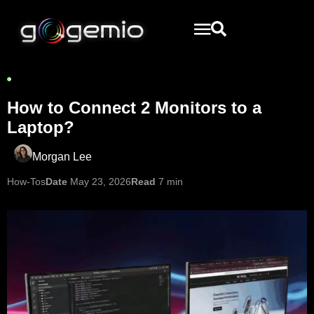
How to Connect 2 Monitors to a
Laptop?
Morgan Lee
How-Tos
Date
May 23, 2026
Read
7 min