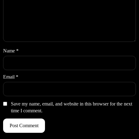
Name
*
Email
*
Save my name, email, and website in this browser for the next
time I comment.