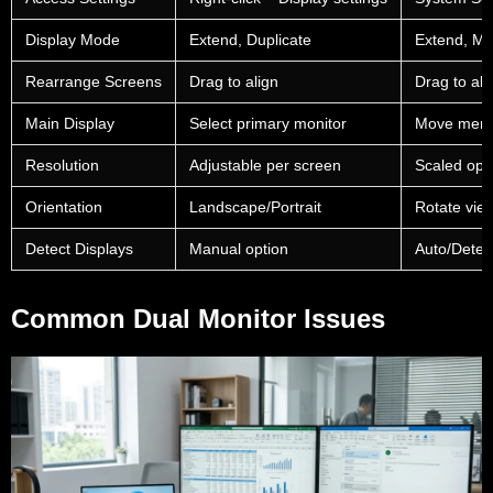
Display Mode
Extend, Duplicate
Extend, Mir
Rearrange Screens
Drag to align
Drag to ali
Main Display
Select primary monitor
Move menu
Resolution
Adjustable per screen
Scaled opt
Orientation
Landscape/Portrait
Rotate vie
Detect Displays
Manual option
Auto/Detec
Common Dual Monitor Issues