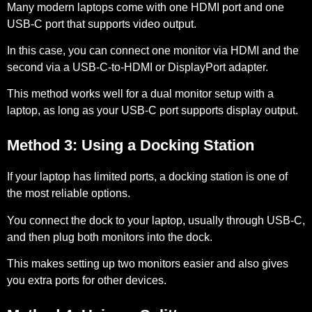
Many modern laptops come with one HDMI port and one
USB-C port that supports video output.
In this case, you can connect one monitor via HDMI and the
second via a USB-C-to-HDMI or DisplayPort adapter.
This method works well for a dual monitor setup with a
laptop, as long as your USB-C port supports display output.
Method 3: Using a Docking Station
If your laptop has limited ports, a docking station is one of
the most reliable options.
You connect the dock to your laptop, usually through USB-C,
and then plug both monitors into the dock.
This makes setting up two monitors easier and also gives
you extra ports for other devices.