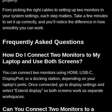
properly.
From picking the right cables to setting up two monitors in
your system settings, each step matters. Take a few minutes
to set it up correctly, and you’ll notice the difference in how
smoothly you can work.
Frequently Asked Questions
How Do I Connect Two Monitors to My
Laptop and Use Both Screens?
You can connect two monitors using HDMI, USB-C,
DisplayPort, or a docking station, depending on your
laptop’s ports. Once connected, go to display settings and
select “Extend display” so both screens work as separate
workspaces.
Can You Connect Two Monitors to a