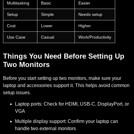
Multitasking
Basic
Easier
Setup
Simple
Needs setup
Cost
Lower
Higher
Use Case
Casual
Work/Productivity
Things You Need Before Setting Up
Two Monitors
Before you start setting up two monitors, make sure your
laptop and accessories support it. This helps avoid common
setup issues.
Laptop ports:
Check for HDMI, USB-C, DisplayPort, or
VGA
Multiple display support:
Confirm your laptop can
handle two external monitors