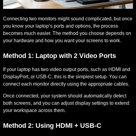
Connecting two monitors might sound complicated, but once
you know your laptop’s ports and options, the process
becomes much easier. The method you choose depends on
your hardware and how you want your screens to work.
Method 1: Laptop with 2 Video Ports
If your laptop has two video output ports, such as HDMI and
DisplayPort, or USB-C, this is the simplest setup. You can
connect each monitor directly using the appropriate cables.
Once connected, your system should automatically detect
both screens, and you can adjust display settings to extend
your workspace across them.
Method 2: Using HDMI + USB-C