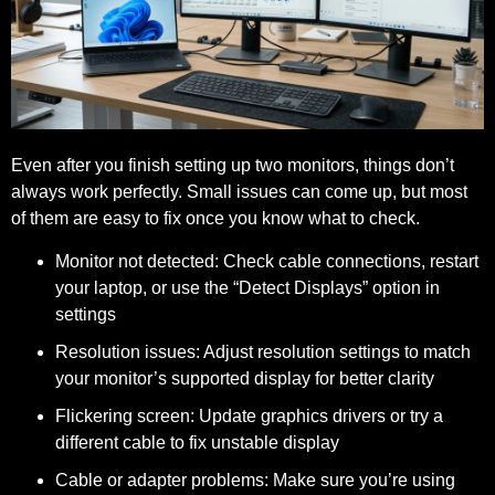
Even after you finish setting up two monitors, things don’t
always work perfectly. Small issues can come up, but most
of them are easy to fix once you know what to check.
Monitor not detected:
Check cable connections, restart
your laptop, or use the “Detect Displays” option in
settings
Resolution issues:
Adjust resolution settings to match
your monitor’s supported display for better clarity
Flickering screen:
Update graphics drivers or try a
different cable to fix unstable display
Cable or adapter problems:
Make sure you’re using