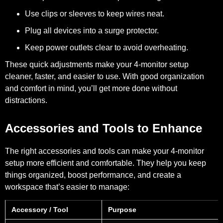
Use clips or sleeves to keep wires neat.
Plug all devices into a surge protector.
Keep power outlets clear to avoid overheating.
These quick adjustments make your 4-monitor setup
cleaner, faster, and easier to use. With good organization
and comfort in mind, you’ll get more done without
distractions.
Accessories and Tools to Enhance
The right accessories and tools can make your 4-monitor
setup more efficient and comfortable. They help you keep
things organized, boost performance, and create a
workspace that’s easier to manage:
Accessory / Tool
Purpose