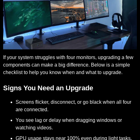
If your system struggles with four monitors, upgrading a few
components can make a big difference. Below is a simple
checklist to help you know when and what to upgrade.
Signs You Need an Upgrade
Screens flicker, disconnect, or go black when all four
are connected.
You see lag or delay when dragging windows or
watching videos.
GPU usage stays near 100% even during light tasks.