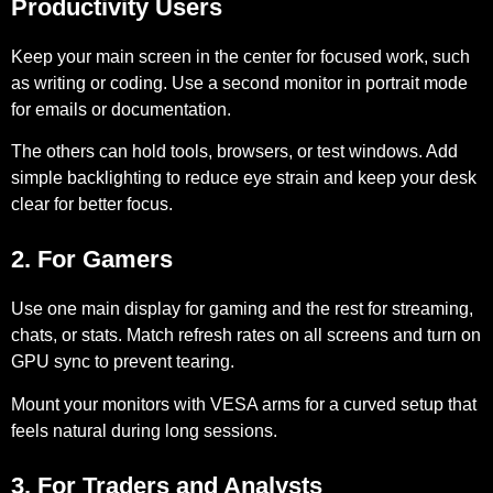
Productivity Users
Keep your main screen in the center for focused work, such
as writing or coding. Use a second monitor in portrait mode
for emails or documentation.
The others can hold tools, browsers, or test windows. Add
simple backlighting to reduce eye strain and keep your desk
clear for better focus.
2. For Gamers
Use one main display for gaming and the rest for streaming,
chats, or stats. Match refresh rates on all screens and turn on
GPU sync to prevent tearing.
Mount your monitors with VESA arms for a curved setup that
feels natural during long sessions.
3. For Traders and Analysts