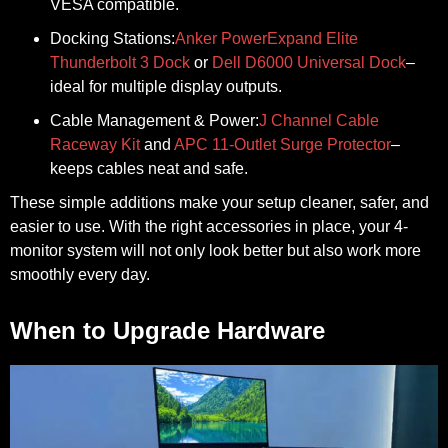
VESA compatible.
Docking Stations:
Anker PowerExpand Elite
Thunderbolt 3 Dock
or
Dell D6000 Universal Dock
–
ideal for multiple display outputs.
Cable Management & Power:
J Channel Cable
Raceway Kit
and
APC 11-Outlet Surge Protector
–
keeps cables neat and safe.
These simple additions make your setup cleaner, safer, and
easier to use. With the right accessories in place, your 4-
monitor system will not only look better but also work more
smoothly every day.
When to Upgrade Hardware