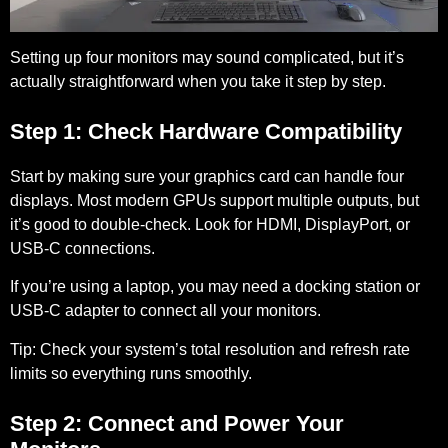
Setting up four monitors may sound complicated, but it’s
actually straightforward when you take it step by step.
Step 1: Check Hardware Compatibility
Start by making sure your graphics card can handle four
displays. Most modern GPUs support multiple outputs, but
it’s good to double-check. Look for HDMI, DisplayPort, or
USB-C connections.
If you’re using a laptop, you may need a docking station or
USB-C adapter to connect all your monitors.
Tip:
Check your system’s total resolution and refresh rate
limits so everything runs smoothly.
Step 2: Connect and Power Your