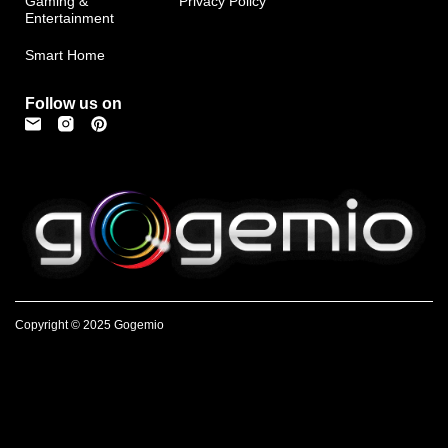
Gaming &
Privacy Policy
Entertainment
Smart Home
Follow us on
Copyright © 2025 Gogemio