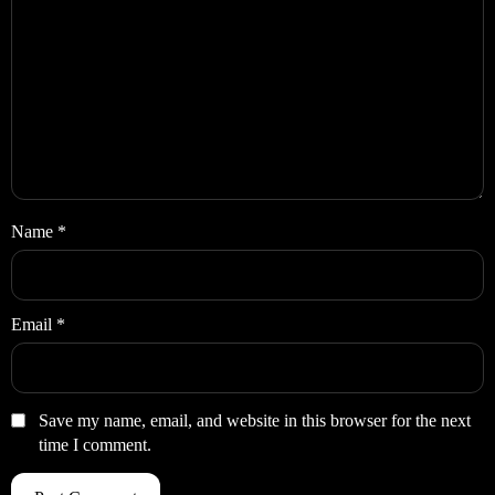
Name
*
Email
*
Save my name, email, and website in this browser for the next
time I comment.