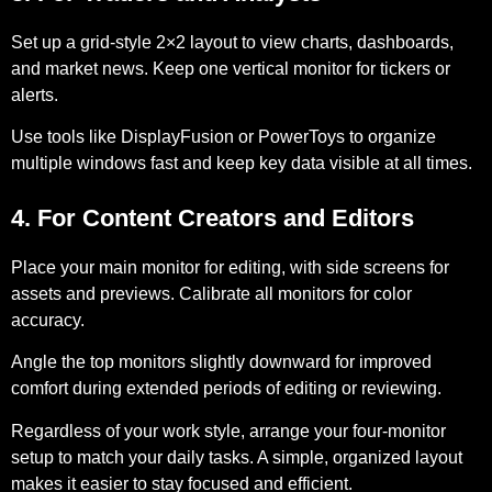
Set up a grid-style 2×2 layout to view charts, dashboards,
and market news. Keep one vertical monitor for tickers or
alerts.
Use tools like DisplayFusion or PowerToys to organize
multiple windows fast and keep key data visible at all times.
4. For Content Creators and Editors
Place your main monitor for editing, with side screens for
assets and previews. Calibrate all monitors for color
accuracy.
Angle the top monitors slightly downward for improved
comfort during extended periods of editing or reviewing.
Regardless of your work style, arrange your four-monitor
setup to match your daily tasks. A simple, organized layout
makes it easier to stay focused and efficient.