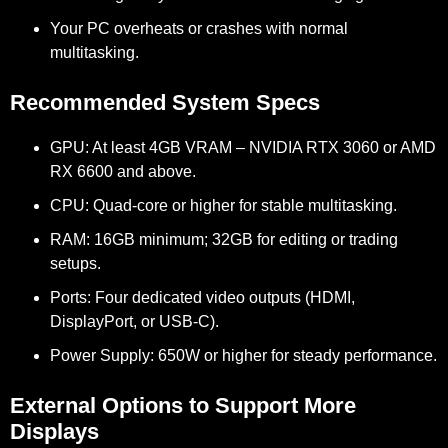
Your PC overheats or crashes with normal
multitasking.
Recommended System Specs
GPU:
At least 4GB VRAM – NVIDIA RTX 3060 or AMD
RX 6600 and above.
CPU:
Quad-core or higher for stable multitasking.
RAM:
16GB minimum; 32GB for editing or trading
setups.
Ports:
Four dedicated video outputs (HDMI,
DisplayPort, or USB-C).
Power Supply:
650W or higher for steady performance.
External Options to Support More
Displays