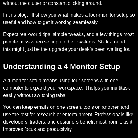
without the clutter or constant clicking around.
In this blog, I’ll show you what makes a four-monitor setup so
useful and how to get it working seamlessly.
Expect real-world tips, simple tweaks, and a few things most
people miss when setting up their systems. Stick around,
this might just be the upgrade your desk’s been waiting for.
Understanding a 4 Monitor Setup
A 4-monitor setup means using four screens with one
computer to expand your workspace. It helps you multitask
easily without switching tabs.
You can keep emails on one screen, tools on another, and
use the rest for research or entertainment. Professionals like
developers, traders, and designers benefit most from it, as it
improves focus and productivity.