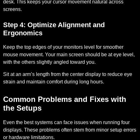
desk. This keeps your cursor movement natural across
screens.
Step 4: Optimize Alignment and
Ergonomics
Keep the top edges of your monitors level for smoother
mouse movement. Your main screen should be at eye level,
with the others slightly angled toward you.
Sit at an arm’s length from the center display to reduce eye
strain and maintain comfort during long hours.
Common Problems and Fixes with
the Setups
Even the best systems can face issues when running four
displays. These problems often stem from minor setup errors
or hardware limitations.