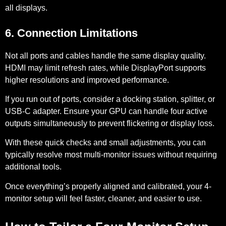
all displays.
6. Connection Limitations
Not all ports and cables handle the same display quality.
HDMI may limit refresh rates, while DisplayPort supports
higher resolutions and improved performance.
If you run out of ports, consider a docking station, splitter, or
USB-C adapter. Ensure your GPU can handle four active
outputs simultaneously to prevent flickering or display loss.
With these quick checks and small adjustments, you can
typically resolve most multi-monitor issues without requiring
additional tools.
Once everything’s properly aligned and calibrated, your 4-
monitor setup will feel faster, cleaner, and easier to use.