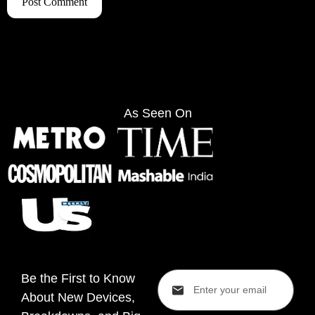
As Seen On
Be the First to Know
About New Devices,