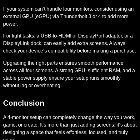
If your system can’t handle four monitors, consider using an
external GPU (eGPU) via Thunderbolt 3 or 4 to add more
power.
For light tasks, a USB-to-HDMI or DisplayPort adapter, or a
DisplayLink dock, can easily add extra screens. Always
check your device’s compatibility before making a purchase.
Upgrading the right parts ensures smooth performance
across all four screens. A strong GPU, sufficient RAM, and a
stable power supply ensure your setup runs smoothly
without lag or overheating.
Conclusion
A 4-monitor setup can completely change the way you work,
game, or create. It’s more than just adding screens; it’s about
designing a space that feels effortless, focused, and truly
yours.