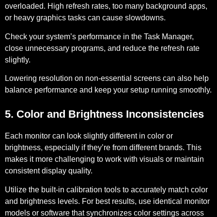
overloaded. High refresh rates, too many background apps,
or heavy graphics tasks can cause slowdowns.
Check your system’s performance in the Task Manager,
close unnecessary programs, and reduce the refresh rate
slightly.
Lowering resolution on non-essential screens can also help
balance performance and keep your setup running smoothly.
5. Color and Brightness Inconsistencies
Each monitor can look slightly different in color or
brightness, especially if they’re from different brands. This
makes it more challenging to work with visuals or maintain
consistent display quality.
Utilize the built-in calibration tools to accurately match color
and brightness levels. For best results, use identical monitor
models or software that synchronizes color settings across