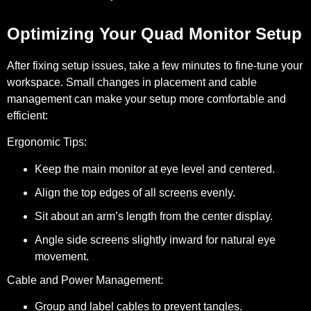
Optimizing Your Quad Monitor Setup
After fixing setup issues, take a few minutes to fine-tune your
workspace. Small changes in placement and cable
management can make your setup more comfortable and
efficient:
Ergonomic Tips:
Keep the main monitor at eye level and centered.
Align the top edges of all screens evenly.
Sit about an arm’s length from the center display.
Angle side screens slightly inward for natural eye
movement.
Cable and Power Management:
Group and label cables to prevent tangles.