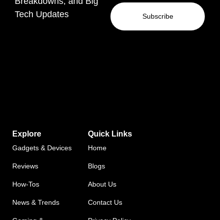
Breakdowns, and Big
Tech Updates
Subscribe
Explore
Quick Links
Gadgets & Devices
Home
Reviews
Blogs
How-Tos
About Us
News & Trends
Contact Us