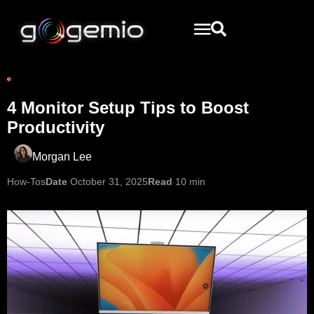
4 Monitor Setup Tips to Boost
Productivity
Morgan Lee
How-Tos
Date
October 31, 2025
Read
10 min