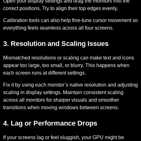
Open your display settings and drag the monitors into the
correct positions. Try to align their top edges evenly.
Calibration tools can also help fine-tune cursor movement so
everything feels seamless across all four screens.
3. Resolution and Scaling Issues
Mismatched resolutions or scaling can make text and icons
appear too large, too small, or blurry. This happens when
each screen runs at different settings.
Fix it by using each monitor’s native resolution and adjusting
scaling in display settings. Maintain consistent scaling
across all monitors for sharper visuals and smoother
transitions when moving windows between screens.
4. Lag or Performance Drops
If your screens lag or feel sluggish, your GPU might be