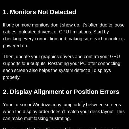
1. Monitors Not Detected
If one or more monitors don’t show up, it’s often due to loose
cables, outdated drivers, or GPU limitations. Start by
checking every connection and making sure each monitor is
powered on.
Then, update your graphics drivers and confirm your GPU
supports four outputs. Restarting your PC after connecting
each screen also helps the system detect all displays
properly.
2. Display Alignment or Position Errors
Your cursor or Windows may jump oddly between screens
when the display order doesn’t match your desk layout. This
can make multitasking frustrating.