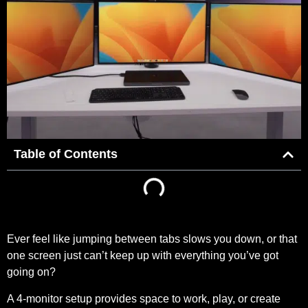
Table of Contents
Ever feel like jumping between tabs slows you down, or that
one screen just can’t keep up with everything you’ve got
going on?
A 4-monitor setup provides space to work, play, or create