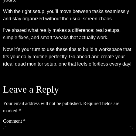
With the right setup, you’ll move between tasks seamlessly
and stay organized without the usual screen chaos.
I’ve shared what really makes a difference: real setups,
simple fixes, and smart tweaks that actually work.
Now it’s your turn to use these tips to build a workspace that
fits your daily routine perfectly. Go ahead and create your
ideal quad monitor setup, one that feels effortless every day!
Leave a Reply
Your email address will not be published.
Required fields are
marked
*
Comment
*