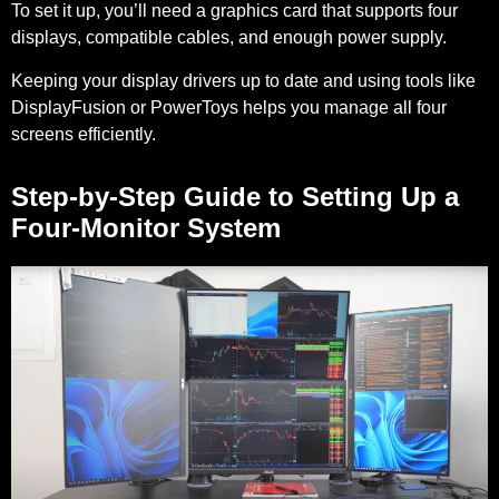
To set it up, you’ll need a graphics card that supports four
displays, compatible cables, and enough power supply.
Keeping your display drivers up to date and using tools like
DisplayFusion or PowerToys helps you manage all four
screens efficiently.
Step-by-Step Guide to Setting Up a
Four-Monitor System