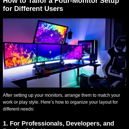
How to Tailor a Four-Monitor Setup
for Different Users
After setting up your monitors, arrange them to match your
work or play style. Here’s how to organize your layout for
different needs:
1. For Professionals, Developers, and