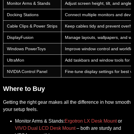
Monitor Arms & Stands
Adjust screen height, tilt, and angle 
Docking Stations
Connect multiple monitors and devic
Cable Clips & Power Strips
Keep cables tidy and prevent overhe
DisplayFusion
Manage layouts, wallpapers, and w
Windows PowerToys
Improve window control and workflo
UltraMon
Add taskbars and window tools for m
NVIDIA Control Panel
Fine-tune display settings for best vi
Where to Buy
Getting the right gear makes all the difference in how smooth
your setup feels.
Monitor Arms & Stands:
Ergotron LX Desk Mount
or
VIVO Dual LCD Desk Mount
– both are sturdy and