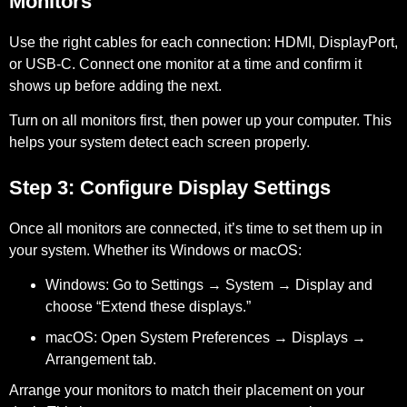
Monitors
Use the right cables for each connection: HDMI, DisplayPort,
or USB-C. Connect one monitor at a time and confirm it
shows up before adding the next.
Turn on all monitors first, then power up your computer. This
helps your system detect each screen properly.
Step 3: Configure Display Settings
Once all monitors are connected, it’s time to set them up in
your system. Whether its Windows or macOS:
Windows:
Go to Settings → System → Display and
choose “Extend these displays.”
macOS:
Open System Preferences → Displays →
Arrangement tab.
Arrange your monitors to match their placement on your