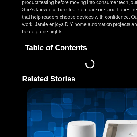
product testing before moving into consumer tech jou
She’s known for her clear comparisons and honest r
that help readers choose devices with confidence. Ou
work, Jamie enjoys DIY home automation projects an
board game nights.
Table of Contents
Related Stories