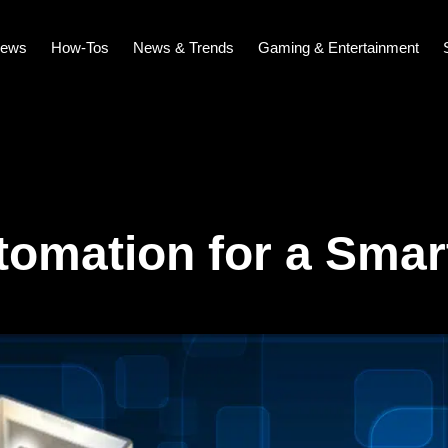
iews
How-Tos
News & Trends
Gaming & Entertainment
omation for a Smar