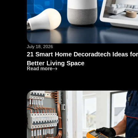
July 18, 2026
21 Smart Home Decoradtech Ideas for
Better Living Space
: 21 Smart Home Decoradtech Ideas f
Read more