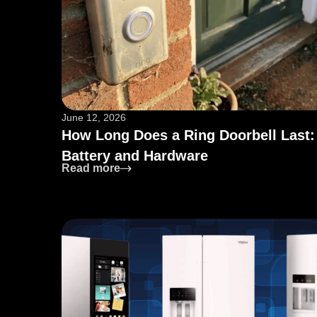
June 12, 2026
How Long Does a Ring Doorbell Last:
Battery and Hardware
: How Long Does a Ring Doorbell La
Read more