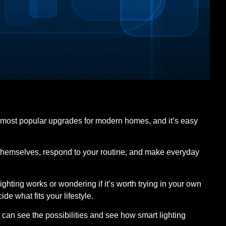
 most popular upgrades for modern homes, and it’s easy
st themselves, respond to your routine, and make everyday
ghting works or wondering if it’s worth trying in your own
e what fits your lifestyle.
u can see the possibilities and see how smart lighting