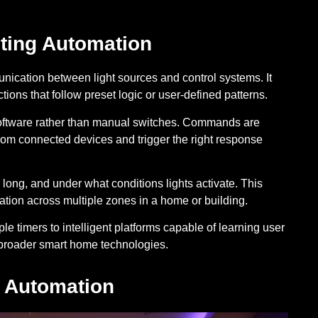
ting Automation
unication between light sources and control systems. It
ions that follow preset logic or user-defined patterns.
 software rather than manual switches. Commands are
from connected devices and trigger the right response
ong, and under what conditions lights activate. This
tion across multiple zones in a home or building.
e timers to intelligent platforms capable of learning user
h broader smart home technologies.
g Automation