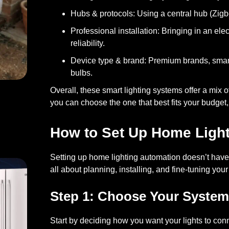
Hubs & protocols:
Using a central hub (Zigb
Professional installation:
Bringing in an ele
reliability.
Device type & brand:
Premium brands, smart
bulbs.
Overall, these smart lighting systems offer a mix 
you can choose the one that best fits your budget, 
st: Battery and Hardware
How to Set Up Home Ligh
Setting up home lighting automation doesn’t have 
all about planning, installing, and fine-tuning your
Step 1: Choose Your System
Start by deciding how you want your lights to con