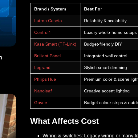
Brand / System
Best For
Lutron Caséta
Reliability & scalability
Control4
Luxury whole-home setups
Kasa Smart (TP-Link)
Budget-friendly DIY
Brilliant Panel
Integrated wall control
m
Legrand
Stylish smart dimming
arm Monitoring Services
Philips Hue
Premium color & scene ligh
Nanoleaf
Creative accent lighting
Govee
Budget colour strips & outd
What Affects Cost
Wiring & switches:
Legacy wiring or many fi