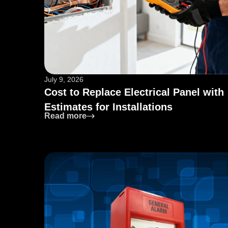
July 9, 2026
Cost to Replace Electrical Panel with
Estimates for Installations
: Cost to Replace Electrical Panel wit
Read more