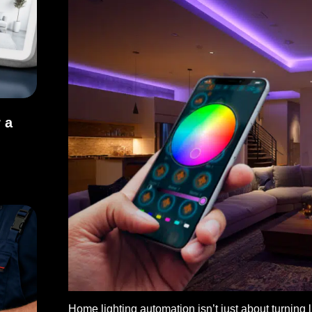
 a
or a Better Living Space
Home lighting automation isn’t just about turning li