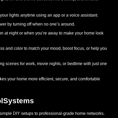
ur lights anytime using an app or a voice assistant.
er by turning off when no one’s around.
 on at night or when you’re away to make your home look
ss and color to match your mood, boost focus, or help you
ng scenes for work, movie nights, or bedtime with just one
kes your home more efficient, secure, and comfortable
olSystems
 simple DIY setups to professional-grade home networks.