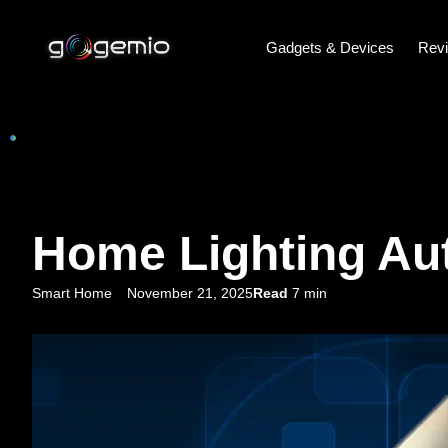
Gadgets & Devices
Rev
Home Lighting Aut
Smart Home
November 21, 2025
Read
7 min