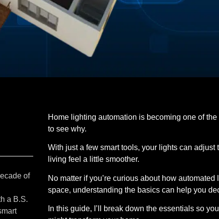
Home lighting automation is becoming one of the
to see why.
With just a few smart tools, your lights can adju
living feel a little smoother.
decade of
No matter if you’re curious about how automated li
space, understanding the basics can help you decid
th a B.S.
In this guide, I’ll break down the essentials so yo
smart