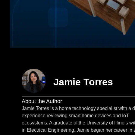
Jamie Torres
About the Author
Jamie Torres is a home technology specialist with a 
experience reviewing smart home devices and IoT
ecosystems. A graduate of the University of Illinois wi
in Electrical Engineering, Jamie began her career in 