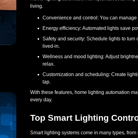
living.
Convenience and control:
You can manage yo
Energy efficiency:
Automated lights save pow
Safety and security:
Schedule lights to turn
lived-in.
Wellness and mood lighting:
Adjust brightne
relax.
h Estimates for Installations
Customization and scheduling:
Create lighti
tap.
With these features, home lighting automation ma
every day.
Top Smart Lighting Contr
Smart lighting systems come in many types, from