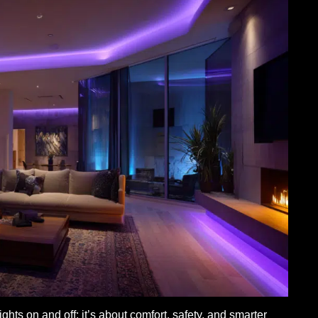
ghts on and off; it’s about comfort, safety, and smarter