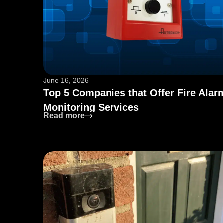
June 16, 2026
Top 5 Companies that Offer Fire Alar
Monitoring Services
: Top 5 Companies that Offer Fire Al
Read more