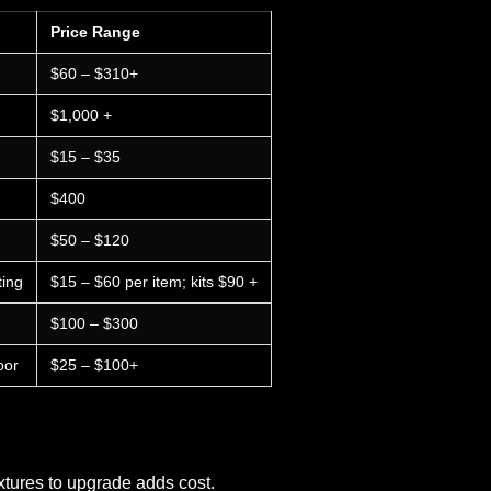
Price Range
$60 – $310+
$1,000 +
$15 – $35
$400
$50 – $120
ting
$15 – $60 per item; kits $90 +
$100 – $300
oor
$25 – $100+
xtures to upgrade adds cost.