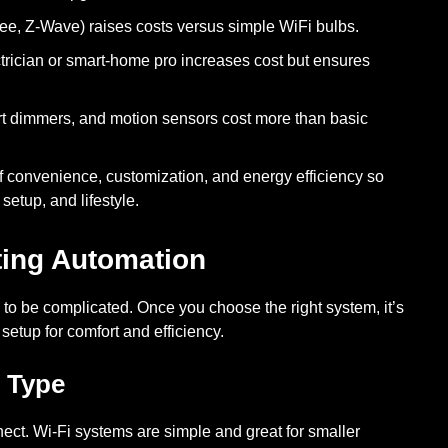
ee, Z-Wave) raises costs versus simple WiFi bulbs.
ctrician or smart-home pro increases cost but ensures
 dimmers, and motion sensors cost more than basic
of convenience, customization, and energy efficiency so
setup, and lifestyle.
ting Automation
to be complicated. Once you choose the right system, it’s
 setup for comfort and efficiency.
 Type
nect. Wi-Fi systems are simple and great for smaller