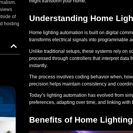
might transform your home.
rnalism.
eviews
Understanding Home Ligh
tside of
d hosting
Home lighting automation is built on digital comm
transforms electrical signals into programmable act
Unlike traditional setups, these systems rely on
processed through controllers that interpret data 
instantly.
The process involves coding behavior when, how l
precision helps maintain consistency and coordina
Today’s lighting automation has evolved from simpl
preferences, adapting over time, and linking wit
Benefits of Home Lightin