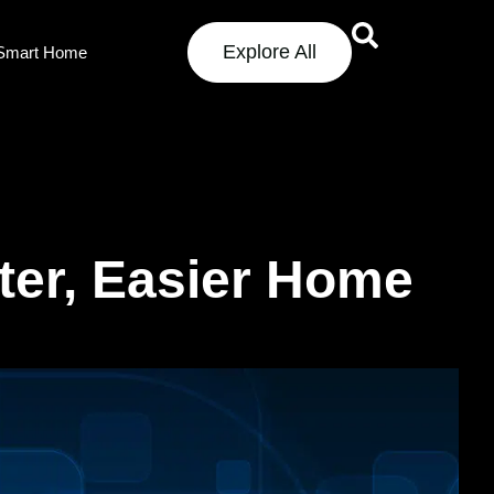
Explore All
Smart Home
ter, Easier Home