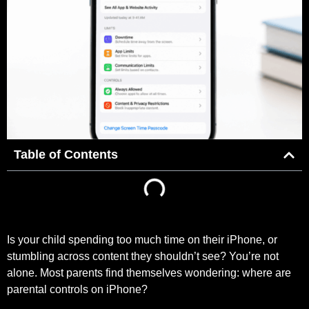
Table of Contents
Is your child spending too much time on their iPhone, or
stumbling across content they shouldn’t see? You’re not
alone. Most parents find themselves wondering: where are
parental controls on iPhone?