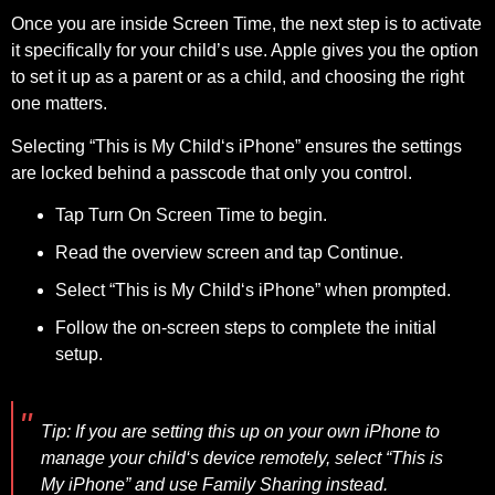
Once you are inside Screen Time, the next step is to activate
it specifically for your child’s use. Apple gives you the option
to set it up as a parent or as a child, and choosing the right
one matters.
Selecting “This is My Child‘s iPhone” ensures the settings
are locked behind a passcode that only you control.
Tap Turn On Screen Time to begin.
Read the overview screen and tap Continue.
Select “This is My Child‘s iPhone” when prompted.
Follow the on-screen steps to complete the initial
setup.
Tip:
If you are setting this up on your own iPhone to
manage your child‘s device remotely, select “This is
My iPhone” and use Family Sharing instead.