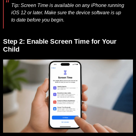
Tip:
Screen Time is available on any iPhone running
iOS 12 or later. Make sure the device software is up
to date before you begin.
Step 2: Enable Screen Time for Your
Child