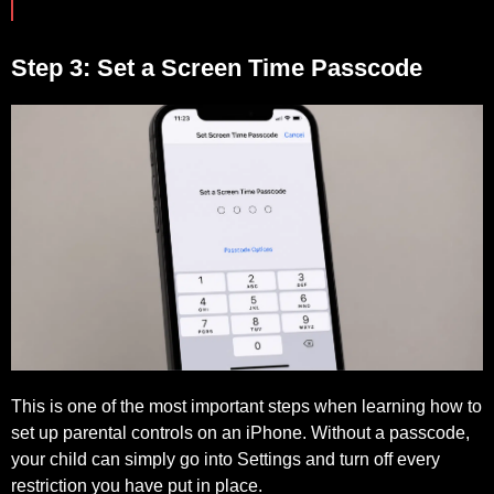
Step 3: Set a Screen Time Passcode
This is one of the most important steps when learning how to
set up parental controls on an iPhone. Without a passcode,
your child can simply go into Settings and turn off every
restriction you have put in place.