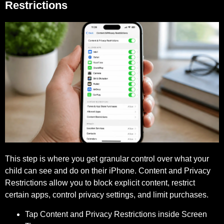
Restrictions
This step is where you get granular control over what your
child can see and do on their iPhone. Content and Privacy
Restrictions allow you to block explicit content, restrict
certain apps, control privacy settings, and limit purchases.
Tap Content and Privacy Restrictions inside Screen