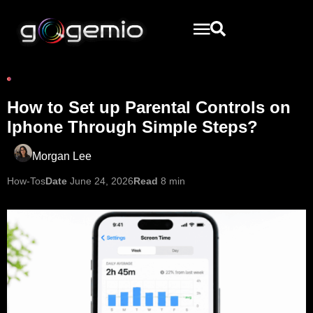
How to Set up Parental Controls on
Iphone Through Simple Steps?
Morgan Lee
How-Tos
Date
June 24, 2026
Read
8 min