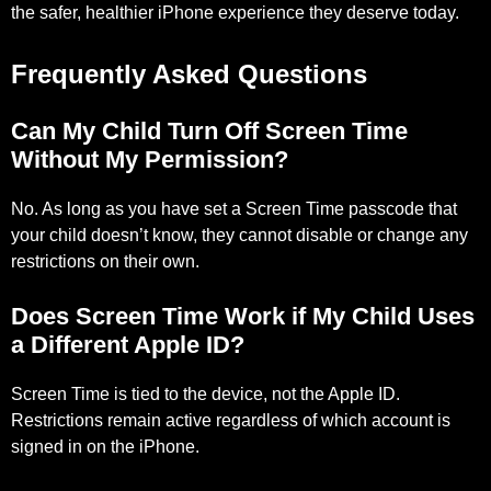
the safer, healthier iPhone experience they deserve today.
Frequently Asked Questions
Can My Child Turn Off Screen Time
Without My Permission?
No. As long as you have set a Screen Time passcode that
your child doesn’t know, they cannot disable or change any
restrictions on their own.
Does Screen Time Work if My Child Uses
a Different Apple ID?
Screen Time is tied to the device, not the Apple ID.
Restrictions remain active regardless of which account is
signed in on the iPhone.