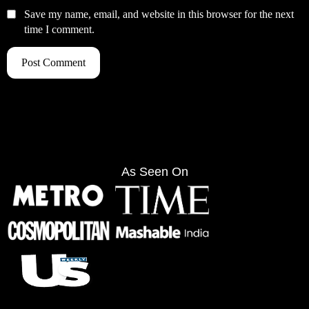
Save my name, email, and website in this browser for the next
time I comment.
As Seen On