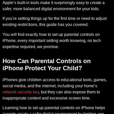
Apple’s built-in tools make it surprisingly easy to create a
safer, more balanced digital environment for your kids.
If you’re setting things up for the first time or need to adjust
existing restrictions, this guide has you covered.
You will find exactly how to set up parental controls on
iPhone, every important setting worth knowing, no tech
expertise required, we promise.
How Can Parental Controls on
iPhone Protect Your Child?
iPhones give children access to educational tools, games,
social media, and the internet, including your home’s
network security key
, but they can also expose them to
inappropriate content and excessive screen time.
Learning how to set up parental controls on iPhone helps
parents create a safer digital environment by limiting app