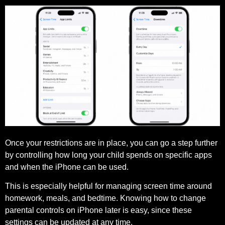
Once your restrictions are in place, you can go a step further
by controlling how long your child spends on specific apps
and when the iPhone can be used.
This is especially helpful for managing screen time around
homework, meals, and bedtime. Knowing how to change
parental controls on iPhone later is easy, since these
settings can be updated at any time.