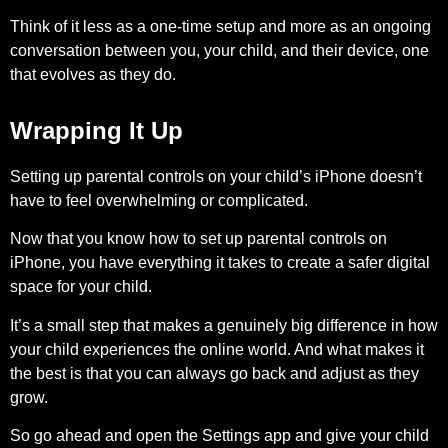
Think of it less as a one-time setup and more as an ongoing
conversation between you, your child, and their device, one
that evolves as they do.
Wrapping It Up
Setting up parental controls on your child’s iPhone doesn’t
have to feel overwhelming or complicated.
Now that you know how to set up parental controls on
iPhone, you have everything it takes to create a safer digital
space for your child.
It’s a small step that makes a genuinely big difference in how
your child experiences the online world. And what makes it
the best is that you can always go back and adjust as they
grow.
So go ahead and open the Settings app and give your child