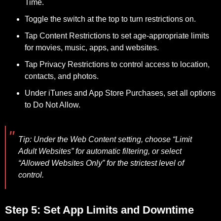
Time.
Toggle the switch at the top to turn restrictions on.
Tap Content Restrictions to set age-appropriate limits
for movies, music, apps, and websites.
Tap Privacy Restrictions to control access to location,
contacts, and photos.
Under iTunes and App Store Purchases, set all options
to Do Not Allow.
Tip:
Under the Web Content setting, choose “Limit
Adult Websites” for automatic filtering, or select
“Allowed Websites Only” for the strictest level of
control.
Step 5: Set App Limits and Downtime