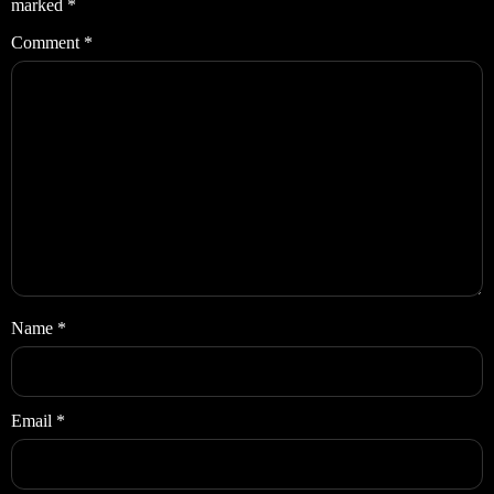
marked
*
Comment
*
Name
*
Email
*