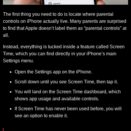
The first thing you need to do is locate where parental
controls on iPhone actually live. Many parents are surprised
to find that Apple doesn’t label them as “parental controls” at
all.
Instead, everything is tucked inside a feature called Screen
Time, which you can find directly in your iPhone’s main
Settings menu.
Open the Settings app on the iPhone.
Scroll down until you see Screen Time, then tap it.
You will land on the Screen Time dashboard, which
shows app usage and available controls.
If Screen Time has never been used before, you will
see an option to enable it.