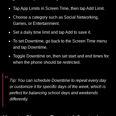
Tap App Limits in Screen Time, then tap Add Limit.
Choose a category such as Social Networking,
Games, or Entertainment.
Set a daily time limit and tap Add to save it.
To set Downtime, go back to the Screen Time menu
and tap Downtime.
Toggle Downtime on, then set start and end times for
when the phone should be restricted.
Tip:
You can schedule Downtime to repeat every day
or customize it for specific days of the week, which is
perfect for balancing school days and weekends
differently.