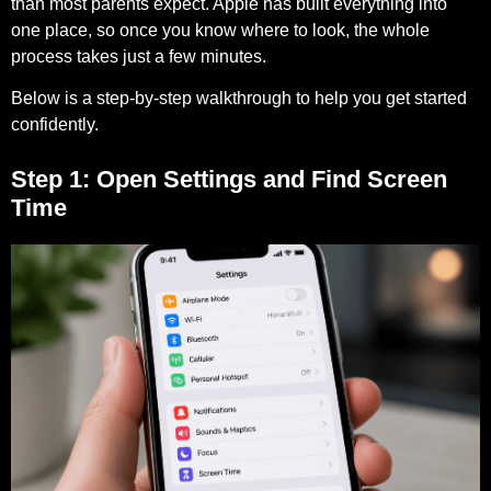
than most parents expect. Apple has built everything into
one place, so once you know where to look, the whole
process takes just a few minutes.
Below is a step-by-step walkthrough to help you get started
confidently.
Step 1: Open Settings and Find Screen
Time