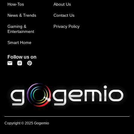
How-Tos
About Us
News & Trends
Contact Us
Gaming &
Privacy Policy
Entertainment
Smart Home
Follow us on
Copyright © 2025 Gogemio