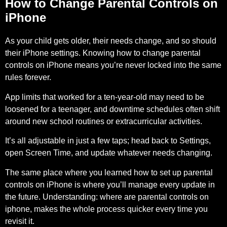
How to Change Parental Controls on
iPhone
As your child gets older, their needs change, and so should
their iPhone settings. Knowing how to change parental
controls on iPhone means you’re never locked into the same
rules forever.
App limits that worked for a ten-year-old may need to be
loosened for a teenager, and downtime schedules often shift
around new school routines or extracurricular activities.
It’s all adjustable in just a few taps;
head back to Settings,
open Screen Time, and update
whatever needs changing.
The same place where you learned how to set up parental
controls on iPhone is where you’ll manage every update in
the future. Understanding: where are parental controls on
iphone, makes the whole process quicker every time you
revisit it.