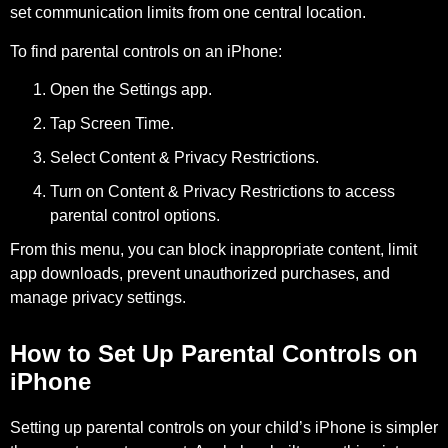
set communication limits from one central location.
To find parental controls on an iPhone:
Open the
Settings
app.
Tap
Screen Time
.
Select
Content & Privacy Restrictions
.
Turn on
Content & Privacy Restrictions
to access
parental control options.
From this menu, you can block inappropriate content, limit
app downloads, prevent unauthorized purchases, and
manage privacy settings.
How to Set Up Parental Controls on
iPhone
Setting up parental controls on your child’s iPhone is simpler