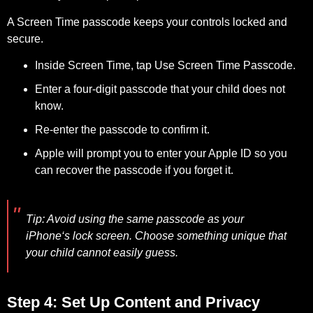
A Screen Time passcode keeps your controls locked and
secure.
Inside Screen Time, tap Use Screen Time Passcode.
Enter a four-digit passcode that your child does not
know.
Re-enter the passcode to confirm it.
Apple will prompt you to enter your Apple ID so you
can recover the passcode if you forget it.
Tip:
Avoid using the same passcode as your
iPhone‘s lock screen. Choose something unique that
your child cannot easily guess.
Step 4: Set Up Content and Privacy