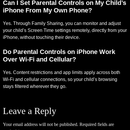
Can I Set Parental Controls on My Child’s
iPhone From My Own Phone?
Yes. Through Family Sharing, you can monitor and adjust
your child’s Screen Time settings remotely, directly from your
iPhone, without touching their device.
Do Parental Controls on iPhone Work
Over Wi-Fi and Cellular?
Yes. Content restrictions and app limits apply across both
Wi-Fi and cellular connections, so your child’s browsing
stays filtered wherever they go.
Leave a Reply
Your email address will not be published.
Required fields are