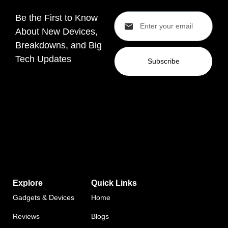
Be the First to Know
About New Devices,
Breakdowns, and Big
Tech Updates
Subscribe
Explore
Quick Links
Gadgets & Devices
Home
Reviews
Blogs