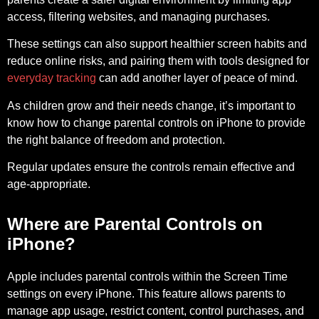
access, filtering websites, and managing purchases.
These settings can also support healthier screen habits and
reduce online risks, and pairing them with tools designed for
everyday tracking
can add another layer of peace of mind.
As children grow and their needs change, it’s important to
know how to change parental controls on iPhone to provide
the right balance of freedom and protection.
Regular updates ensure the controls remain effective and
age-appropriate.
Where are Parental Controls on
iPhone?
Apple includes parental controls within the
Screen Time
settings on every iPhone. This feature allows parents to
manage app usage, restrict content, control purchases, and