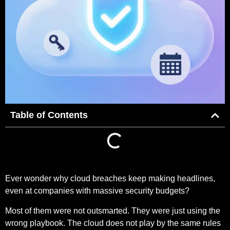
Table of Contents
Ever wonder why cloud breaches keep making headlines,
even at companies with massive security budgets?
Most of them were not outsmarted. They were just using the
wrong playbook. The cloud does not play by the same rules