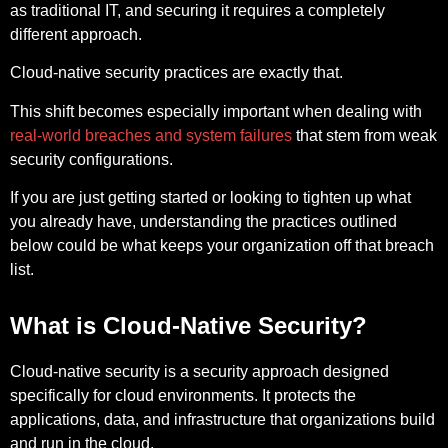
as traditional IT, and securing it requires a completely
different approach.
Cloud-native security practices are exactly that.
This shift becomes especially important when dealing with
real-world breaches and system failures
that stem from weak
security configurations.
If you are just getting started or looking to tighten up what
you already have, understanding the practices outlined
below could be what keeps your organization off that breach
list.
What is Cloud-Native Security?
Cloud-native security is a security approach designed
specifically for cloud environments. It protects the
applications, data, and infrastructure that organizations build
and run in the cloud.