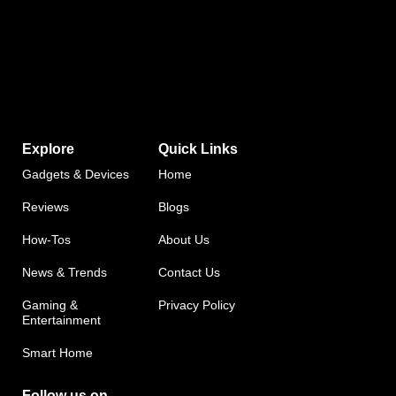
Explore
Quick Links
Gadgets & Devices
Home
Reviews
Blogs
How-Tos
About Us
News & Trends
Contact Us
Gaming &
Privacy Policy
Entertainment
Smart Home
Follow us on