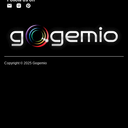
Copyright © 2025 Gogemio