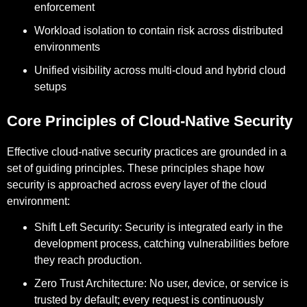
enforcement
Workload isolation to contain risk across distributed
environments
Unified visibility across multi-cloud and hybrid cloud
setups
Core Principles of Cloud-Native Security
Effective cloud-native security practices are grounded in a
set of guiding principles. These principles shape how
security is approached across every layer of the cloud
environment:
Shift Left Security:
Security is integrated early in the
development process, catching vulnerabilities before
they reach production.
Zero Trust Architecture:
No user, device, or service is
trusted by default; every request is continuously