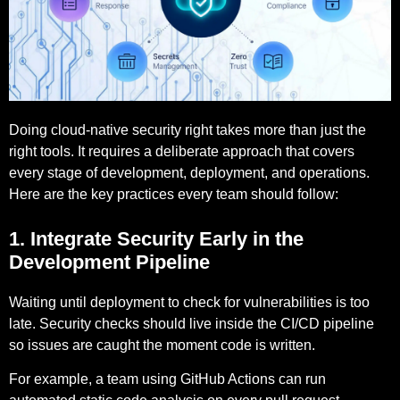
Doing cloud-native security right takes more than just the
right tools. It requires a deliberate approach that covers
every stage of development, deployment, and operations.
Here are the key practices every team should follow:
1. Integrate Security Early in the
Development Pipeline
Waiting until deployment to check for vulnerabilities is too
late. Security checks should live inside the CI/CD pipeline
so issues are caught the moment code is written.
For example,
a team using GitHub Actions can run