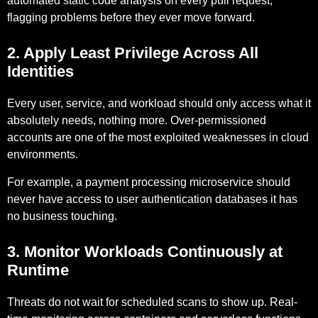
automated static code analysis on every pull request,
flagging problems before they ever move forward.
2. Apply Least Privilege Across All
Identities
Every user, service, and workload should only access what it
absolutely needs, nothing more. Over-permissioned
accounts are one of the most exploited weaknesses in cloud
environments.
For example,
a payment processing microservice should
never have access to user authentication databases it has
no business touching.
3. Monitor Workloads Continuously at
Runtime
Threats do not wait for scheduled scans to show up. Real-