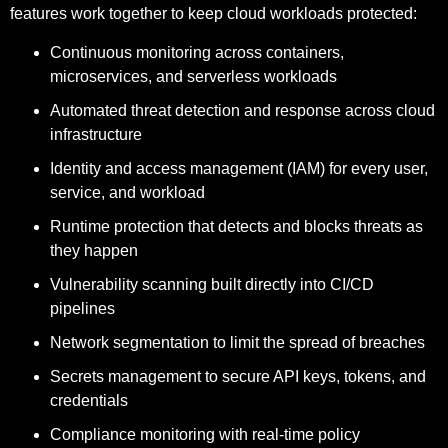
features work together to keep cloud workloads protected:
Continuous monitoring across containers,
microservices, and serverless workloads
Automated threat detection and response across cloud
infrastructure
Identity and access management (IAM) for every user,
service, and workload
Runtime protection that detects and blocks threats as
they happen
Vulnerability scanning built directly into CI/CD
pipelines
Network segmentation to limit the spread of breaches
Secrets management to secure API keys, tokens, and
credentials
Compliance monitoring with real-time policy