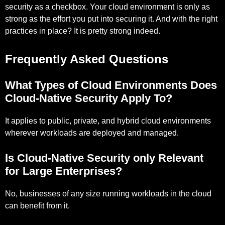
security as a checkbox. Your cloud environment is only as
strong as the effort you put into securing it. And with the right
practices in place? It is pretty strong indeed.
Frequently Asked Questions
What Types of Cloud Environments Does
Cloud-Native Security Apply To?
It applies to public, private, and hybrid cloud environments
wherever workloads are deployed and managed.
Is Cloud-Native Security only Relevant
for Large Enterprises?
No, businesses of any size running workloads in the cloud
can benefit from it.