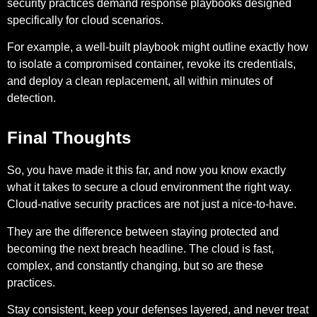
security practices demand response playbooks designed
specifically for cloud scenarios.
For example,
a well-built playbook might outline exactly how
to isolate a compromised container, revoke its credentials,
and deploy a clean replacement, all within minutes of
detection.
Final Thoughts
So, you have made it this far, and now you know exactly
what it takes to secure a cloud environment the right way.
Cloud-native security practices are not just a nice-to-have.
They are the difference between staying protected and
becoming the next breach headline. The cloud is fast,
complex, and constantly changing, but so are these
practices.
Stay consistent, keep your defenses layered, and never treat