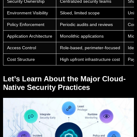
Security Ownership
Centralized security teams
Shar
Environment Visibility
Siloed, limited scope
Unif
Policy Enforcement
Periodic audits and reviews
Cont
Application Architecture
Monolithic applications
Micr
Access Control
Role-based, perimeter-focused
Iden
Cost Structure
High upfront infrastructure cost
Pay-
Let’s Learn About the Major Cloud-
Native Security Practices