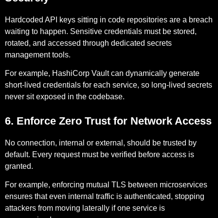
Hardcoded API keys sitting in code repositories are a breach
waiting to happen. Sensitive credentials must be stored,
rotated, and accessed through dedicated secrets
management tools.
For example,
HashiCorp Vault can dynamically generate
short-lived credentials for each service, so long-lived secrets
never sit exposed in the codebase.
6. Enforce Zero Trust for Network Access
No connection, internal or external, should be trusted by
default. Every request must be verified before access is
granted.
For example,
enforcing mutual TLS between microservices
ensures that even internal traffic is authenticated, stopping
attackers from moving laterally if one service is