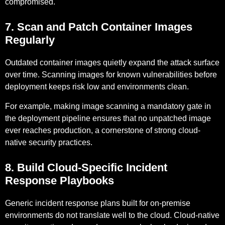
compromised.
7. Scan and Patch Container Images
Regularly
Outdated container images quietly expand the attack surface
over time. Scanning images for known vulnerabilities before
deployment keeps risk low and environments clean.
For example,
making image scanning a mandatory gate in
the deployment pipeline ensures that no unpatched image
ever reaches production, a cornerstone of strong cloud-
native security practices.
8. Build Cloud-Specific Incident
Response Playbooks
Generic incident response plans built for on-premise
environments do not translate well to the cloud. Cloud-native