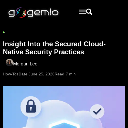
Insight Into the Secured Cloud-
Native Security Practices
Morgan Lee
How-Tos
Date
June 25, 2026
Read
7 min