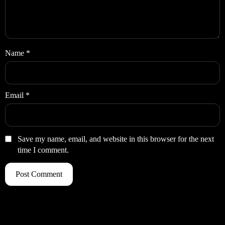
Name
*
Email
*
Save my name, email, and website in this browser for the next
time I comment.