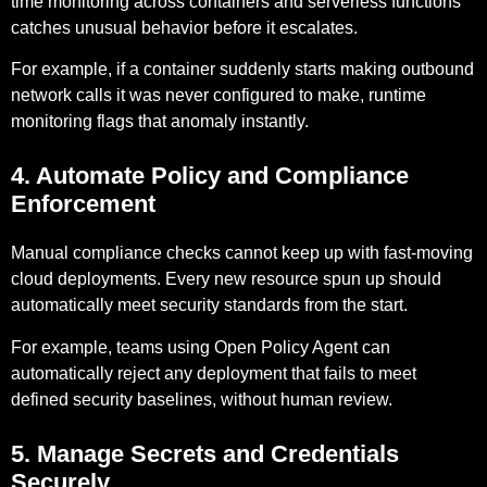
time monitoring across containers and serverless functions
catches unusual behavior before it escalates.
For example,
if a container suddenly starts making outbound
network calls it was never configured to make, runtime
monitoring flags that anomaly instantly.
4. Automate Policy and Compliance
Enforcement
Manual compliance checks cannot keep up with fast-moving
cloud deployments. Every new resource spun up should
automatically meet security standards from the start.
For example,
teams using Open Policy Agent can
automatically reject any deployment that fails to meet
defined security baselines, without human review.
5. Manage Secrets and Credentials
Securely