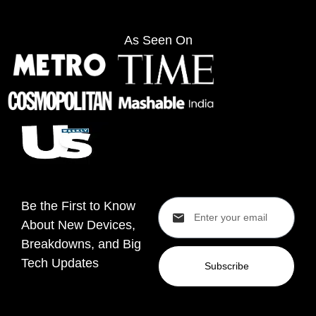
As Seen On
Be the First to Know
About New Devices,
Breakdowns, and Big
Tech Updates
Subscribe