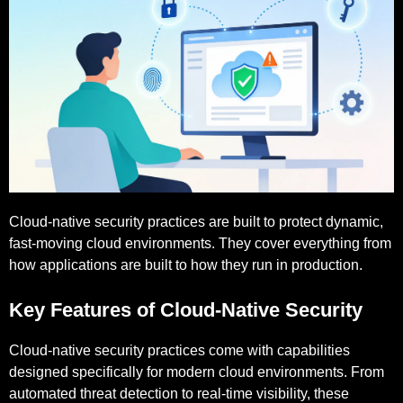
Cloud-native security practices are built to protect dynamic,
fast-moving cloud environments. They cover everything from
how applications are built to how they run in production.
Key Features of Cloud-Native Security
Cloud-native security practices come with capabilities
designed specifically for modern cloud environments. From
automated threat detection to real-time visibility, these