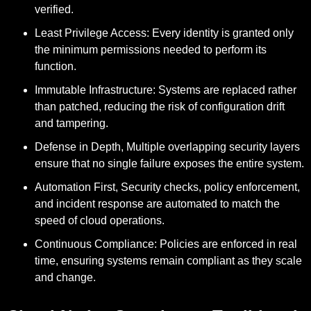
verified.
Least Privilege Access:
Every identity is granted only
the minimum permissions needed to perform its
function.
Immutable Infrastructure:
Systems are replaced rather
than patched, reducing the risk of configuration drift
and tampering.
Defense in Depth,
Multiple overlapping security layers
ensure that no single failure exposes the entire system.
Automation First,
Security checks, policy enforcement,
and incident response are automated to match the
speed of cloud operations.
Continuous Compliance:
Policies are enforced in real
time, ensuring systems remain compliant as they scale
and change.