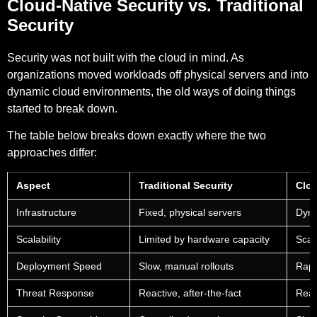
Cloud-Native Security vs. Traditional
Security
Security was not built with the cloud in mind. As
organizations moved workloads off physical servers and into
dynamic cloud environments, the old ways of doing things
started to break down.
The table below breaks down exactly where the two
approaches differ:
Aspect
Traditional Security
Clou
Infrastructure
Fixed, physical servers
Dyna
Scalability
Limited by hardware capacity
Scal
Deployment Speed
Slow, manual rollouts
Rapi
Threat Response
Reactive, after-the-fact
Real