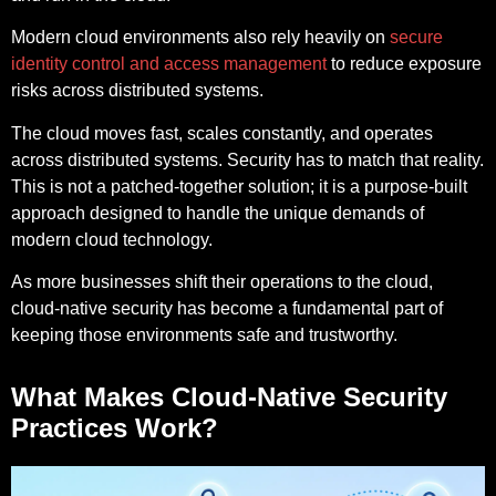
Modern cloud environments also rely heavily on
secure
identity control and access management
to reduce exposure
risks across distributed systems.
The cloud moves fast, scales constantly, and operates
across distributed systems. Security has to match that reality.
This is not a patched-together solution; it is a purpose-built
approach designed to handle the unique demands of
modern cloud technology.
As more businesses shift their operations to the cloud,
cloud-native security has become a fundamental part of
keeping those environments safe and trustworthy.
What Makes Cloud-Native Security
Practices Work?