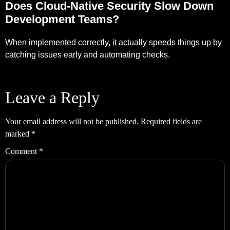
Does Cloud-Native Security Slow Down
Development Teams?
When implemented correctly, it actually speeds things up by
catching issues early and automating checks.
Leave a Reply
Your email address will not be published.
Required fields are
marked
*
Comment
*