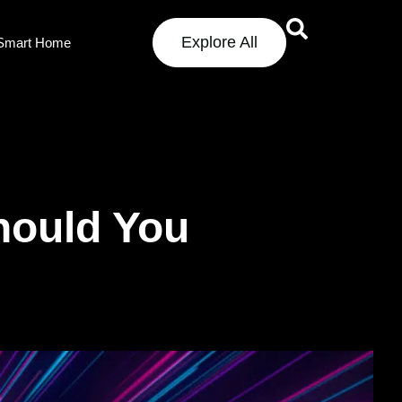
Explore All
Smart Home
hould You