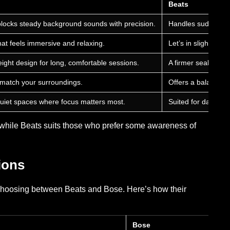
Beats
blocks steady background sounds with precision.
Handles sudden noi
hat feels immersive and relaxing.
Let’s in slight am
ight design for long, comfortable sessions.
A firmer seal impro
 match your surroundings.
Offers a balanced 
d quiet spaces where focus matters most.
Suited for daily tr
t, while Beats suits those who prefer some awareness of
ions
 choosing between Beats and Bose. Here’s how their
Bose