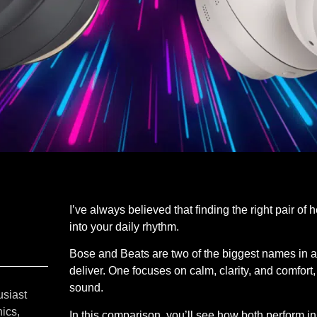
I’ve always believed that finding the right pair of 
into your daily rhythm.
Bose and Beats are two of the biggest names in au
deliver. One focuses on calm, clarity, and comfort
sound.
usiast
ics,
In this comparison, you’ll see how both perform in