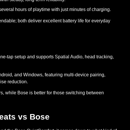
everal hours of playtime with just minutes of charging.
ndable; both deliver excellent battery life for everyday
one-tap setup and supports Spatial Audio, head tracking,
ndroid, and Windows, featuring multi-device pairing,
ise reduction.
s, while Bose is better for those switching between
eats vs Bose