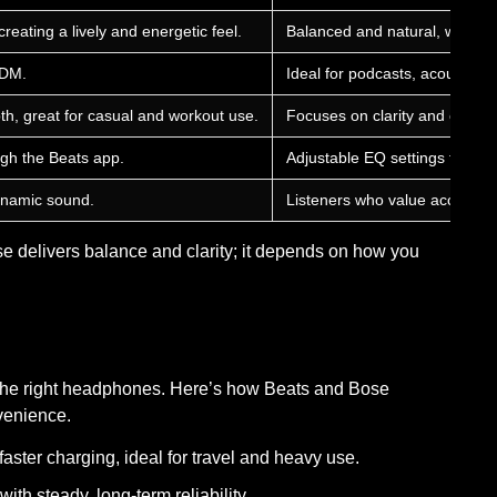
reating a lively and energetic feel.
Balanced and natural, with cle
EDM.
Ideal for podcasts, acoustic, 
, great for casual and workout use.
Focuses on clarity and comfort
ugh the Beats app.
Adjustable EQ settings throug
ynamic sound.
Listeners who value accuracy 
e delivers balance and clarity; it depends on how you
g the right headphones. Here’s how Beats and Bose
venience.
aster charging, ideal for travel and heavy use.
ith steady, long-term reliability.