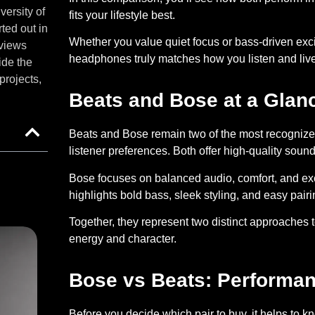
versity of
fits your lifestyle best.
ted out in
Whether you value quiet focus or bass-driven exci
eviews
headphones truly matches how you listen and live
ide the
projects,
Beats and Bose at a Glan
Beats and Bose remain two of the most recognized
listener preferences. Both offer high-quality so
Bose
focuses on balanced audio, comfort, and exc
highlights bold bass, sleek styling, and easy pair
Together, they represent two distinct approaches to
energy and character.
Bose vs Beats: Performa
Before you decide which pair to buy, it helps to 