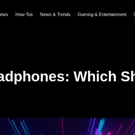
iews
How-Tos
News & Trends
Gaming & Entertainment
adphones: Which S