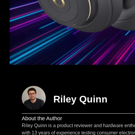
Riley Quinn
About the Author
Riley Quinn is a product reviewer and hardware enth
with 13 years of experience testing consumer electron