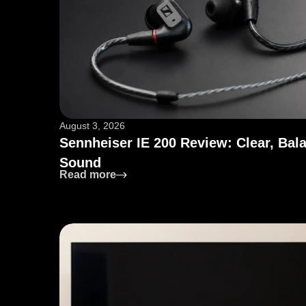
August 3, 2026
Sennheiser IE 200 Review: Clear, Bal
Sound
: Sennheiser IE 200 Review: Clear, 
Read more