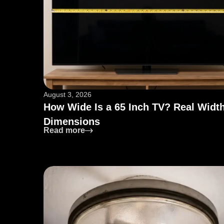
August 3, 2026
How Wide Is a 65 Inch TV? Real Widt
Dimensions
: How Wide Is a 65 Inch TV? Real Wi
Read more