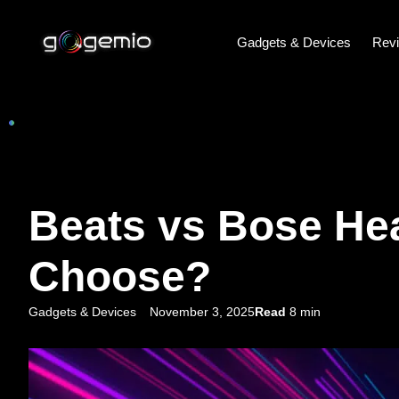
Gadgets & Devices
Rev
Beats vs Bose He
Choose?
Gadgets & Devices
November 3, 2025
Read
8 min