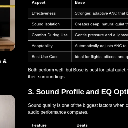
Aspect
Bose
Effectiveness
Stronger, adaptive ANC that 
Sound Isolation
Creates deep, natural quiet t
Comfort During Use
Gentle pressure and a lightwe
Adaptability
Automatically adjusts ANC to
Best Use Case
Ideal for flights, offices, an
h &
Both perform well, but Bose is best for total quie
dth & Dimensions
their surroundings.
3. Sound Profile and EQ Opt
Sound quality is one of the biggest factors when
audio performance compares.
Feature
Beats