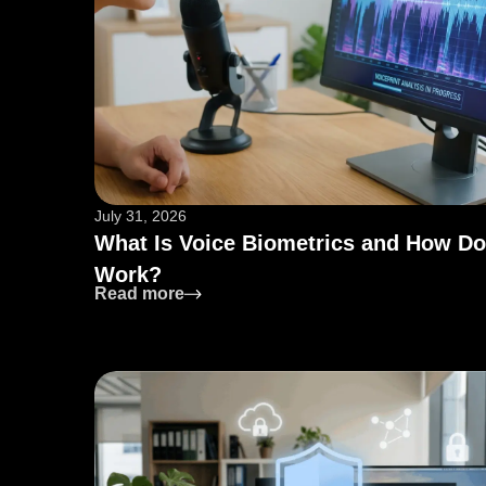
July 31, 2026
What Is Voice Biometrics and How Do
Work?
: What Is Voice Biometrics and How 
Read more