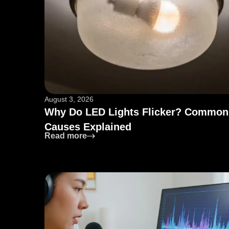
August 3, 2026
Why Do LED Lights Flicker? Common
Causes Explained
: Why Do LED Lights Flicker? Comm
Read more