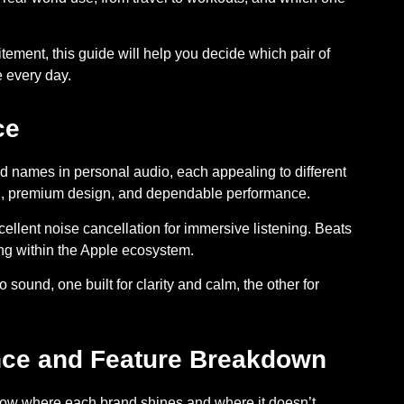
tement, this guide will help you decide which pair of
 every day.
ce
 names in personal audio, each appealing to different
und, premium design, and dependable performance.
ellent noise cancellation for immersive listening.
Beats
ing within the Apple ecosystem.
 sound, one built for clarity and calm, the other for
nce and Feature Breakdown
know where each brand shines and where it doesn’t.