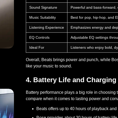
Sound Signature
Powerful and bass-forward, c
Music Suitability
Best for pop, hip-hop, and 
Listening Experience
Emphasizes energy and depth
EQ Controls
Adjustable EQ settings thro
Ideal For
Listeners who enjoy bold, d
Overall, Beats brings power and punch, while Bos
like your music to sound.
on Causes Explained
4. Battery Life and Charging
Battery performance plays a big role in choosin
compare when it comes to lasting power and con
Beats
offers up to 40 hours of playback and f
Bose
provides about 30 hours of battery life w