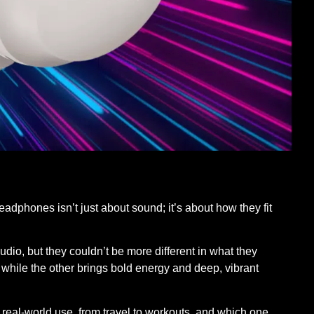
headphones isn’t just about sound; it’s about how they fit
dio, but they couldn’t be more different in what they
, while the other brings bold energy and deep, vibrant
 real-world use, from travel to workouts, and which one