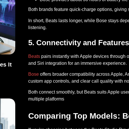
Both brands feature quick-charge options, giving s
In short, Beats lasts longer, while Bose stays depe
listening.
5. Connectivity and Features
Beats
pairs instantly with Apple devices through 
and Siri integration for an immersive experience.
es It
Bose
offers broader compatibility across Apple, A
Does It Work?
custom app controls, and clear call quality with no
Both connect smoothly, but Beats suits Apple user
multiple platforms
Comparing Top Models: B