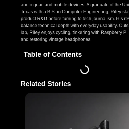
audio gear, and mobile devices. A graduate of the Uni
Texas with a B.S. in Computer Engineering, Riley star
product R&D before turning to tech journalism. His r
balance technical depth with everyday usability. Outs
lab, Riley enjoys cycling, tinkering with Raspberry Pi 
and restoring vintage headphones.
Table of Contents
Related Stories