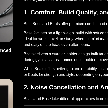
1. Comfort, Build Quality, an
Both Bose and Beats offer premium comfort and qua
Bose
focuses on a lightweight build with soft ear
ideal for work, travel, or study, where comfort mat
and easy on the head even after hours.
anced
Beats
delivers a sturdier, bolder design built for 
during gym sessions, commutes, or outdoor mov
Balanced Sound
While Beats offers better grip and durability, it c
or Beats for strength and style, depending on you
2. Noise Cancellation and 
Beats and Bose take different approaches to noise