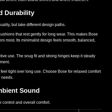
d Durability
lity, but take different design paths.
 cushions that rest gently for long wear. This makes Bose
ters most. Its minimalist design feels smooth, balanced,
active use. The snug fit and strong hinges keep it steady
ement.
an feel tight over long use. Choose Bose for relaxed comfort
r needs.
Ambient Sound
 control and overall comfort.