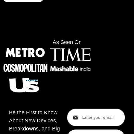
As Seen On
Be the First to Know
About New Devices,
Breakdowns, and Big