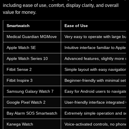
including ease of use, comfort, display clarity, and overall
value for money.
Smartwatch
Ease of Use
Medical Guardian MGMove
Very easy to operate with large bu
Apple Watch SE
Intuitive interface familiar to Apple 
Apple Watch Series 10
Advanced features, slightly more c
Fitbit Sense 2
Simple layout with easy navigation
Fitbit Inspire 3
Beginner-friendly with minimal setu
Samsung Galaxy Watch 7
Easy for Android users to navigate
Google Pixel Watch 2
User-friendly interface integrated 
Bay Alarm SOS Smartwatch
Extremely simple operation and se
Kanega Watch
Voice-activated controls, no phone 