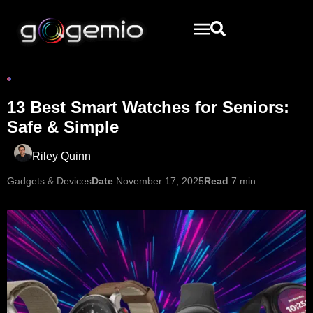
13 Best Smart Watches for Seniors:
Safe & Simple
Riley Quinn
Gadgets & Devices
Date
November 17, 2025
Read
7 min