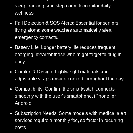
sleep tracking, and step count to monitor daily
wellness.
Fall Detection & SOS Alerts:
Essential for seniors
living alone; some watches automatically alert
emergency contacts.
Battery Life:
Longer battery life reduces frequent
charging, ideal for those who might forget to plug in
daily.
Comfort & Design:
Lightweight materials and
adjustable straps ensure comfort throughout the day.
Compatibility:
Confirm the smartwatch connects
smoothly with the user’s smartphone, iPhone, or
Android.
Subscription Needs:
Some models with medical alert
services require a monthly fee, so factor in recurring
costs.