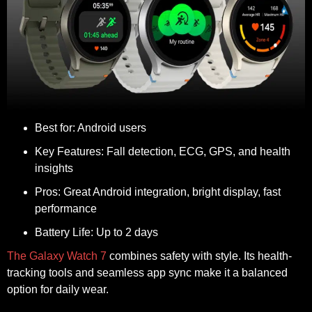
Best for:
Android users
Key Features:
Fall detection, ECG, GPS, and health
insights
Pros:
Great Android integration, bright display, fast
performance
Battery Life:
Up to 2 days
The Galaxy Watch 7
combines safety with style. Its health-
tracking tools and seamless app sync make it a balanced
option for daily wear.