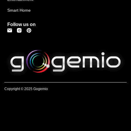
Smart Home
Follow us on
Copyright © 2025 Gogemio