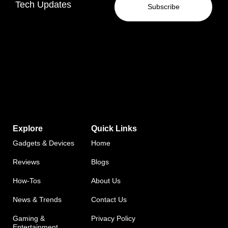
Tech Updates
Subscribe
Explore
Quick Links
Gadgets & Devices
Home
Reviews
Blogs
How-Tos
About Us
News & Trends
Contact Us
Gaming &
Privacy Policy
Entertainment