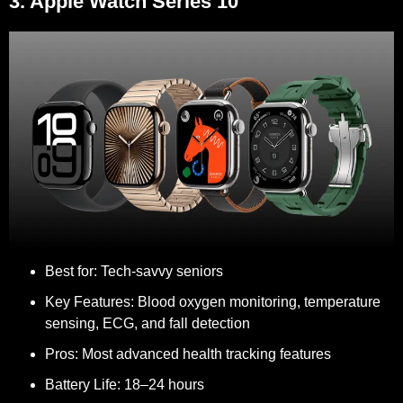
3. Apple Watch Series 10
Best for:
Tech-savvy seniors
Key Features:
Blood oxygen monitoring, temperature
sensing, ECG, and fall detection
Pros:
Most advanced health tracking features
Battery Life:
18–24 hours