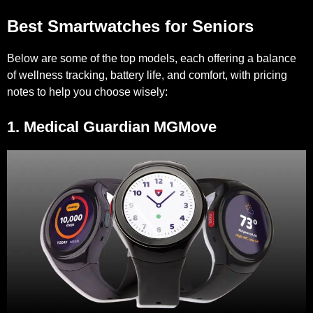
Best Smartwatches for Seniors
Below are some of the top models, each offering a balance
of wellness tracking, battery life, and comfort, with pricing
notes to help you choose wisely:
1. Medical Guardian MGMove