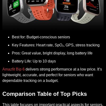
Best for:
Budget-conscious seniors
Key Features:
Heart rate, SpO₂, GPS, stress tracking
Pros:
Great value, bright display, long battery life
Battery Life:
Up to 10 days
Amazfit Bip 6
delivers strong performance at a low price. It’s
lightweight, accurate, and perfect for seniors who want
dependable tracking on a budget.
Comparison Table of Top Picks
This table focuses on important practical aspects for seniors,