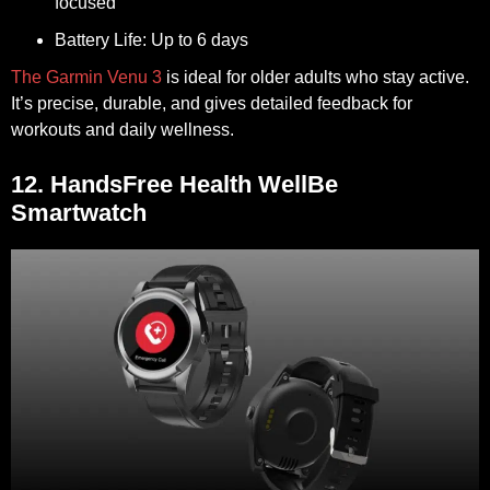
focused
Battery Life:
Up to 6 days
The Garmin Venu 3
is ideal for older adults who stay active.
It’s precise, durable, and gives detailed feedback for
workouts and daily wellness.
12. HandsFree Health WellBe
Smartwatch