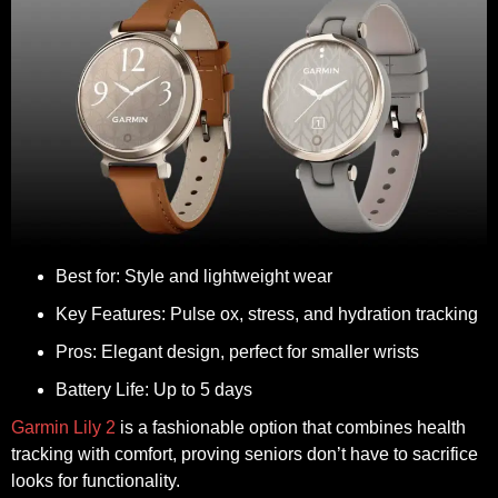
Best for:
Style and lightweight wear
Key Features:
Pulse ox, stress, and hydration tracking
Pros:
Elegant design, perfect for smaller wrists
Battery Life:
Up to 5 days
Garmin Lily 2
is a fashionable option that combines health
tracking with comfort, proving seniors don’t have to sacrifice
looks for functionality.