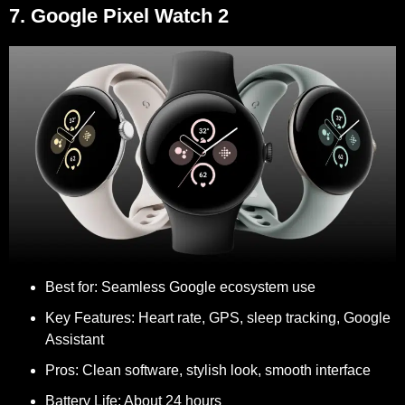
7. Google Pixel Watch 2
Best for:
Seamless Google ecosystem use
Key Features:
Heart rate, GPS, sleep tracking, Google
Assistant
Pros:
Clean software, stylish look, smooth interface
Battery Life:
About 24 hours