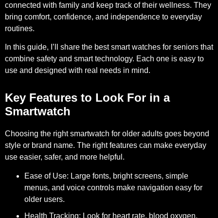
connected with family and keep track of their wellness. They
bring comfort, confidence, and independence to everyday
routines.
In this guide, I’ll share the best smart watches for seniors that
combine safety and smart technology. Each one is easy to
use and designed with real needs in mind.
Key Features to Look For in a
Smartwatch
Choosing the right smartwatch for older adults goes beyond
style or brand name. The right features can make everyday
use easier, safer, and more helpful.
Ease of Use:
Large fonts, bright screens, simple
menus, and voice controls make navigation easy for
older users.
Health Tracking:
Look for heart rate, blood oxygen,