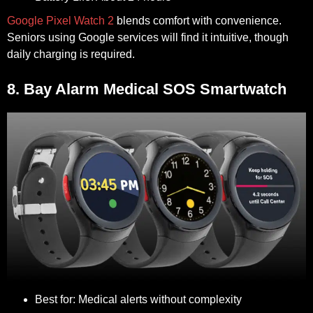
Google Pixel Watch 2
blends comfort with convenience.
Seniors using Google services will find it intuitive, though
daily charging is required.
8. Bay Alarm Medical SOS Smartwatch
Best for:
Medical alerts without complexity