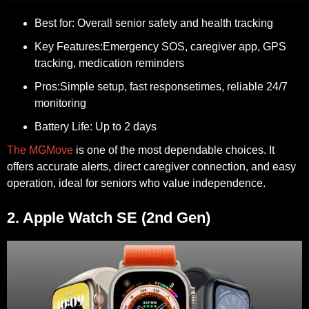
Best for:
Overall senior safety and health tracking
Key Features:
Emergency SOS, caregiver app, GPS
tracking, medication reminders
Pros:
Simple setup, fast responsetimes, reliable 24/7
monitoring
Battery Life:
Up to 2 days
The MGMove
is one of the most dependable choices. It
offers accurate alerts, direct caregiver connection, and easy
operation, ideal for seniors who value independence.
2. Apple Watch SE (2nd Gen)