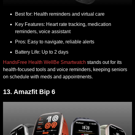
Best for:
Health reminders and virtual care
Key Features:
Heart rate tracking, medication
reminders, voice assistant
Pros:
Easy to navigate, reliable alerts
Battery Life:
Up to 2 days
HandsFree Health WellBe Smartwatch
stands out for its
health-focused tools and voice reminders, keeping seniors
on schedule with meds and appointments.
13. Amazfit Bip 6