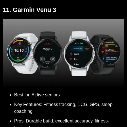
11. Garmin Venu 3
Best for:
Active seniors
Key Features:
Fitness tracking, ECG, GPS, sleep
coaching
Pros:
Durable build, excellent accuracy, fitness-