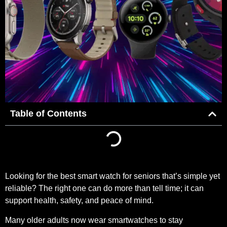
Table of Contents
Looking for the best smart watch for seniors that’s simple yet
reliable? The right one can do more than tell time; it can
support health, safety, and peace of mind.
Many older adults now wear smartwatches to stay