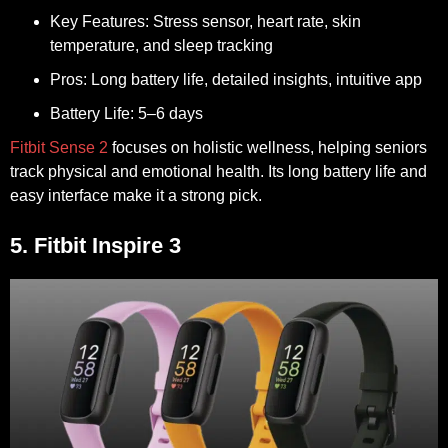
Key Features:
Stress sensor, heart rate, skin
temperature, and sleep tracking
Pros:
Long battery life, detailed insights, intuitive app
Battery Life:
5–6 days
Fitbit Sense 2
focuses on holistic wellness, helping seniors
track physical and emotional health. Its long battery life and
easy interface make it a strong pick.
5. Fitbit Inspire 3