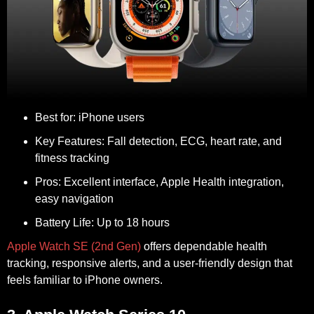
Best for:
iPhone users
Key Features:
Fall detection, ECG, heart rate, and
fitness tracking
Pros:
Excellent interface, Apple Health integration,
easy navigation
Battery Life:
Up to 18 hours
Apple Watch SE (2nd Gen)
offers dependable health
tracking, responsive alerts, and a user-friendly design that
feels familiar to iPhone owners.