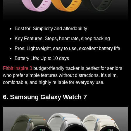
Best for:
Simplicity and affordability
Key Features:
Steps, heart rate, sleep tracking
Pros:
Lightweight, easy to use, excellent battery life
Battery Life:
Up to 10 days
Fitbit Inspire 3
budget-friendly tracker is perfect for seniors
who prefer simple features without distractions. It’s slim,
comfortable, and highly reliable for everyday use.
6. Samsung Galaxy Watch 7