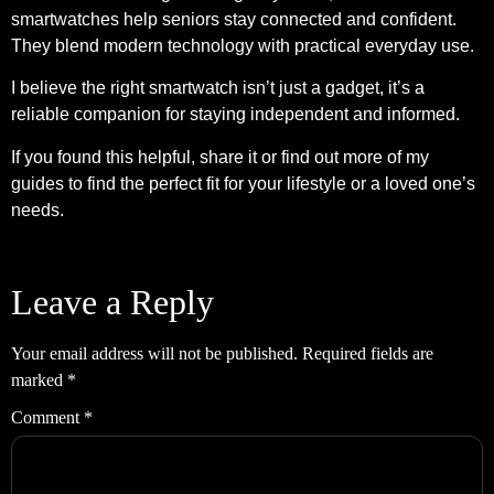
smartwatches help seniors stay connected and confident.
They blend modern technology with practical everyday use.
I believe the right smartwatch isn’t just a gadget, it’s a
reliable companion for staying independent and informed.
If you found this helpful, share it or find out more of my
guides to find the perfect fit for your lifestyle or a loved one’s
needs.
Leave a Reply
Your email address will not be published.
Required fields are
marked
*
Comment
*