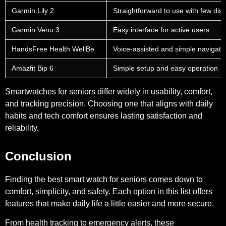
Garmin Lily 2
Straightforward to use with few dist
Garmin Venu 3
Easy interface for active users
HandsFree Health WellBe
Voice-assisted and simple navigati
Amazfit Bip 6
Simple setup and easy operation
Smartwatches for seniors differ widely in usability, comfort,
and tracking precision. Choosing one that aligns with daily
habits and tech comfort ensures lasting satisfaction and
reliability.
Conclusion
Finding the best smart watch for seniors comes down to
comfort, simplicity, and safety. Each option in this list offers
features that make daily life a little easier and more secure.
From health tracking to emergency alerts, these