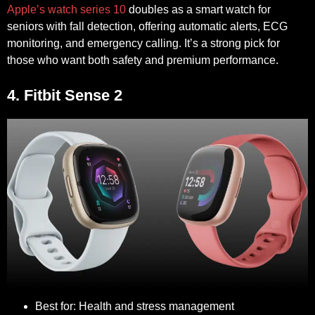
Apple’s watch series 10
doubles as a smart watch for
seniors with fall detection, offering automatic alerts, ECG
monitoring, and emergency calling. It’s a strong pick for
those who want both safety and premium performance.
4. Fitbit Sense 2
Best for:
Health and stress management