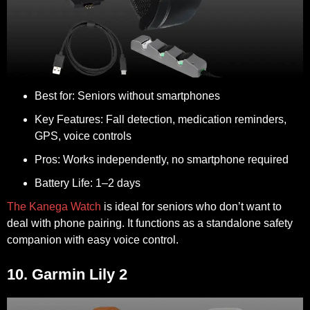
Best for:
Seniors without smartphones
Key Features:
Fall detection, medication reminders,
GPS, voice controls
Pros:
Works independently, no smartphone required
Battery Life:
1–2 days
The Kanega Watch
is ideal for seniors who don’t want to
deal with phone pairing. It functions as a standalone safety
companion with easy voice control.
10. Garmin Lily 2