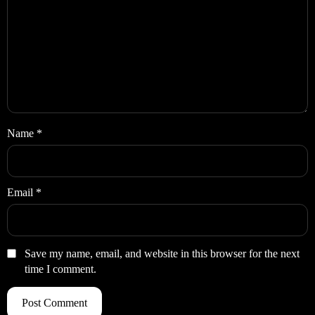
Name
*
Email
*
Save my name, email, and website in this browser for the next
time I comment.