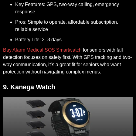
Key Features:
GPS, two-way calling, emergency
response
Pros:
Simple to operate, affordable subscription,
reliable service
Battery Life:
2–3 days
Bay Alarm Medical SOS Smartwatch
for seniors with fall
detection focuses on safety first. With GPS tracking and two-
way communication, it’s a great fit for seniors who want
protection without navigating complex menus.
9. Kanega Watch