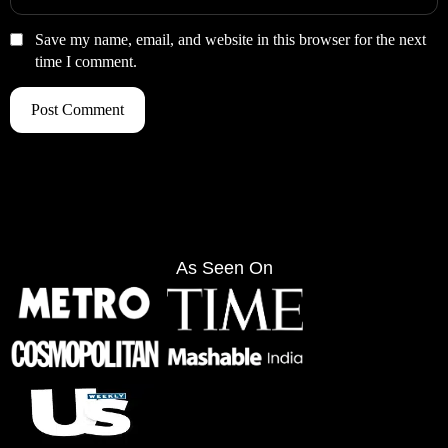
Save my name, email, and website in this browser for the next
time I comment.
As Seen On