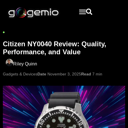
Citizen NY0040 Review: Quality,
Performance, and Value
Riley Quinn
Gadgets & Devices
Date
November 3, 2025
Read
7 min