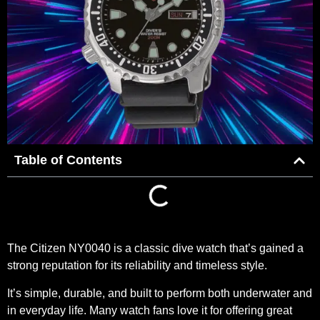
Table of Contents
The
Citizen NY0040
is a classic dive watch that’s gained a
strong reputation for its reliability and timeless style.
It’s simple, durable, and built to perform both underwater and
in everyday life. Many watch fans love it for offering great