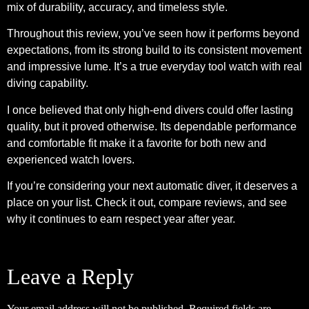
mix of durability, accuracy, and timeless style.
Throughout this review, you’ve seen how it performs beyond
expectations, from its strong build to its consistent movement
and impressive lume. It’s a true everyday tool watch with real
diving capability.
I once believed that only high-end divers could offer lasting
quality, but it proved otherwise. Its dependable performance
and comfortable fit make it a favorite for both new and
experienced watch lovers.
If you’re considering your next automatic diver, it deserves a
place on your list. Check it out, compare reviews, and see
why it continues to earn respect year after year.
Leave a Reply
Your email address will not be published.
Required fields are