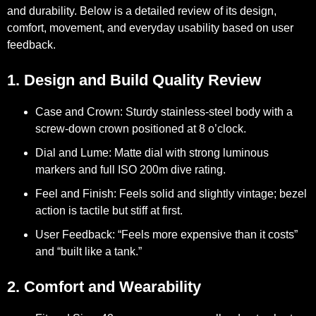
and durability. Below is a detailed review of its design,
comfort, movement, and everyday usability based on user
feedback.
1. Design and Build Quality Review
Case and Crown:
Sturdy stainless-steel body with a
screw-down crown positioned at 8 o’clock.
Dial and Lume:
Matte dial with strong luminous
markers and full ISO 200m dive rating.
Feel and Finish:
Feels solid and slightly vintage; bezel
action is tactile but stiff at first.
User Feedback:
“Feels more expensive than it costs”
and “built like a tank.”
2. Comfort and Wearability