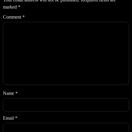
marked
*
Comment
*
Name
*
Email
*