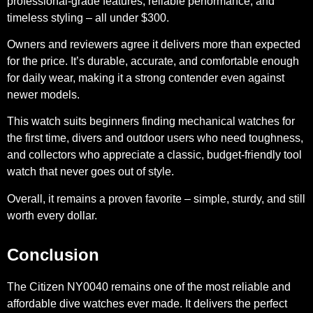
professional-grade features, reliable performance, and
timeless styling – all under $300.
Owners and reviewers agree it delivers more than expected
for the price. It’s durable, accurate, and comfortable enough
for daily wear, making it a strong contender even against
newer models.
This watch suits beginners finding mechanical watches for
the first time, divers and outdoor users who need toughness,
and collectors who appreciate a classic, budget-friendly tool
watch that never goes out of style.
Overall, it remains a proven favorite – simple, sturdy, and still
worth every dollar.
Conclusion
The Citizen NY0040 remains one of the most reliable and
affordable dive watches ever made. It delivers the perfect