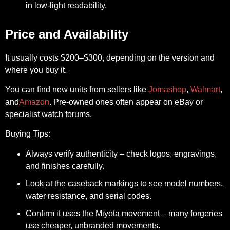
in low-light readability.
Price and Availability
It usually costs
$200–$300
, depending on the version and
where you buy it.
You can find new units from sellers like
Jomashop
,
Walmart
,
and
Amazon
. Pre-owned ones often appear on
eBay
or
specialist watch forums.
Buying Tips:
Always verify authenticity – check logos, engravings,
and finishes carefully.
Look at the caseback markings to see model numbers,
water resistance, and serial codes.
Confirm it uses the Miyota movement – many forgeries
use cheaper, unbranded movements.