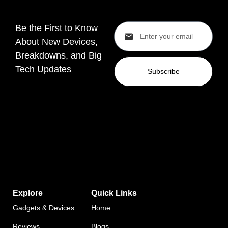
Be the First to Know
About New Devices,
Breakdowns, and Big
Tech Updates
Subscribe
Explore
Quick Links
Gadgets & Devices
Home
Reviews
Blogs