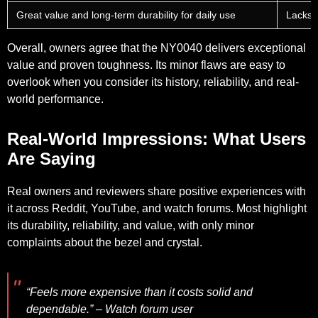
Great value and long-term durability for daily use
Lacks 
Overall, owners agree that the NY0040 delivers exceptional
value and proven toughness. Its minor flaws are easy to
overlook when you consider its history, reliability, and real-
world performance.
Real-World Impressions: What Users
Are Saying
Real owners and reviewers share positive experiences with
it across Reddit, YouTube, and watch forums. Most highlight
its durability, reliability, and value, with only minor
complaints about the bezel and crystal.
“Feels more expensive than it costs solid and
dependable.” – Watch forum user