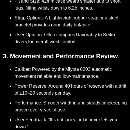
Fit and Size:
42mm case wears smaller due to short
lugs, fitting wrists down to 6.25 inches.
Strap Options:
A Lightweight rubber strap or a steel
bracelet provides good daily balance.
User Opinion:
Often compared favorably to Seiko
divers for overall wrist comfort.
3. Movement and Performance Review
Caliber:
Powered by the Miyota 8203 automatic
movement reliable and low-maintenance.
Power Reserve:
Around 40 hours of reserve with a drift
of ±10–20 seconds per day.
Performance:
Smooth winding and steady timekeeping
proven over years of use.
User Feedback:
“It’s not fancy, but it never lets you
down.”