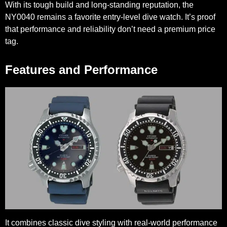
With its tough build and long-standing reputation, the
NY0040 remains a favorite entry-level dive watch. It’s proof
that performance and reliability don’t need a premium price
tag.
Features and Performance
It combines classic dive styling with real-world performance