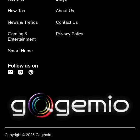
How-Tos
About Us
News & Trends
Contact Us
Gaming &
Privacy Policy
Entertainment
Smart Home
Follow us on
Copyright © 2025 Gogemio