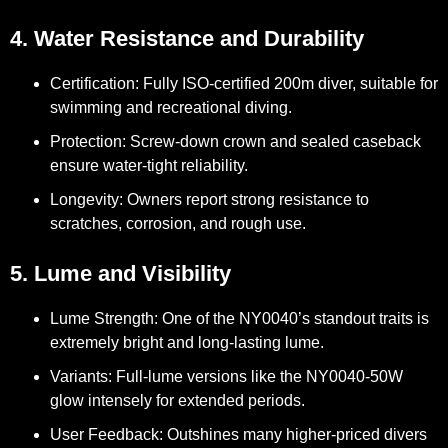
4. Water Resistance and Durability
Certification:
Fully ISO-certified 200m diver, suitable for
swimming and recreational diving.
Protection:
Screw-down crown and sealed caseback
ensure water-tight reliability.
Longevity:
Owners report strong resistance to
scratches, corrosion, and rough use.
5. Lume and Visibility
Lume Strength:
One of the NY0040’s standout traits is
extremely bright and long-lasting lume.
Variants:
Full-lume versions like the NY0040-50W
glow intensely for extended periods.
User Feedback:
Outshines many higher-priced divers