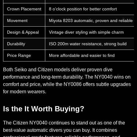
Crown Placement
8 o’clock position for better comfort
Movement
Miyota 8203 automatic, proven and reliable
Design & Appeal
Vintage diver styling with simple charm
Durability
ISO 200m water resistance, strong build
Price Range
More affordable and easier to find
Both Seiko and Citizen models deliver proven dive
performance and long-term durability. The NY0040 wins on
comfort and price, while the NY0086 offers subtle upgrades
for modern wearers.
Is the It Worth Buying?
The Citizen NY0040 continues to stand out as
one of the
best-value automatic divers you can buy
. It combines