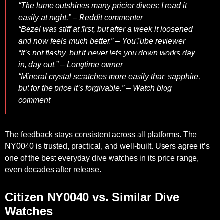
“The lume outshines many pricier divers; I read it
easily at night.” – Reddit commenter
“Bezel was stiff at first, but after a week it loosened
and now feels much better.” – YouTube reviewer
“It’s not flashy, but it never lets you down works day
in, day out.” – Longtime owner
“Mineral crystal scratches more easily than sapphire,
but for the price it’s forgivable.” – Watch blog
comment
The feedback stays consistent across all platforms. The
NY0040 is trusted, practical, and well-built. Users agree it’s
one of the best everyday dive watches in its price range,
even decades after release.
Citizen NY0040 vs. Similar Dive
Watches