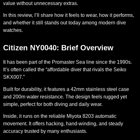
value without unnecessary extras.
In this review, I’ll share how it feels to wear, how it performs,
and whether it still stands out today among modern dive
watches.
Citizen NY0040: Brief Overview
It has been part of the Promaster Sea line since the 1990s.
It’s often called the “affordable diver that rivals the Seiko
SKX007.”
Built for durability, it features a 42mm stainless steel case
and 200m water resistance. The design feels rugged yet
simple, perfect for both diving and daily wear.
Inside, it runs on the reliable Miyota 8203 automatic
movement. It offers hacking, hand-winding, and steady
accuracy trusted by many enthusiasts.