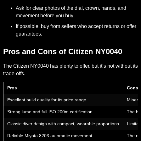
Ask for clear photos of the dial, crown, hands, and
movement before you buy.
If possible, buy from sellers who accept returns or offer
guarantees.
Pros and Cons of Citizen NY0040
The Citizen NY0040 has plenty to offer, but it’s not without its
trade-offs.
Pros
Cons
Excellent build quality for its price range
Mineral
Strong lume and full ISO 200m certification
The bez
Classic diver design with compact, wearable proportions
Limited
Reliable Miyota 8203 automatic movement
The ru