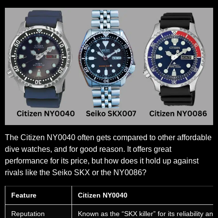
The Citizen NY0040 often gets compared to other affordable
dive watches, and for good reason. It offers great
performance for its price, but how does it hold up against
rivals like the Seiko SKX or the NY0086?
Feature
Citizen NY0040
Reputation
Known as the “SKX killer” for its reliability and