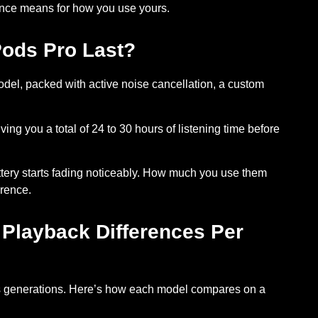
rence means for how you use yours.
Pods Pro Last?
del, packed with active noise cancellation, a custom
ving you a total of
24 to 30 hours of listening time before
tery starts fading
noticeably. How much you use them
rence.
 Playback Differences Per
s generations. Here’s how each model compares on a