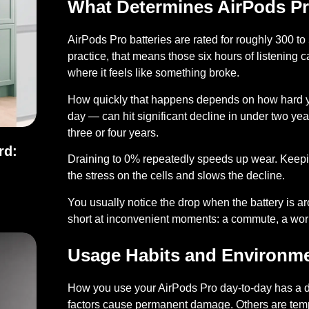
What Determines AirPods Pro
AirPods Pro batteries are rated for roughly
300 to 
practice, that means those six hours of listening 
where it feels like something broke.
How quickly that happens depends on how hard y
day — can hit significant decline in under two yea
three or four years.
rd:
Draining to 0% repeatedly speeds up wear.
Keepi
the stress on the cells and slows the decline.
ndard: Full Comparison
You usually notice the drop when the battery is aro
short at inconvenient moments: a commute, a worko
Usage Habits and Environme
How you use your AirPods Pro day-to-day has a di
factors cause permanent damage. Others are temp