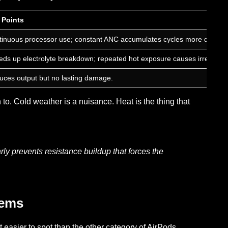
 Points
inuous processor use; constant ANC accumulates cycles more quickly 
ds up electrolyte breakdown; repeated hot exposure causes irreversi
ces output but no lasting damage.
to. Cold weather is a nuisance. Heat is the thing that
rly prevents resistance buildup that forces the
lems
 easier to spot than the other category of AirPods