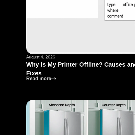
August 4, 2026
Why Is My Printer Offline? Causes an
Fixes
: Why Is My Printer Offline? Causes 
Read more