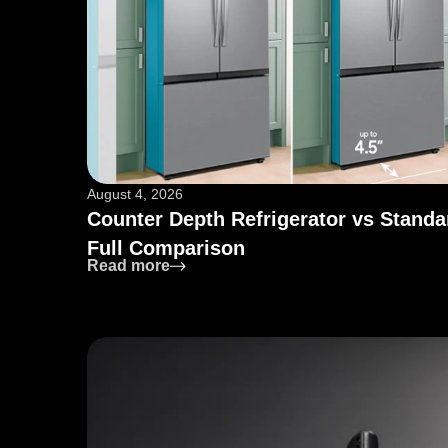
August 4, 2026
Counter Depth Refrigerator vs Standa
Full Comparison
: Counter Depth Refrigerator vs Sta
Read more