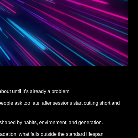
about until it’s already a problem.
ople ask too late, after sessions start cutting short and
t shaped by habits, environment, and generation.
dation, what falls outside the standard lifespan