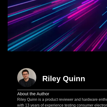
Riley Quinn
About the Author
Riley Quinn is a product reviewer and hardware enth
with 13 years of experience testing consumer electron