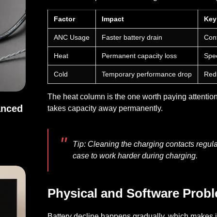
Factor
Impact
Key
ANC Usage
Faster battery drain
Cont
Heat
Permanent capacity loss
Spee
Cold
Temporary performance drop
Redu
The heat column is the one worth paying attention 
anced
takes capacity away permanently.
Balanced Sound
Tip
: Cleaning the charging contacts regula
case to work harder during charging.
Physical and Software Prob
Battery decline happens gradually, which makes it