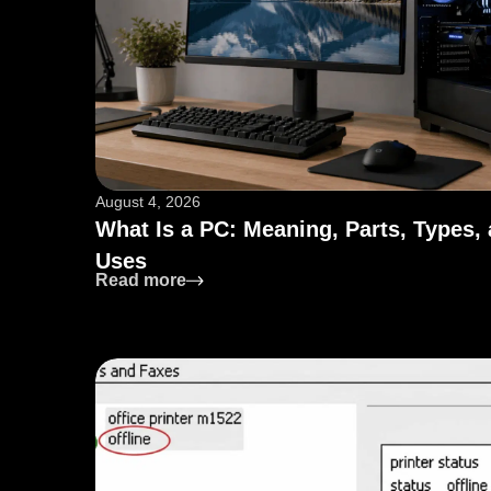
August 4, 2026
What Is a PC: Meaning, Parts, Types,
Uses
: What Is a PC: Meaning, Parts, Type
Read more