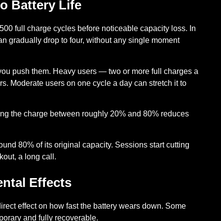
 Battery Life
500 full charge cycles
before noticeable capacity loss. In
can gradually drop to four, without any single moment
ou push them. Heavy users — two or more full charges a
rs. Moderate users on one cycle a day can stretch it to
ng the charge between roughly 20% and 80% reduces
und 80% of its original capacity. Sessions start cutting
ut, a long call.
ntal Effects
rect effect on how fast the battery wears down. Some
orary and fully recoverable.