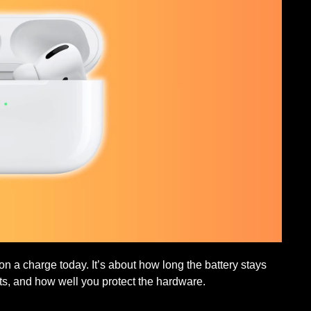
n a charge today. It’s about how long the battery stays
ts, and how well you protect the hardware.