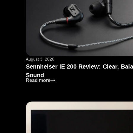
August 3, 2026
Sennheiser IE 200 Review: Clear, Bal
Sound
: Sennheiser IE 200 Review: Clear, 
Read more