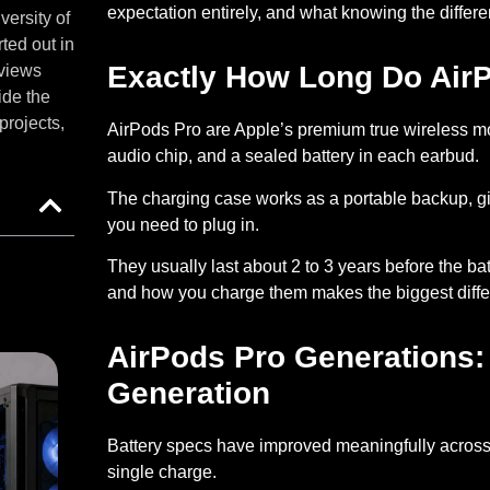
expectation entirely, and what knowing the diffe
versity of
ted out in
Exactly How Long Do Air
eviews
ide the
projects,
AirPods Pro are Apple’s premium true wireless mo
audio chip, and a sealed battery in each earbud.
The charging case works as a portable backup, gi
you need to plug in
.
They usually last about
2 to 3 years before the bat
and how you charge them makes the biggest diffe
AirPods Pro Generations:
Generation
Battery specs have improved meaningfully acros
single charge.