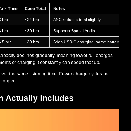
Talk Time
Case Total
Notes
3 hrs
~24 hrs
ANC reduces total slightly
4 hrs
~30 hrs
Supports Spatial Audio
4.5 hrs
~30 hrs
Adds USB-C charging; same battery spec
capacity declines gradually, meaning fewer full charges
ents or charging it constantly can speed that up.
ver the same listening time. Fewer charge cycles per
 longer.
 Actually Includes