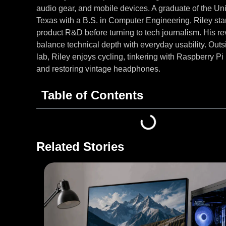
audio gear, and mobile devices. A graduate of the Uni
Texas with a B.S. in Computer Engineering, Riley star
product R&D before turning to tech journalism. His r
balance technical depth with everyday usability. Outs
lab, Riley enjoys cycling, tinkering with Raspberry Pi 
and restoring vintage headphones.
Table of Contents
Related Stories