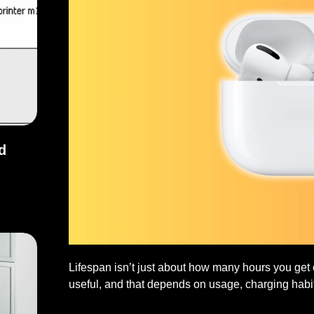
d
and Fixes
Lifespan isn’t just about how many hours you get o
useful, and that depends on usage, charging habi