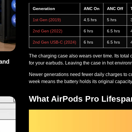
Generation
ANC On
ANC Off
1st Gen (2019)
4.5 hrs
5 hrs
2nd Gen (2022)
6 hrs
6.5 hrs
2nd Gen USB-C (2024)
6 hrs
6.5 hrs
The charging case also wears over time. Its total 
 and
for your earbuds. Leaving the case in hot environm
Newer generations need fewer daily charges to co
s, and Uses
week means the battery holds its original capacity
What AirPods Pro Lifespan