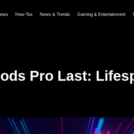
iews
How-Tos
News & Trends
Gaming & Entertainment
ds Pro Last: Lifes