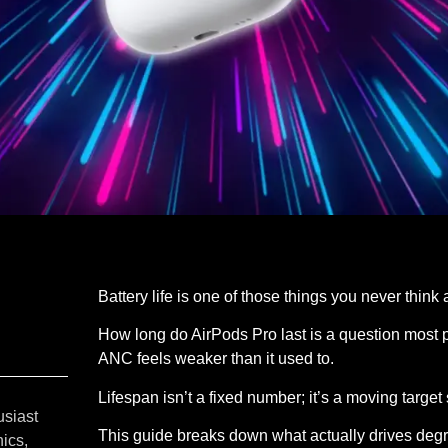
Battery life is one of those things you never think 
How long do AirPods Pro last is a question most pe
ANC feels weaker than it used to.
Lifespan isn’t a fixed number; it’s a moving targe
usiast
This guide breaks down what actually drives degra
ics,