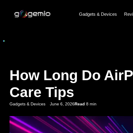
Gadgets & Devices
Rev
How Long Do AirPo
Care Tips
Gadgets & Devices
June 6, 2026
Read
8 min