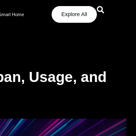
Explore All
Smart Home
pan, Usage, and