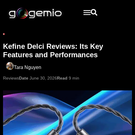
Kefine Delci Reviews: Its Key
Features and Performances
Tara Nguyen
Reviews
Date
June 30, 2026
Read
9 min