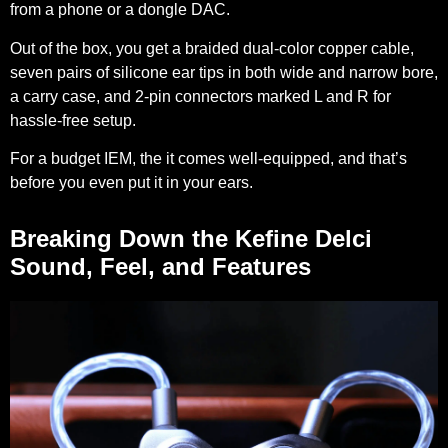
from a phone or a dongle DAC.
Out of the box, you get a braided dual-color copper cable,
seven pairs of silicone ear tips in both wide and narrow bore,
a carry case, and 2-pin connectors marked L and R for
hassle-free setup.
For a budget IEM, the it comes well-equipped, and that’s
before you even put it in your ears.
Breaking Down the Kefine Delci
Sound, Feel, and Features