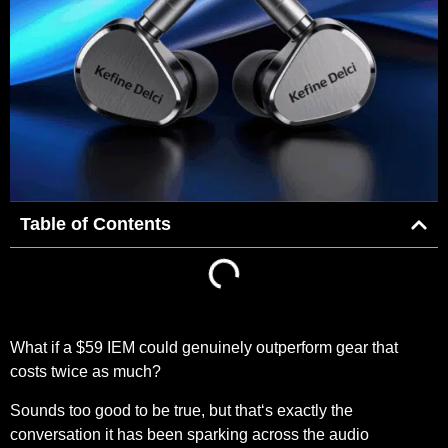
Table of Contents
What if a $59 IEM could genuinely outperform gear that
costs twice as much?
Sounds too good to be true, but that‘s exactly the
conversation it has been sparking across the audio