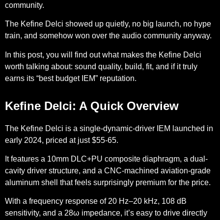
community.
The Kefine Delci showed up quietly, no big launch, no hype
train, and somehow won over the audio community anyway.
In this post, you will find out what makes the Kefine Delci
worth talking about: sound quality, build, fit, and if it truly
earns its “best budget IEM” reputation.
Kefine Delci: A Quick Overview
The Kefine Delci is a single-dynamic-driver IEM launched in
early 2024, priced at just $55-65.
It features a 10mm DLC+PU composite diaphragm, a dual-
cavity driver structure, and a CNC-machined aviation-grade
aluminum shell that feels surprisingly premium for the price.
With a frequency response of 20 Hz–20 kHz, 108 dB
sensitivity, and a 28ω impedance, it’s easy to drive directly