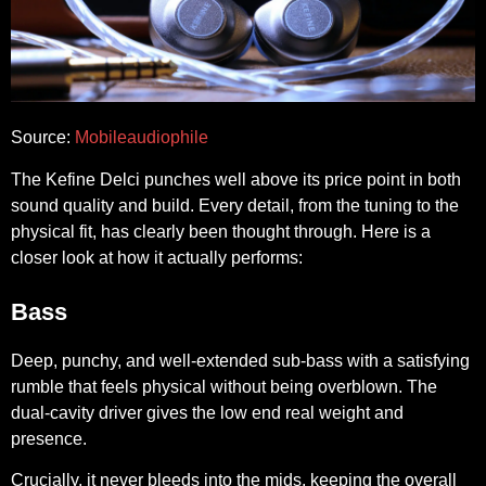
Source:
Mobileaudiophile
The Kefine Delci punches well above its price point in both
sound quality and build. Every detail, from the tuning to the
physical fit, has clearly been thought through. Here is a
closer look at how it actually performs:
Bass
Deep, punchy, and well-extended sub-bass with a satisfying
rumble that feels physical without being overblown. The
dual-cavity driver gives the low end real weight and
presence.
Crucially, it never bleeds into the mids, keeping the overall