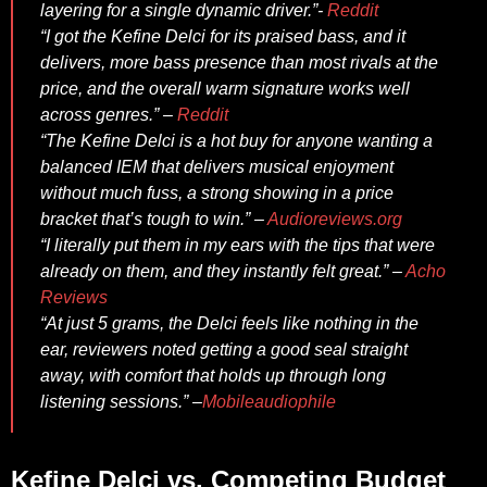
layering for a single dynamic driver.”-
Reddit
“I got the Kefine Delci for its praised bass, and it
delivers, more bass presence than most rivals at the
price, and the overall warm signature works well
across genres.” –
Reddit
“The Kefine Delci is a hot buy for anyone wanting a
balanced IEM that delivers musical enjoyment
without much fuss, a strong showing in a price
bracket that’s tough to win.” –
Audioreviews.org
“I literally put them in my ears with the tips that were
already on them, and they instantly felt great.” –
Acho
Reviews
“At just 5 grams, the Delci feels like nothing in the
ear, reviewers noted getting a good seal straight
away, with comfort that holds up through long
listening sessions.” –
Mobileaudiophile
Kefine Delci vs. Competing Budget