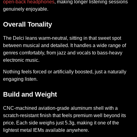
open-back headphones
, making longer listening sessions
genuinely enjoyable.
Overall Tonality
The Delci leans warm-neutral, sitting in that sweet spot
between musical and detailed. It handles a wide range of
genres comfortably, from jazz and vocals to bass-heavy
electronic music.
Nothing feels forced or artificially boosted, just a naturally
engaging listen.
Build and Weight
CNC-machined aviation-grade aluminum shell with a
scratch-resistant finish that feels premium well beyond its
price. Each side weighs just 5.3g, making it one of the
lightest metal IEMs available anywhere.