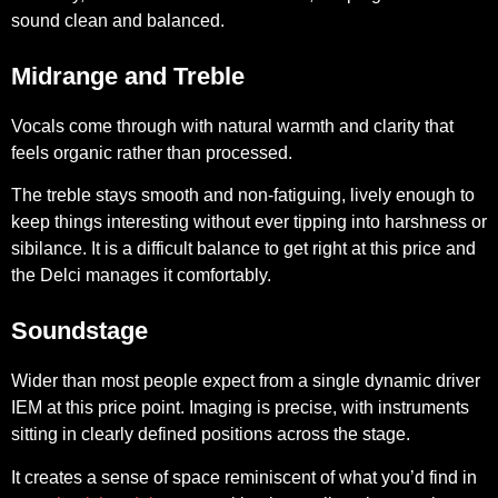
sound clean and balanced.
Midrange and Treble
Vocals come through with natural warmth and clarity that
feels organic rather than processed.
The treble stays smooth and non-fatiguing, lively enough to
keep things interesting without ever tipping into harshness or
sibilance. It is a difficult balance to get right at this price and
the Delci manages it comfortably.
Soundstage
Wider than most people expect from a single dynamic driver
IEM at this price point. Imaging is precise, with instruments
sitting in clearly defined positions across the stage.
It creates a sense of space reminiscent of what you’d find in