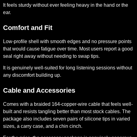
It feels sturdy without ever feeling heavy in the hand or the
ear.
Comfort and Fit
Low-profile shell with smooth edges and no pressure points
that would cause fatigue over time. Most users report a good
seal right away without needing to swap tips.
It is genuinely well-suited for long listening sessions without
any discomfort building up.
Cable and Accessories
Comes with a braided 164-copper-wire cable that feels well-
built and resists tangling better than most stock cables. The
package also includes seven pairs of silicone tips in varied
sizes, a carry case, and a chin cinch.