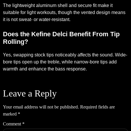
The lightweight aluminum shell and secure fit make it
suitable for light workouts, though the vented design means
it is not sweat- or water-resistant.
Does the Kefine Delci Benefit From Tip
Rolling?
Yes, swapping stock tips noticeably affects the sound. Wide-
bore tips open up the treble, while narrow-bore tips add
warmth and enhance the bass response.
Leave a Reply
Your email address will not be published.
Required fields are
marked
*
Comment
*