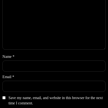
Name
*
Email
*
Save my name, email, and website in this browser for the next
time I comment.