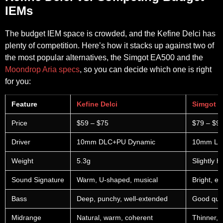
IEMs
The budget IEM space is crowded, and the Kefine Delci has
plenty of competition. Here’s how it stacks up against two of
the most popular alternatives, the Simgot EA500 and the
Moondrop Aria specs
, so you can decide which one is right
for you:
Feature
Kefine Delci
Simgot 
Price
$59 – $75
$79 – $9
Driver
10mm DLC+PU Dynamic
10mm Li
Weight
5.3g
Slightly h
Sound Signature
Warm, U-shaped, musical
Bright, en
Bass
Deep, punchy, well-extended
Good quan
Midrange
Natural, warm, coherent
Thinner, 