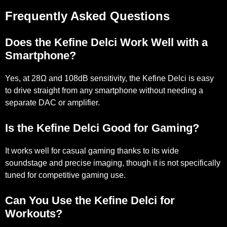
Frequently Asked Questions
Does the Kefine Delci Work Well with a
Smartphone?
Yes, at 28Ω and 108dB sensitivity, the Kefine Delci is easy
to drive straight from any smartphone without needing a
separate DAC or amplifier.
Is the Kefine Delci Good for Gaming?
It works well for casual gaming thanks to its wide
soundstage and precise imaging, though it is not specifically
tuned for competitive gaming use.
Can You Use the Kefine Delci for
Workouts?