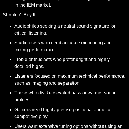
in the IEM market.
Shouldn’t Buy If:
Audiophiles seeking a neutral sound signature for
critical listening.
Studio users who need accurate monitoring and
mixing performance.
Treble enthusiasts who prefer bright and highly
detailed highs.
Listeners focused on maximum technical performance,
such as imaging and separation.
Those who dislike elevated bass or warmer sound
profiles.
Gamers need highly precise positional audio for
competitive play.
Users want extensive tuning options without using an