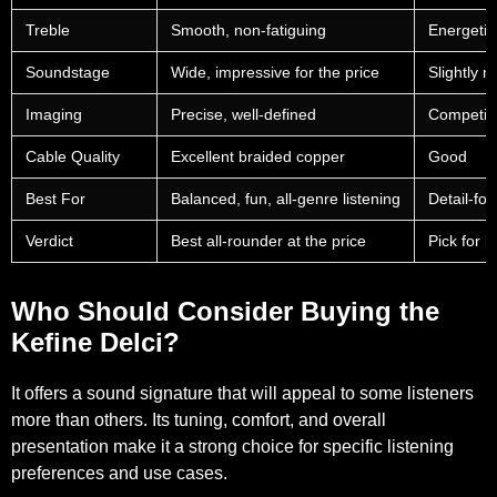
Treble
Smooth, non-fatiguing
Energetic
Soundstage
Wide, impressive for the price
Slightly 
Imaging
Precise, well-defined
Competiti
Cable Quality
Excellent braided copper
Good
Best For
Balanced, fun, all-genre listening
Detail-foc
Verdict
Best all-rounder at the price
Pick for b
Who Should Consider Buying the
Kefine Delci?
It offers a sound signature that will appeal to some listeners
more than others. Its tuning, comfort, and overall
presentation make it a strong choice for specific listening
preferences and use cases.