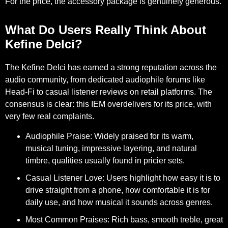
For the price, the accessory package is genuinely generous.
What Do Users Really Think About
Kefine Delci?
The Kefine Delci has earned a strong reputation across the
audio community, from dedicated audiophile forums like
Head-Fi to casual listener reviews on retail platforms. The
consensus is clear: this IEM overdelivers for its price, with
very few real complaints.
Audiophile Praise:
Widely praised for its warm,
musical tuning, impressive layering, and natural
timbre, qualities usually found in pricier sets.
Casual Listener Love:
Users highlight how easy it is to
drive straight from a phone, how comfortable it is for
daily use, and how musical it sounds across genres.
Most Common Praises:
Rich bass, smooth treble, great