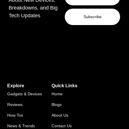
Breakdowns, and Big
Tech Updates
Subscribe
Explore
Quick Links
Gadgets & Devices
Home
Reviews
Blogs
How-Tos
About Us
News & Trends
Contact Us