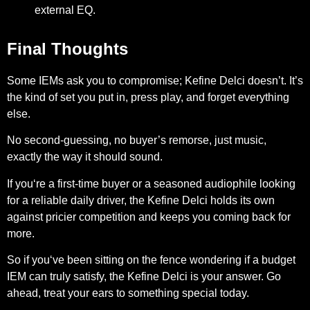
external EQ.
Final Thoughts
Some IEMs ask you to compromise; Kefine Delci doesn’t. It’s
the kind of set you put in, press play, and forget everything
else.
No second-guessing, no buyer’s remorse, just music,
exactly the way it should sound.
If you‘re a first-time buyer or a seasoned audiophile looking
for a reliable daily driver, the Kefine Delci holds its own
against pricier competition and keeps you coming back for
more.
So if you‘ve been sitting on the fence wondering if a budget
IEM can truly satisfy, the Kefine Delci is your answer. Go
ahead, treat your ears to something special today.