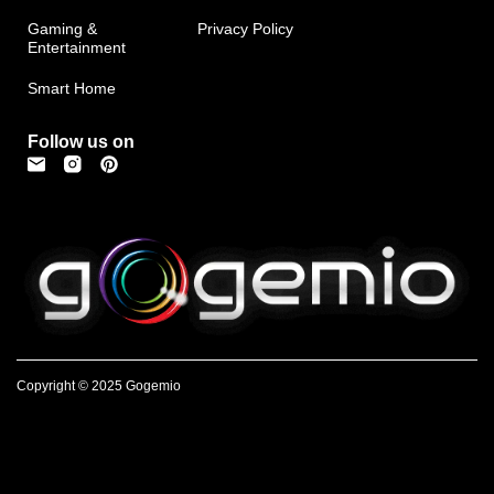
Gaming &
Privacy Policy
Entertainment
Smart Home
Follow us on
Copyright © 2025 Gogemio