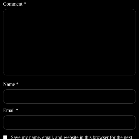
Comment
*
Name
*
Email
*
Save my name, email, and website in this browser for the next