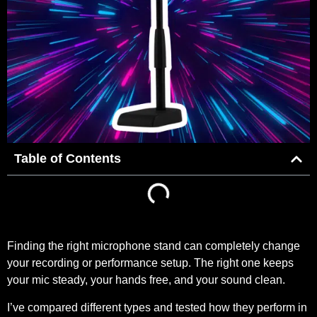
Table of Contents
Finding the right microphone stand can completely change
your recording or performance setup. The right one keeps
your mic steady, your hands free, and your sound clean.
I’ve compared different types and tested how they perform in