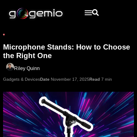
Microphone Stands: How to Choose
the Right One
Riley Quinn
Gadgets & Devices
Date
November 17, 2025
Read
7 min