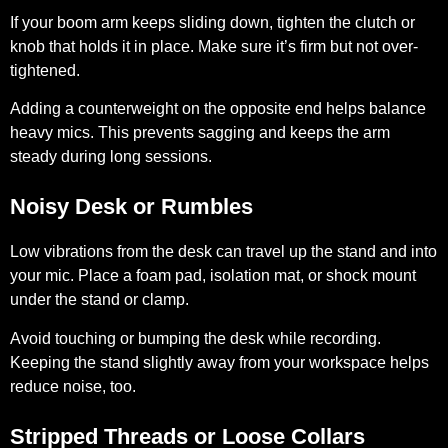
If your boom arm keeps sliding down, tighten the clutch or
knob that holds it in place. Make sure it’s firm but not over-
tightened.
Adding a counterweight on the opposite end helps balance
heavy mics. This prevents sagging and keeps the arm
steady during long sessions.
Noisy Desk or Rumbles
Low vibrations from the desk can travel up the stand and into
your mic. Place a foam pad, isolation mat, or shock mount
under the stand or clamp.
Avoid touching or bumping the desk while recording.
Keeping the stand slightly away from your workspace helps
reduce noise, too.
Stripped Threads or Loose Collars