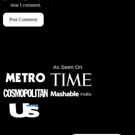
time I comment.
As Seen On