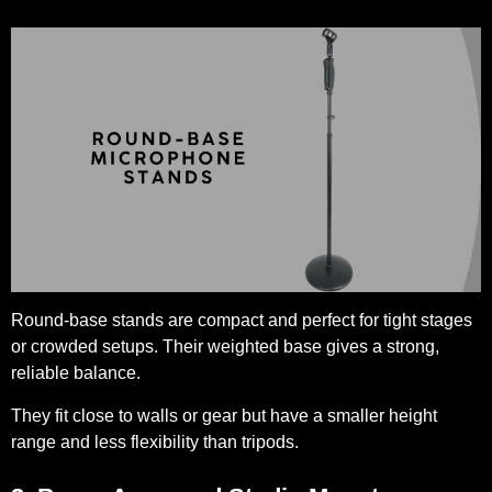
Round-base stands are compact and perfect for tight stages
or crowded setups. Their weighted base gives a strong,
reliable balance.
They fit close to walls or gear but have a smaller height
range and less flexibility than tripods.