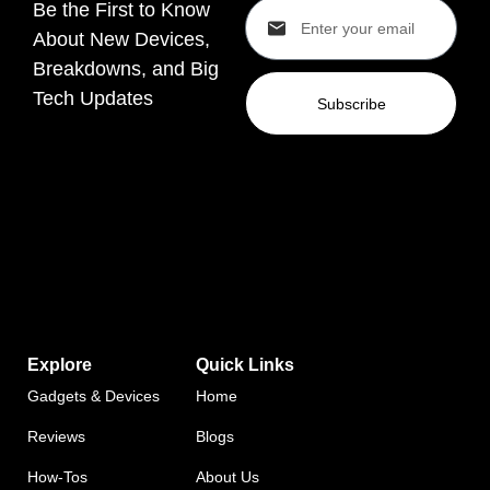
Be the First to Know
About New Devices,
Breakdowns, and Big
Tech Updates
Subscribe
Explore
Quick Links
Gadgets & Devices
Home
Reviews
Blogs
How-Tos
About Us