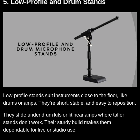
5. Low-Profile and Drum Stands
Low-profile stands suit instruments close to the floor, like
drums or amps. They’re short, stable, and easy to reposition.
They slide under drum kits or fit near amps where taller
stands don’t work. Their sturdy build makes them
dependable for live or studio use.