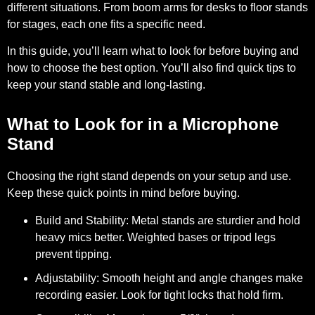
different situations. From boom arms for desks to floor stands
for stages, each one fits a specific need.
In this guide, you’ll learn what to look for before buying and
how to choose the best option. You’ll also find quick tips to
keep your stand stable and long-lasting.
What to Look for in a Microphone
Stand
Choosing the right stand depends on your setup and use.
Keep these quick points in mind before buying.
Build and Stability:
Metal stands are sturdier and hold
heavy mics better. Weighted bases or tripod legs
prevent tipping.
Adjustability:
Smooth height and angle changes make
recording easier. Look for tight locks that hold firm.