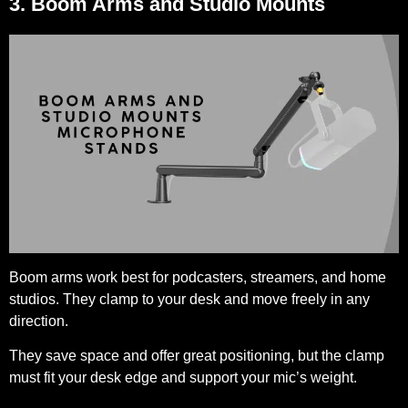
3. Boom Arms and Studio Mounts
Boom arms work best for podcasters, streamers, and home
studios. They clamp to your desk and move freely in any
direction.
They save space and offer great positioning, but the clamp
must fit your desk edge and support your mic’s weight.