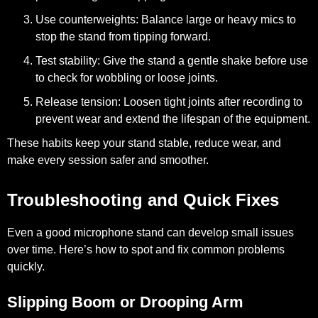
Use counterweights:
Balance large or heavy mics to
stop the stand from tipping forward.
Test stability:
Give the stand a gentle shake before use
to check for wobbling or loose joints.
Release tension:
Loosen tight joints after recording to
prevent wear and extend the lifespan of the equipment.
These habits keep your stand stable, reduce wear, and
make every session safer and smoother.
Troubleshooting and Quick Fixes
Even a good microphone stand can develop small issues
over time. Here’s how to spot and fix common problems
quickly.
Slipping Boom or Drooping Arm