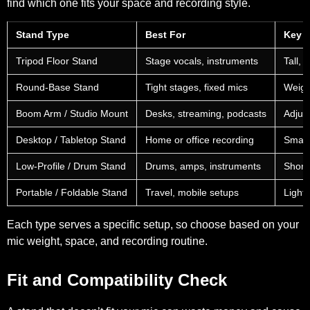
find which one fits your space and recording style.
Stand Type
Best For
Key F
Tripod Floor Stand
Stage vocals, instruments
Tall, 
Round-Base Stand
Tight stages, fixed mics
Weigh
Boom Arm / Studio Mount
Desks, streaming, podcasts
Adjus
Desktop / Tabletop Stand
Home or office recording
Small
Low-Profile / Drum Stand
Drums, amps, instruments
Short
Portable / Foldable Stand
Travel, mobile setups
Lightw
Each type serves a specific setup, so choose based on your
mic weight, space, and recording routine.
Fit and Compatibility Check