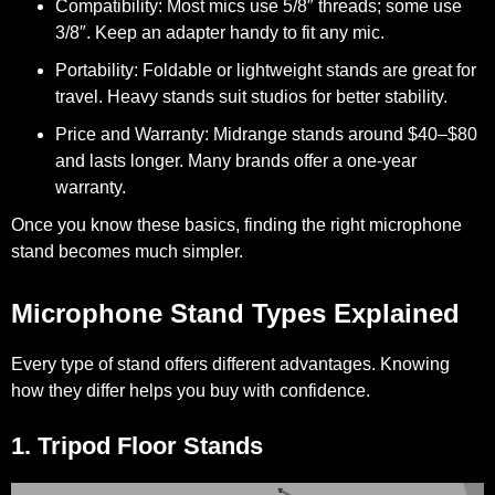
Compatibility:
Most mics use 5/8″ threads; some use
3/8″. Keep an adapter handy to fit any mic.
Portability:
Foldable or lightweight stands are great for
travel. Heavy stands suit studios for better stability.
Price and Warranty:
Midrange stands around $40–$80
and lasts longer. Many brands offer a one-year
warranty.
Once you know these basics, finding the right microphone
stand becomes much simpler.
Microphone Stand Types Explained
Every type of stand offers different advantages. Knowing
how they differ helps you buy with confidence.
1. Tripod Floor Stands