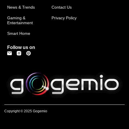
News & Trends
Contact Us
Gaming &
Privacy Policy
Entertainment
Smart Home
Follow us on
Copyright © 2025 Gogemio