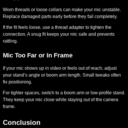
Worn threads or loose collars can make your mic unstable.
Replace damaged parts early before they fail completely.
If the fit feels loose, use a thread adapter to tighten the
connection. A snug fit keeps your mic safe and prevents
rattling.
Mic Too Far or In Frame
If your mic shows up in video or feels out of reach, adjust
your stand’s angle or boom arm length. Small tweaks often
fix positioning.
For tighter spaces, switch to a boom arm or low-profile stand.
They keep your mic close while staying out of the camera
frame.
Conclusion