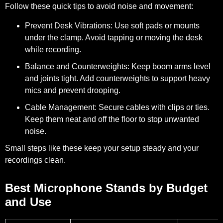
Follow these quick tips to avoid noise and movement:
Prevent Desk Vibrations:
Use soft pads or mounts
under the clamp. Avoid tapping or moving the desk
while recording.
Balance and Counterweights:
Keep boom arms level
and joints tight. Add counterweights to support heavy
mics and prevent drooping.
Cable Management:
Secure cables with clips or ties.
Keep them neat and off the floor to stop unwanted
noise.
Small steps like these keep your setup steady and your
recordings clean.
Best Microphone Stands by Budget
and Use