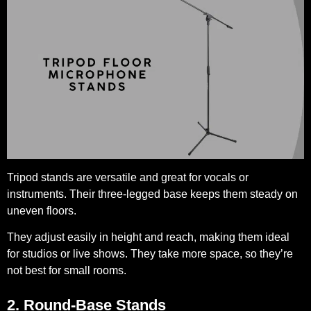
Tripod stands are versatile and great for vocals or
instruments. Their three-legged base keeps them steady on
uneven floors.
They adjust easily in height and reach, making them ideal
for studios or live shows. They take more space, so they’re
not best for small rooms.
2. Round-Base Stands