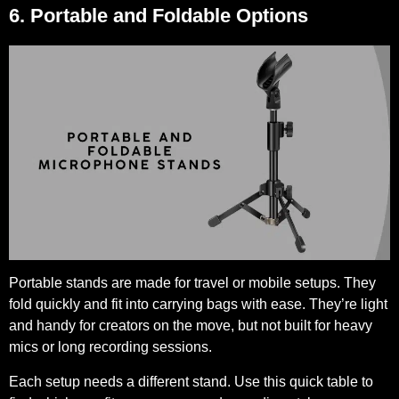
6. Portable and Foldable Options
Portable stands are made for travel or mobile setups. They
fold quickly and fit into carrying bags with ease. They’re light
and handy for creators on the move, but not built for heavy
mics or long recording sessions.
Each setup needs a different stand. Use this quick table to