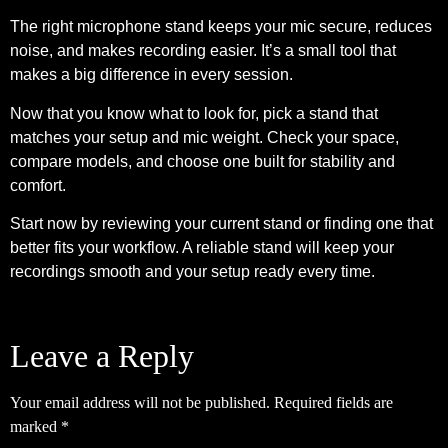
The right microphone stand keeps your mic secure, reduces
noise, and makes recording easier. It’s a small tool that
makes a big difference in every session.
Now that you know what to look for, pick a stand that
matches your setup and mic weight. Check your space,
compare models, and choose one built for stability and
comfort.
Start now by reviewing your current stand or finding one that
better fits your workflow. A reliable stand will keep your
recordings smooth and your setup ready every time.
Leave a Reply
Your email address will not be published.
Required fields are
marked
*