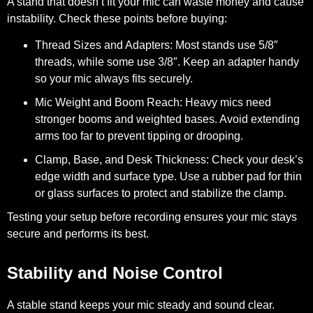
A stand that doesn’t fit your mic can waste money and cause
instability. Check these points before buying:
Thread Sizes and Adapters:
Most stands use 5/8″
threads, while some use 3/8″. Keep an adapter handy
so your mic always fits securely.
Mic Weight and Boom Reach:
Heavy mics need
stronger booms and weighted bases. Avoid extending
arms too far to prevent tipping or drooping.
Clamp, Base, and Desk Thickness:
Check your desk’s
edge width and surface type. Use a rubber pad for thin
or glass surfaces to protect and stabilize the clamp.
Testing your setup before recording ensures your mic stays
secure and performs its best.
Stability and Noise Control
A stable stand keeps your mic steady and sound clear.