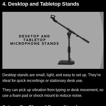
4. Desktop and Tabletop Stands
Desktop stands are small, light, and easy to set up. They’re
ideal for quick recordings or stationary desk use.
They can pick up vibration from typing or desk movement, so
use a foam pad or shock mount to reduce noise.