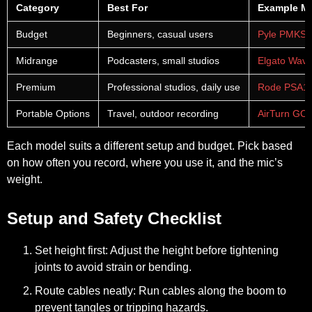
Category
Best For
Example M
Budget
Beginners, casual users
Pyle PMKS
Midrange
Podcasters, small studios
Elgato Wave
Premium
Professional studios, daily use
Rode PSA1
Portable Options
Travel, outdoor recording
AirTurn G
Each model suits a different setup and budget. Pick based
on how often you record, where you use it, and the mic’s
weight.
Setup and Safety Checklist
Set height first:
Adjust the height before tightening
joints to avoid strain or bending.
Route cables neatly:
Run cables along the boom to
prevent tangles or tripping hazards.