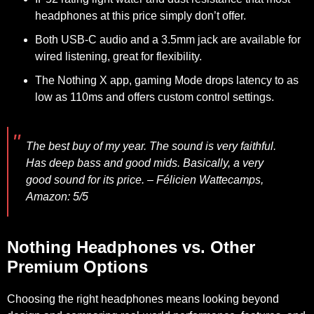
headphones at this price simply don’t offer.
Both USB-C audio and a 3.5mm jack are available for
wired listening, great for flexibility.
The Nothing X app, gaming Mode drops latency to as
low as 110ms and offers custom control settings.
The best buy of my year. The sound is very faithful.
Has deep bass and good mids. Basically, a very
good sound for its price.
– Félicien Wattecamps,
Amazon: 5/5
Nothing Headphones vs. Other
Premium Options
Choosing the right headphones means looking beyond