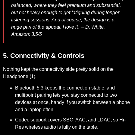
balanced, where they feel premium and substantial,
but not heavy enough to get fatiguing during longer
listening sessions. And of course, the design is a
huge part of the appeal. I love it. –
D. White,
Amazon: 3.5/5
5. Connectivity & Controls
Nothing kept the connectivity side pretty solid on the
Headphone (1).
Bluetooth 5.3 keeps the connection stable, and
multipoint pairing lets you stay connected to two
devices at once, handy if you switch between a phone
and a laptop often.
Codec support covers SBC, AAC, and LDAC, so Hi-
Res wireless audio is fully on the table.