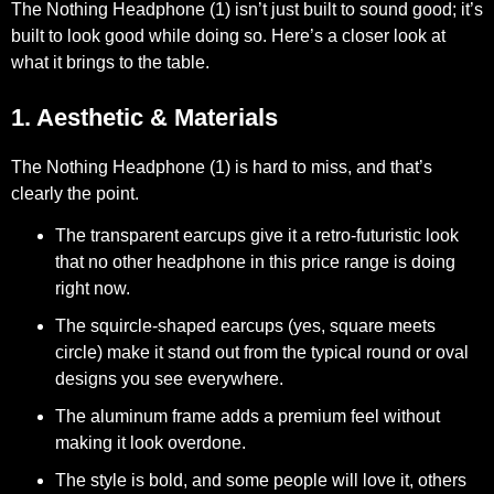
The Nothing Headphone (1) isn’t just built to sound good; it’s
built to look good while doing so. Here’s a closer look at
what it brings to the table.
1. Aesthetic & Materials
The Nothing Headphone (1) is hard to miss, and that’s
clearly the point.
The transparent earcups give it a retro-futuristic look
that no other headphone in this price range is doing
right now.
The squircle-shaped earcups (yes, square meets
circle) make it stand out from the typical round or oval
designs you see everywhere.
The aluminum frame adds a premium feel without
making it look overdone.
The style is bold, and some people will love it, others