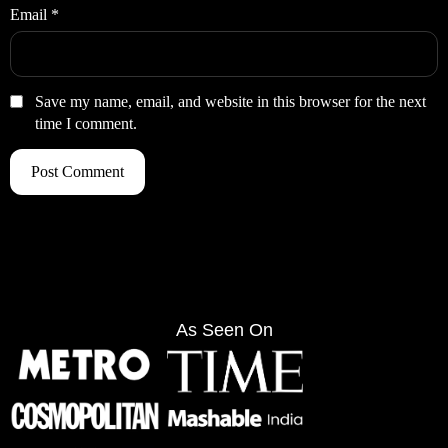
Email
*
Save my name, email, and website in this browser for the next
time I comment.
As Seen On