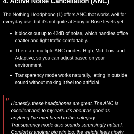
4. Active Noise Cancellation (ANC)
The Nothing Headphone (1) offers ANC that works well for
everyday use, but it’s not quite at Sony or Bose levels yet.
It blocks out up to 42dB of noise, which handles office
chatter and light traffic comfortably.
There are multiple ANC modes: High, Mid, Low, and
Adaptive, so you can adjust based on your
environment.
Transparency mode works naturally, letting in outside
sound without making it feel too artificial.
Honestly, these headphones are great. The ANC is
excellent and, to my ears, it’s about as good as
anything I’ve ever heard in this category.
Transparency mode also sounds surprisingly natural.
Comfort is another big win too; the weight feels nicely