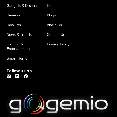
Gadgets & Devices
Home
Reviews
Blogs
How-Tos
About Us
News & Trends
Contact Us
Gaming &
Privacy Policy
Entertainment
Smart Home
Follow us on