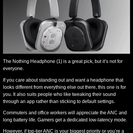
The Nothing Headphone (1) is a great pick, but it’s not for
everyone.
If you care about standing out and want a headphone that
looks different from everything else out there, this one is for
you. It also suits people who like tweaking their sound
through an app rather than sticking to default settings.
Commuters and office workers will appreciate the ANC and
long battery life. Gamers get a dedicated low-latency mode.
However, if top-tier ANC is your biggest priority or you’re a