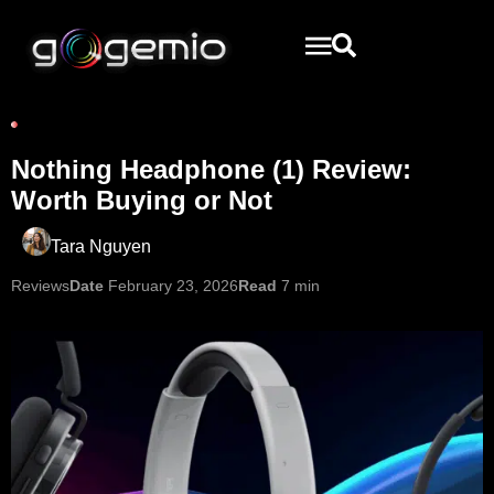
Nothing Headphone (1) Review:
Worth Buying or Not
Tara Nguyen
Reviews
Date
February 23, 2026
Read
7 min