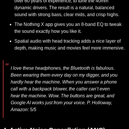
over 60 years of experience, to tune the 40mm
dynamic drivers. The result is a natural, balanced
sound with strong bass, clear mids, and crisp highs.
The Nothing X app gives you an 8-band EQ to tweak
the sound exactly how you like it.
Spatial audio with head tracking adds a nice layer of
depth, making music and movies feel more immersive.
I love these headphones, the Bluetooth is fabulous.
Been wearing them every day on my digger, and you
hardly hear the machine. When you answer a phone
call with a backpack blower, the caller can’t even
hear the machine. Wow. The buttons are great, and
Google AI works just from your voice.
P. Holloway,
Amazon: 5/5