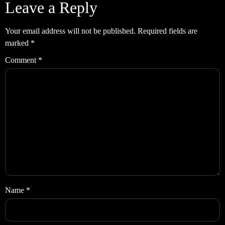
Leave a Reply
Your email address will not be published.
Required fields are
marked
*
Comment
*
Name
*