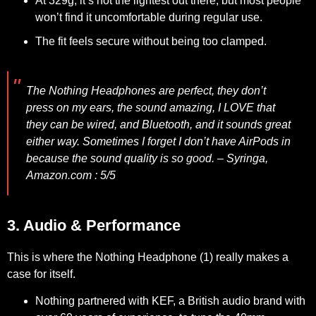
At 329g, it’s not the lightest out there, but most people
won’t find it uncomfortable during regular use.
The fit feels secure without being too clamped.
The Nothing Headphones are perfect, they don’t
press on my ears, the sound amazing, I LOVE that
they can be wired, and Bluetooth, and it sounds great
either way. Sometimes I forget I don’t have AirPods in
because the sound quality is so good. –
Syringa,
Amazon.com : 5/5
3. Audio & Performance
This is where the Nothing Headphone (1) really makes a
case for itself.
Nothing partnered with KEF, a British audio brand with