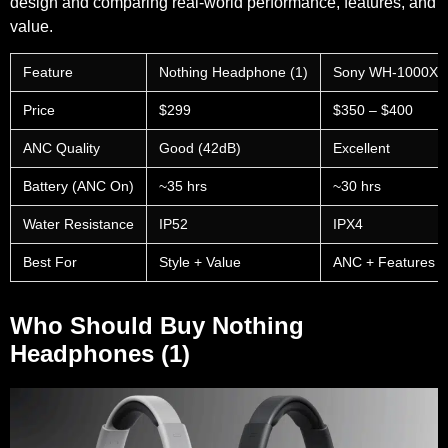
design and comparing real-world performance, features, and
value.
Feature
Nothing Headphone (1)
Sony WH-1000XM 
Price
$299
$350 – $400
ANC Quality
Good (42dB)
Excellent
Battery (ANC On)
~35 hrs
~30 hrs
Water Resistance
IP52
IPX4
Best For
Style + Value
ANC + Features
Who Should Buy Nothing
Headphones (1)