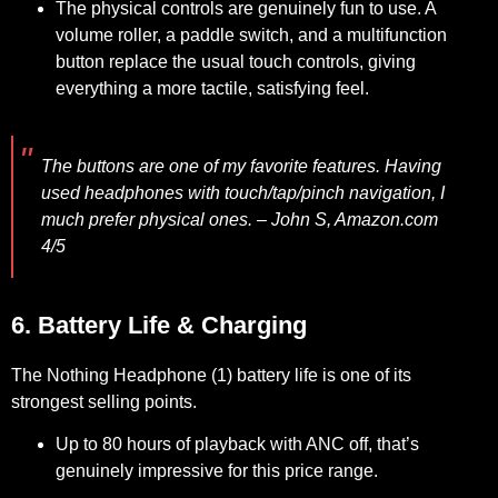
The physical controls are genuinely fun to use. A
volume roller, a paddle switch, and a multifunction
button replace the usual touch controls, giving
everything a more tactile, satisfying feel.
The buttons are one of my favorite features. Having
used headphones with touch/tap/pinch navigation, I
much prefer physical ones.
– John S, Amazon.com
4/5
6. Battery Life & Charging
The Nothing Headphone (1) battery life is one of its
strongest selling points.
Up to 80 hours of playback with ANC off, that’s
genuinely impressive for this price range.