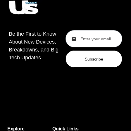
Be the First to Know
About New Devices,
Breakdowns, and Big
Tech Updates
Subscribe
Explore
Quick Links