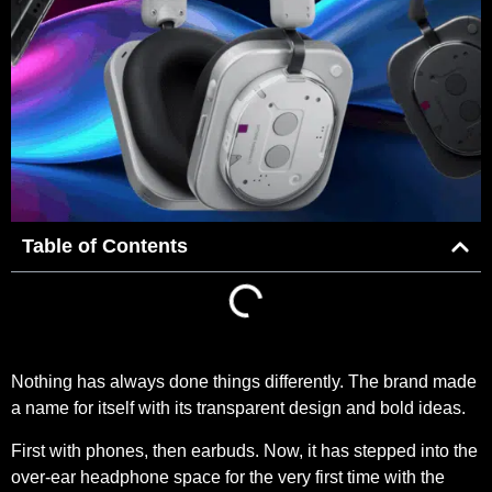
Table of Contents
Nothing has always done things differently. The brand made
a name for itself with its transparent design and bold ideas.
First with phones, then earbuds. Now, it has stepped into the
over-ear headphone space for the very first time with the