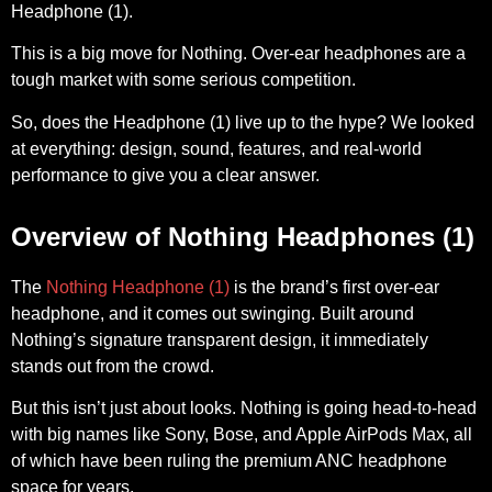
Headphone (1).
This is a big move for Nothing. Over-ear headphones are a
tough market with some serious competition.
So, does the Headphone (1) live up to the hype? We looked
at everything: design, sound, features, and real-world
performance to give you a clear answer.
Overview of Nothing Headphones (1)
The
Nothing Headphone (1)
is the brand’s first over-ear
headphone, and it comes out swinging. Built around
Nothing’s signature transparent design, it immediately
stands out from the crowd.
But this isn’t just about looks. Nothing is going head-to-head
with big names like Sony, Bose, and Apple AirPods Max, all
of which have been ruling the premium ANC headphone
space for years.