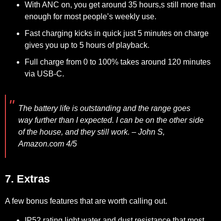
With ANC on, you get around 35 hours,s still more than
enough for most people’s weekly use.
Fast charging kicks in quick just 5 minutes on charge
gives you up to 5 hours of playback.
Full charge from 0 to 100% takes around 120 minutes
via USB-C.
The battery life is outstanding and the range goes
way further than I expected. I can be on the other side
of the house, and they still work.
– John S,
Amazon.com 4/5
7. Extras
A few bonus features that are worth calling out.
IP52 rating light water and dust resistance that most