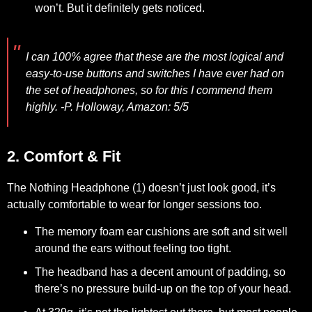
won’t. But it definitely gets noticed.
I can 100% agree that these are the most logical and
easy-to-use buttons and switches I have ever had on
the set of headphones, so for this I commend them
highly.
-P. Holloway, Amazon: 5/5
2. Comfort & Fit
The Nothing Headphone (1) doesn’t just look good, it’s
actually comfortable to wear for longer sessions too.
The memory foam ear cushions are soft and sit well
around the ears without feeling too tight.
The headband has a decent amount of padding, so
there’s no pressure build-up on the top of your head.