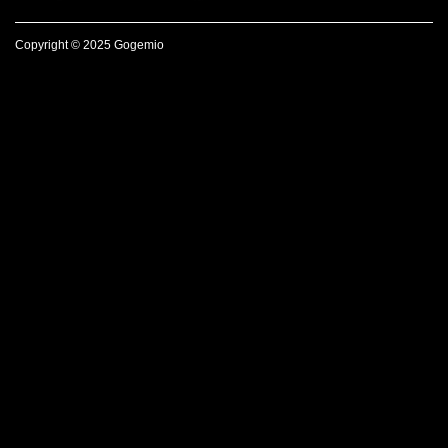
Copyright © 2025 Gogemio