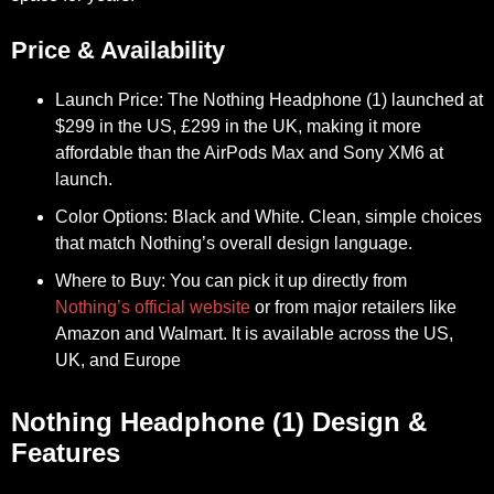
Price & Availability
Launch Price:
The Nothing Headphone (1) launched at
$299 in the US, £299 in the UK, making it more
affordable than the AirPods Max and Sony XM6 at
launch.
Color Options:
Black and White. Clean, simple choices
that match Nothing’s overall design language.
Where to Buy:
You can pick it up directly from
Nothing’s official website
or from major retailers like
Amazon and Walmart. It is available across the US,
UK, and Europe
Nothing Headphone (1) Design &
Features