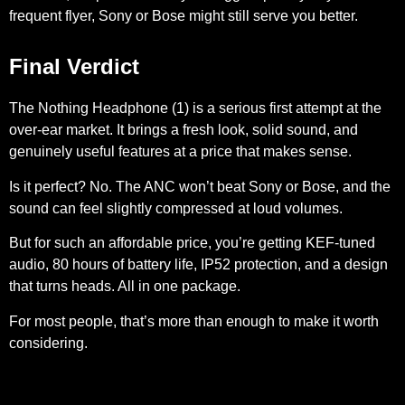
frequent flyer, Sony or Bose might still serve you better.
Final Verdict
The Nothing Headphone (1) is a serious first attempt at the
over-ear market. It brings a fresh look, solid sound, and
genuinely useful features at a price that makes sense.
Is it perfect? No. The ANC won’t beat Sony or Bose, and the
sound can feel slightly compressed at loud volumes.
But for such an affordable price, you’re getting KEF-tuned
audio, 80 hours of battery life, IP52 protection, and a design
that turns heads. All in one package.
For most people, that’s more than enough to make it worth
considering.