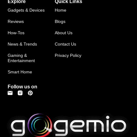
Explore
Quick Links
Gadgets & Devices
Home
Reviews
Blogs
How-Tos
About Us
News & Trends
Contact Us
Gaming &
Privacy Policy
Entertainment
Smart Home
Follow us on