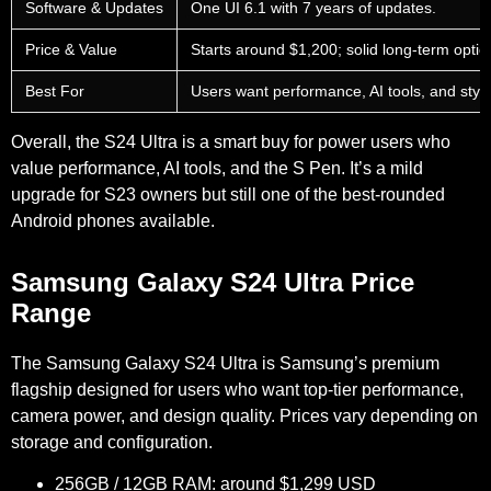
Software & Updates
One UI 6.1 with 7 years of updates.
Price & Value
Starts around $1,200; solid long-term optio
Best For
Users want performance, AI tools, and styl
Overall, the S24 Ultra is a smart buy for power users who
value performance, AI tools, and the S Pen. It’s a mild
upgrade for S23 owners but still one of the best-rounded
Android phones available.
Samsung Galaxy S24 Ultra Price
Range
The Samsung Galaxy S24 Ultra is Samsung’s premium
flagship designed for users who want top-tier performance,
camera power, and design quality. Prices vary depending on
storage and configuration.
256GB / 12GB RAM: around $1,299 USD