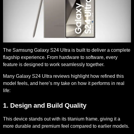
The Samsung Galaxy S24 Ultra is built to deliver a complete
flagship experience. From hardware to software, every
feature is designed to work seamlessly together.
Many Galaxy S24 Ultra reviews highlight how refined this
model feels, and here’s my take on how it performs in real
life:
1. Design and Build Quality
This device stands out with its
titanium frame
, giving it a
more durable and premium feel compared to earlier models.