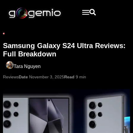
Samsung Galaxy S24 Ultra Reviews:
Full Breakdown
Tara Nguyen
Reviews
Date
November 3, 2025
Read
9 min