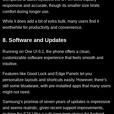
responsive and accurate, though its smaller size limits
comfort during longer use.
While it does add a bit of extra bulk, many users find it
worthwhile for productivity and convenience.
8. Software and Updates
Running on
One UI 6.1
, the phone offers a clean,
customizable software experience that feels smooth and
intuitive.
Features like
Good Lock
and
Edge Panels
let you
personalize layouts and shortcuts easily. However, there’s
still some bloatware, with pre-installed apps that many users
might not need.
Samsung’s promise of seven years of updates is impressive
and seems realistic, given recent support improvements,
making the S24 Ultra a safe long-term choice for Android