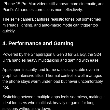
iPhone 15 Pro Max videos still appear more cinematic, and
Pixel’s AI handles corrections more effectively.
The selfie camera captures realistic tones but sometimes
misreads lighting, and
auto-macro mode
can trigger too
quickly.
4. Performance and Gaming
Powered by the
Snapdragon 8 Gen 3 for Galaxy
, the S24
Ultra handles heavy multitasking and gaming with ease.
Apps open instantly, and frame rates stay stable even in
graphics-intensive titles.
Thermal control
is well-managed –
the phone stays warm under load but never uncomfortably
hot.
Switching between multiple apps feels seamless, making it
ideal for users who multitask heavily or game for long
sessions without slowdown.