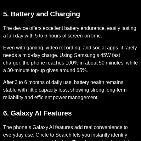
5. Battery and Charging
The device offers excellent battery endurance, easily lasting
a full day with
5 to 6 hours of screen-on time
.
Even with gaming, video recording, and social apps, it rarely
needs a mid-day charge. Using Samsung’s
45W fast
charger
, the phone reaches 100% in about 50 minutes, while
a 30-minute top-up gives around 65%.
After
3 to 6 months of daily use
, battery health remains
stable with little capacity loss, showing strong long-term
reliability and efficient power management.
6. Galaxy AI Features
The phone’s Galaxy AI features add real convenience to
everyday use.
Circle to Search
lets you instantly identify