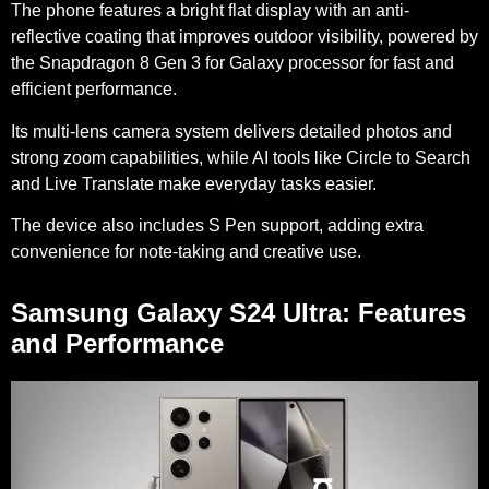
The phone features a bright flat display with an anti-
reflective coating that improves outdoor visibility, powered by
the Snapdragon 8 Gen 3 for Galaxy processor for fast and
efficient performance.
Its multi-lens camera system delivers detailed photos and
strong zoom capabilities, while AI tools like Circle to Search
and Live Translate make everyday tasks easier.
The device also includes S Pen support, adding extra
convenience for note-taking and creative use.
Samsung Galaxy S24 Ultra: Features
and Performance