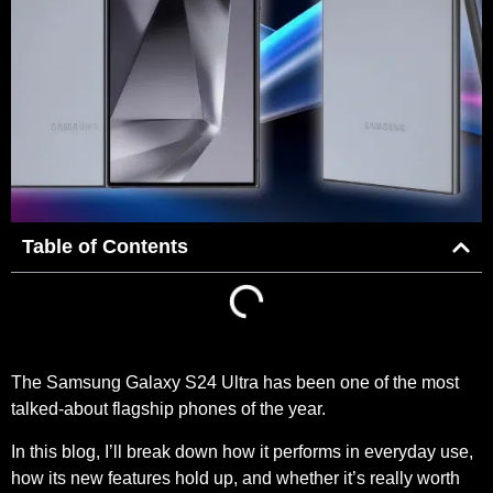
Table of Contents
The Samsung Galaxy S24 Ultra has been one of the most
talked-about flagship phones of the year.
In this blog, I’ll break down how it performs in everyday use,
how its new features hold up, and whether it’s really worth