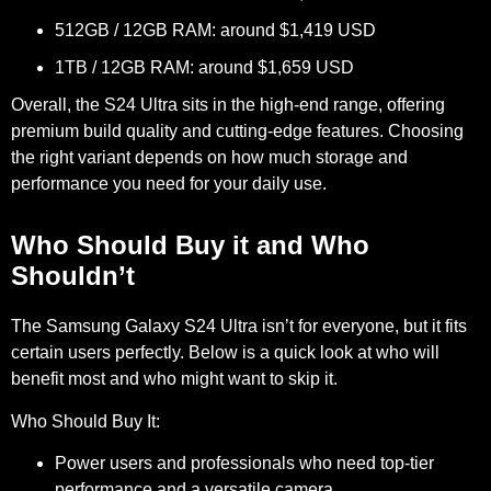
512GB / 12GB RAM: around $1,419 USD
1TB / 12GB RAM: around $1,659 USD
Overall, the S24 Ultra sits in the high-end range, offering
premium build quality and cutting-edge features. Choosing
the right variant depends on how much storage and
performance you need for your daily use.
Who Should Buy it and Who
Shouldn’t
The Samsung Galaxy S24 Ultra isn’t for everyone, but it fits
certain users perfectly. Below is a quick look at who will
benefit most and who might want to skip it.
Who Should Buy It:
Power users and professionals who need top-tier
performance and a versatile camera.