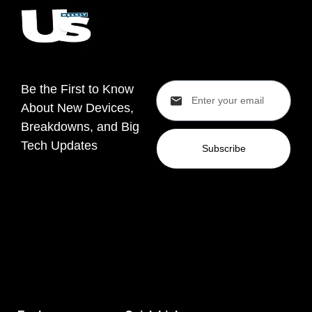
Be the First to Know
About New Devices,
Breakdowns, and Big
Tech Updates
Subscribe