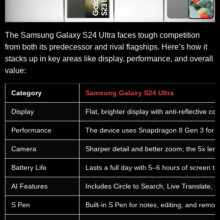
The Samsung Galaxy S24 Ultra faces tough competition
from both its predecessor and rival flagships. Here’s how it
stacks up in key areas like display, performance, and overall
value:
Category
Samsung Galaxy S24 Ultra
Display
Flat, brighter display with anti-reflective coat
Performance
The device uses Snapdragon 8 Gen 3 for Gal
Camera
Sharper detail and better zoom; the 5x lens
Battery Life
Lasts a full day with 5–6 hours of screen 
AI Features
Includes Circle to Search, Live Translate, C
S Pen
Built-in S Pen for notes, editing, and remo