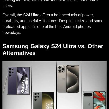
users.
Overall, the S24 Ultra offers a balanced mix of power,
durability, and useful AI features. Despite its size and some
preloaded apps, it’s one of the best Android phones
nowadays.
Samsung Galaxy S24 Ultra vs. Other
Alternatives