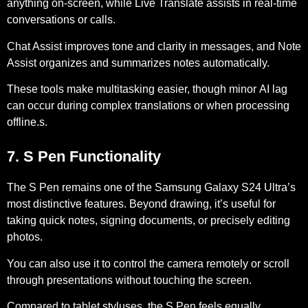
anything on-screen, while
Live Translate
assists in real-time
conversations or calls.
Chat Assist
improves tone and clarity in messages, and
Note
Assist
organizes and summarizes notes automatically.
These tools make multitasking easier, though minor
AI lag
can occur during complex translations or when processing
offline.s.
7. S Pen Functionality
The S Pen remains one of the Samsung Galaxy S24 Ultra’s
most distinctive features. Beyond drawing, it’s useful for
taking quick notes, signing documents, or precisely editing
photos.
You can also use it to
control the camera remotely
or scroll
through presentations without touching the screen.
Compared to tablet styluses, the S Pen feels equally