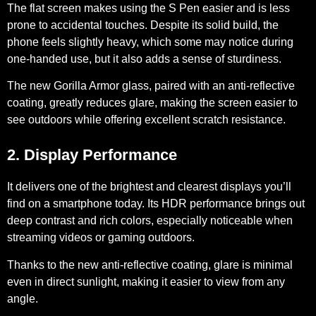
The flat screen makes using the S Pen easier and is less
prone to accidental touches. Despite its solid build, the
phone feels slightly heavy, which some may notice during
one-handed use, but it also adds a sense of sturdiness.
The new
Gorilla Armor glass,
paired with an
anti-reflective
coating,
greatly reduces glare, making the screen easier to
see outdoors while offering excellent scratch resistance.
2. Display Performance
It delivers one of the brightest and clearest displays you’ll
find on a smartphone today. Its
HDR performance
brings out
deep contrast and rich colors, especially noticeable when
streaming videos or gaming outdoors.
Thanks to the new anti-reflective coating, glare is minimal
even in direct sunlight, making it easier to view from any
angle.