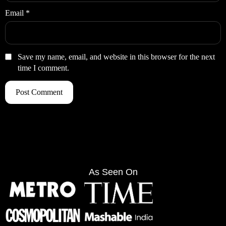
Email
*
Save my name, email, and website in this browser for the next
time I comment.
As Seen On