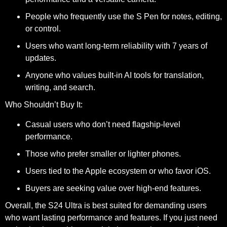
People who frequently use the S Pen for notes, editing,
or control.
Users who want long-term reliability with 7 years of
updates.
Anyone who values built-in AI tools for translation,
writing, and search.
Who Shouldn’t Buy It:
Casual users who don’t need flagship-level
performance.
Those who prefer smaller or lighter phones.
Users tied to the Apple ecosystem or who favor iOS.
Buyers are seeking value over high-end features.
Overall, the S24 Ultra is best suited for demanding users
who want lasting performance and features. If you just need