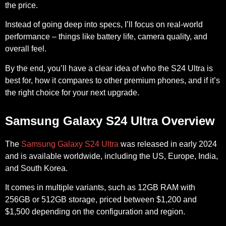
the price.
Instead of going deep into specs, I’ll focus on real-world
performance – things like battery life, camera quality, and
overall feel.
By the end, you’ll have a clear idea of who the S24 Ultra is
best for, how it compares to other premium phones, and if it’s
the right choice for your next upgrade.
Samsung Galaxy S24 Ultra Overview
The
Samsung Galaxy S24 Ultra
was released in early 2024
and is available worldwide, including the US, Europe, India,
and South Korea.
It comes in multiple variants, such as 12GB RAM with
256GB or 512GB storage, priced between $1,200 and
$1,500 depending on the configuration and region.