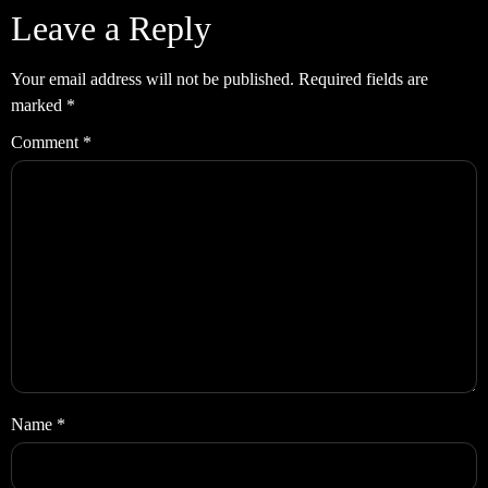
Leave a Reply
Your email address will not be published.
Required fields are
marked
*
Comment
*
Name
*