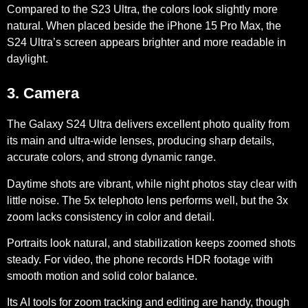
Compared to the S23 Ultra, the colors look slightly more
natural. When placed beside the iPhone 15 Pro Max, the
S24 Ultra’s screen appears brighter and more readable in
daylight.
3. Camera
The Galaxy S24 Ultra delivers excellent photo quality from
its
main and ultra-wide lenses
, producing sharp details,
accurate colors, and strong dynamic range.
Daytime shots are vibrant, while night photos stay clear with
little noise. The
5x telephoto lens
performs well, but the
3x
zoom
lacks consistency in color and detail.
Portraits look natural, and stabilization keeps zoomed shots
steady. For video, the phone records
HDR footage
with
smooth motion and solid color balance.
Its AI tools for zoom tracking and editing are handy, though