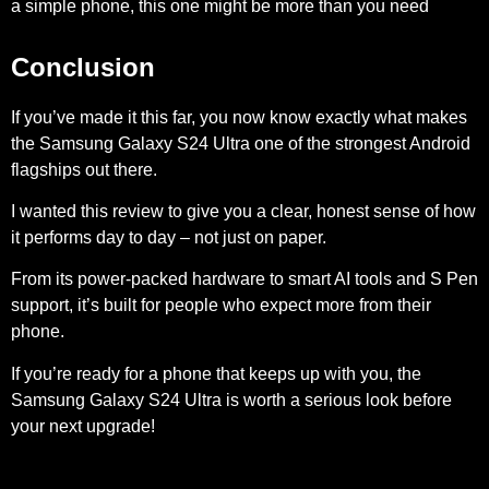
a simple phone, this one might be more than you need
Conclusion
If you’ve made it this far, you now know exactly what makes
the Samsung Galaxy S24 Ultra one of the strongest Android
flagships out there.
I wanted this review to give you a clear, honest sense of how
it performs day to day – not just on paper.
From its power-packed hardware to smart AI tools and S Pen
support, it’s built for people who expect more from their
phone.
If you’re ready for a phone that keeps up with you, the
Samsung Galaxy S24 Ultra is worth a serious look before
your next upgrade!