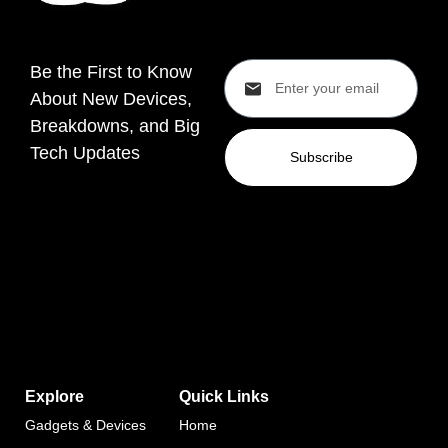
Be the First to Know
About New Devices,
Breakdowns, and Big
Tech Updates
Subscribe
Explore
Quick Links
Gadgets & Devices
Home