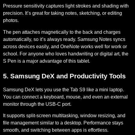
Pressure sensitivity captures light strokes and shading with
precision. It’s great for taking notes, sketching, or editing
photos.
The pen attaches magnetically to the back and charges
automatically, so it’s always ready. Samsung Notes syncs
across devices easily, and OneNote works well for work or
school. For anyone who loves handwriting or digital art, the
S Pen is a major advantage of this tablet.
5. Samsung DeX and Productivity Tools
Samsung DeX lets you use the Tab S9 like a mini laptop.
You can connect a keyboard, mouse, and even an external
monitor through the USB-C port.
It supports split-screen multitasking, window resizing, and
file management similar to a desktop. Performance stays
smooth, and switching between apps is effortless.