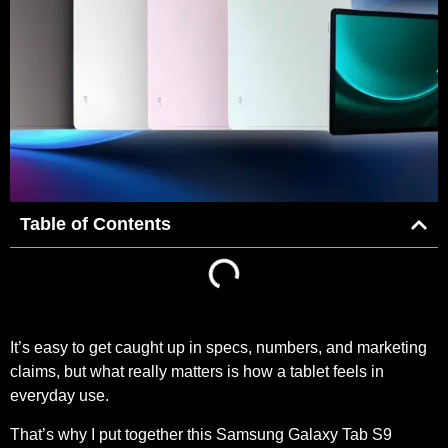
Table of Contents
It’s easy to get caught up in specs, numbers, and marketing
claims, but what really matters is how a tablet feels in
everyday use.
That’s why I put together this Samsung Galaxy Tab S9