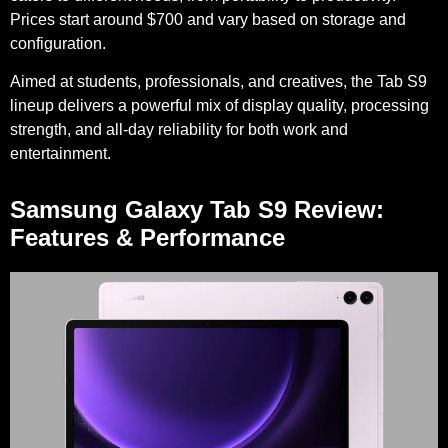
Prices start around $700 and vary based on storage and
configuration.
Aimed at students, professionals, and creatives, the Tab S9
lineup delivers a powerful mix of display quality, processing
strength, and all-day reliability for both work and
entertainment.
Samsung Galaxy Tab S9 Review:
Features & Performance