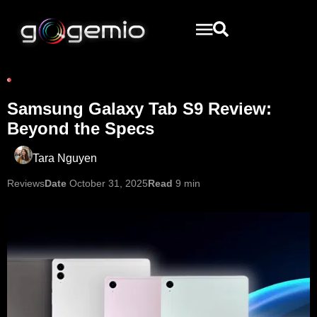
Samsung Galaxy Tab S9 Review:
Beyond the Specs
Tara Nguyen
Reviews
Date
October 31, 2025
Read
9 min