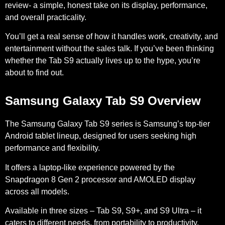
review- a simple, honest take on its display, performance,
and overall practicality.
You’ll get a real sense of how it handles work, creativity, and
entertainment without the sales talk. If you’ve been thinking
whether the Tab S9 actually lives up to the hype, you’re
about to find out.
Samsung Galaxy Tab S9 Overview
The Samsung Galaxy Tab S9 series is Samsung’s top-tier
Android tablet lineup, designed for users seeking high
performance and flexibility.
It offers a laptop-like experience powered by the
Snapdragon 8 Gen 2 processor and AMOLED display
across all models.
Available in three sizes – Tab S9, S9+, and S9 Ultra – it
caters to different needs, from portability to productivity.