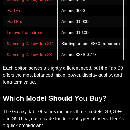
iPad Air
Around $600
S
iPad Pro
Around $1,000
T
Lenovo Tab Extreme
Around $1,100
L
Samsung Galaxy Tab S11
Starting around $860 (rumored)
E
Samsung Galaxy Tab S8
Around $339–$775
A
Each option serves a slightly different need, but the Tab S9
offers the most balanced mix of power, display quality, and
long-term value.
Which Model Should You Buy?
The Galaxy Tab S9 series includes three models- S9, S9+,
and S9 Ultra; each made for different types of users. Here’s
a quick breakdown: