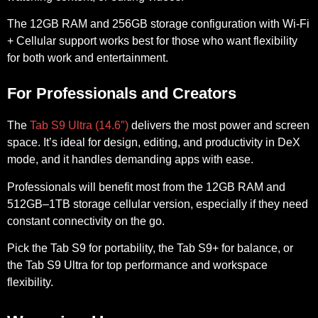
The
12GB RAM and 256GB storage
configuration with Wi-Fi
+ Cellular support works best for those who want flexibility
for both work and entertainment.
For Professionals and Creators
The
Tab S9 Ultra (14.6″)
delivers the most power and screen
space. It’s ideal for design, editing, and productivity in DeX
mode, and it handles demanding apps with ease.
Professionals will benefit most from the
12GB RAM and
512GB–1TB storage
cellular version, especially if they need
constant connectivity on the go.
Pick the Tab S9 for portability, the Tab S9+ for balance, or
the Tab S9 Ultra for top performance and workspace
flexibility.