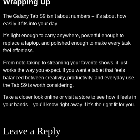
Wrapping Up
The Galaxy Tab S9 isn’t about numbers – it’s about how
easily it fits into your day.
It’s light enough to carry anywhere, powerful enough to
replace a laptop, and polished enough to make every task
feel effortless.
From note-taking to streaming your favorite shows, it just
works the way you expect. If you want a tablet that feels
balanced between creativity, productivity, and everyday use,
the Tab S9 is worth considering.
Take a closer look online or visit a store to see how it feels in
your hands – you’ll know right away if it’s the right fit for you.
Leave a Reply