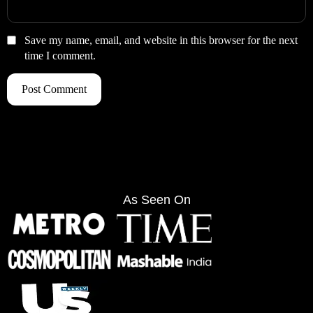
Save my name, email, and website in this browser for the next
time I comment.
As Seen On