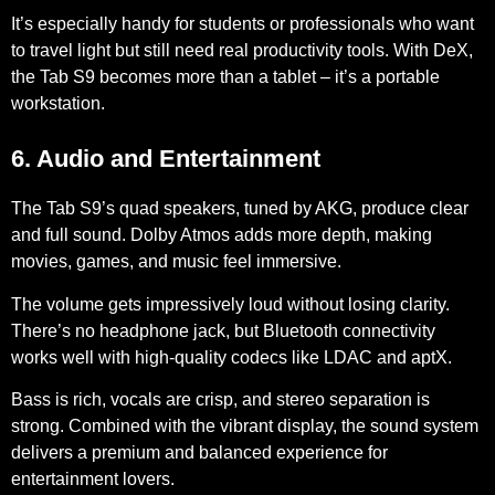
It’s especially handy for students or professionals who want
to travel light but still need real productivity tools. With DeX,
the Tab S9 becomes more than a tablet – it’s a portable
workstation.
6. Audio and Entertainment
The Tab S9’s quad speakers, tuned by AKG, produce clear
and full sound. Dolby Atmos adds more depth, making
movies, games, and music feel immersive.
The volume gets impressively loud without losing clarity.
There’s no headphone jack, but Bluetooth connectivity
works well with high-quality codecs like LDAC and aptX.
Bass is rich, vocals are crisp, and stereo separation is
strong. Combined with the vibrant display, the sound system
delivers a premium and balanced experience for
entertainment lovers.