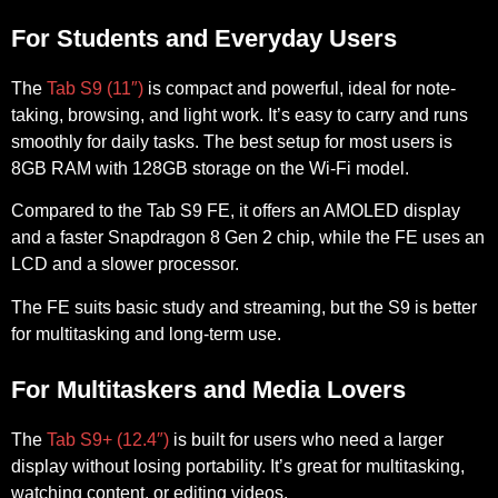
For Students and Everyday Users
The
Tab S9 (11″)
is compact and powerful, ideal for note-
taking, browsing, and light work. It’s easy to carry and runs
smoothly for daily tasks. The best setup for most users is
8GB RAM with 128GB storage
on the Wi-Fi model.
Compared to the
Tab S9 FE
, it offers an AMOLED display
and a faster Snapdragon 8 Gen 2 chip, while the FE uses an
LCD and a slower processor.
The FE suits basic study and streaming, but the S9 is better
for multitasking and long-term use.
For Multitaskers and Media Lovers
The
Tab S9+ (12.4″)
is built for users who need a larger
display without losing portability. It’s great for multitasking,
watching content, or editing videos.