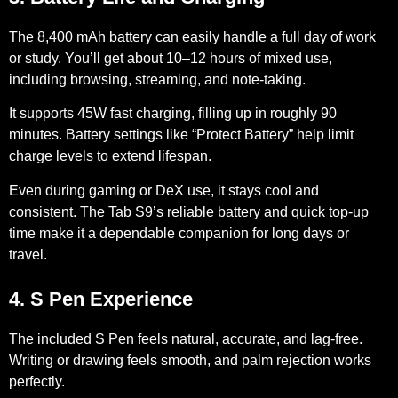
The
8,400 mAh
battery can easily handle a full day of work
or study. You’ll get about
10–12 hours
of mixed use,
including browsing, streaming, and note-taking.
It supports
45W
fast charging, filling up in roughly 90
minutes. Battery settings like “Protect Battery” help limit
charge levels to extend lifespan.
Even during gaming or DeX use, it stays cool and
consistent. The Tab S9’s reliable battery and quick top-up
time make it a dependable companion for long days or
travel.
4. S Pen Experience
The included S Pen feels natural, accurate, and lag-free.
Writing or drawing feels smooth, and palm rejection works
perfectly.