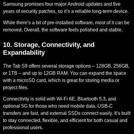
Samsung promises four major
Android updates
and
five
years of security patches
, so it’s a reliable long-term device.
While there’s a bit of pre-installed software, most of it can be
removed. Overall, the software feels polished and stable.
10. Storage, Connectivity, and
Expandability
The Tab S9 offers several storage options –
128GB, 256GB,
or 1TB – and up to 12GB RAM
. You can expand the space
with a microSD card, which is great for storing media or
project files.
Connectivity is solid with
Wi-Fi 6E
,
Bluetooth 5.3
, and
optional 5G
for those who need mobile data. USB-C
transfers are fast, and external SSDs connect easily. It’s built
to stay connected, flexible, and efficient for both casual and
professional users.