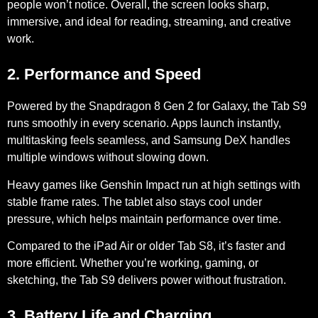
people won’t notice. Overall, the screen looks sharp,
immersive, and ideal for reading, streaming, and creative
work.
2. Performance and Speed
Powered by the
Snapdragon 8 Gen 2
for Galaxy, the Tab S9
runs smoothly in every scenario. Apps launch instantly,
multitasking feels seamless, and Samsung DeX handles
multiple windows without slowing down.
Heavy games like Genshin Impact run at high settings with
stable frame rates. The tablet also stays cool under
pressure, which helps maintain performance over time.
Compared to the iPad Air or older Tab S8, it’s faster and
more efficient. Whether you’re working, gaming, or
sketching, the Tab S9 delivers power without frustration.
3. Battery Life and Charging