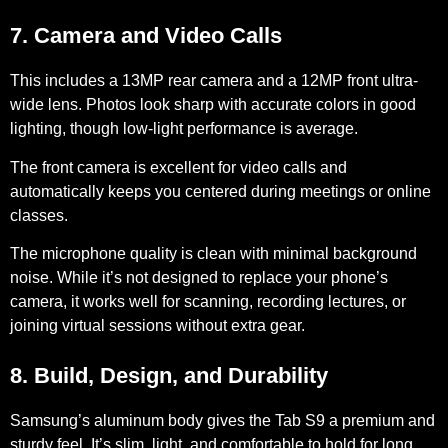
7. Camera and Video Calls
This includes a
13MP rear camera
and a
12MP front ultra-
wide lens
. Photos look sharp with accurate colors in good
lighting, though low-light performance is average.
The front camera is excellent for video calls and
automatically keeps you centered during meetings or online
classes.
The microphone quality is clean with minimal background
noise. While it’s not designed to replace your phone’s
camera, it works well for scanning, recording lectures, or
joining virtual sessions without extra gear.
8. Build, Design, and Durability
Samsung’s aluminum body gives the Tab S9 a
premium and
sturdy feel
. It’s slim, light, and comfortable to hold for long