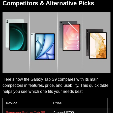
Competitors & Alternative Picks
Here’s how the Galaxy Tab S9 compares with its main
competitors in features, price, and usability. This quick table
helps you see which one fits your needs best:
Device
Price
P
Samsung Galaxy Tab S9
Around $700
A