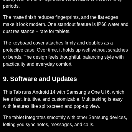
periods.
The matte finish reduces fingerprints, and the flat edges
make it look modern. One standout feature is IP68 water and
dust resistance – rare for tablets.
The keyboard cover attaches firmly and doubles as a
protective case. Over time, it holds up well without scratches
or bends. The design feels thoughtful, balancing style with
practicality and everyday comfort.
9. Software and Updates
This Tab runs
Android 14 with Samsung’s One UI 6
, which
feels fast, intuitive, and customizable. Multitasking is easy
with features like split-screen and pop-up view.
The tablet integrates smoothly with other Samsung devices,
letting you sync notes, messages, and calls.