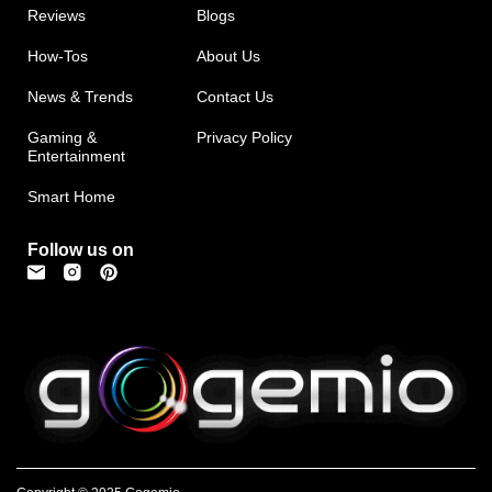
Reviews
Blogs
How-Tos
About Us
News & Trends
Contact Us
Gaming &
Privacy Policy
Entertainment
Smart Home
Follow us on