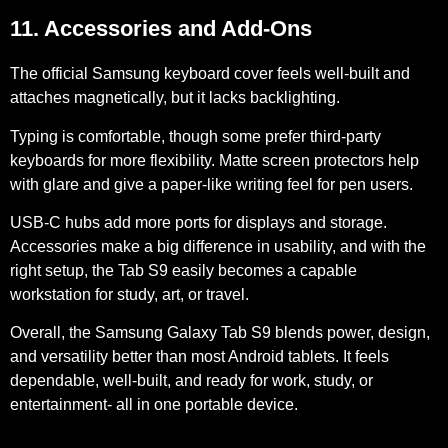
11. Accessories and Add-Ons
The official Samsung keyboard cover feels well-built and
attaches magnetically, but it lacks backlighting.
Typing is comfortable, though some prefer third-party
keyboards for more flexibility. Matte screen protectors help
with glare and give a paper-like writing feel for pen users.
USB-C
hubs add more ports for displays and storage.
Accessories make a big difference in usability, and with the
right setup, the Tab S9 easily becomes a capable
workstation for study, art, or travel.
Overall, the Samsung Galaxy Tab S9 blends power, design,
and versatility better than most Android tablets. It feels
dependable, well-built, and ready for work, study, or
entertainment- all in one portable device.