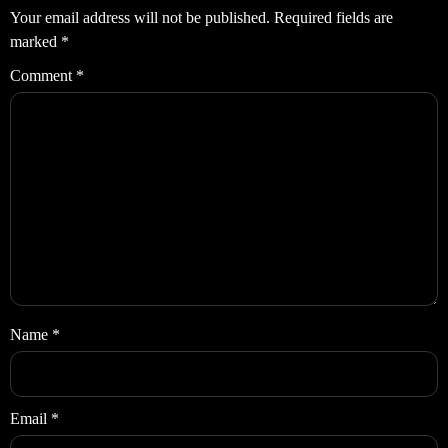
Your email address will not be published.
Required fields are
marked
*
Comment
*
Name
*
Email
*