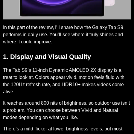
In this part of the review, I’ll share how the Galaxy Tab S9
performs in daily use. You’ll see where it truly shines and
where it could improve:
1. Display and Visual Quality
The Tab S9’s
11-inch Dynamic AMOLED 2X
display is a
treat to look at. Colors appear vivid, motion feels fluid with
the 120Hz refresh rate, and HDR10+ makes videos come
alive.
It reaches around
800 nits
of brightness, so outdoor use isn’t
a problem. You can choose between Vivid and Natural
modes depending on what you like.
There’s a mild flicker at lower brightness levels, but most