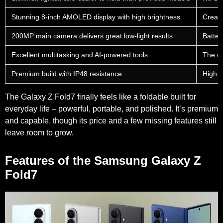
Stunning 8-inch AMOLED display with high brightness
Crease 
200MP main camera delivers great low-light results
Batter
Excellent multitasking and AI-powered tools
The ch
Premium build with IP48 resistance
High p
The Galaxy Z Fold7 finally feels like a foldable built for
everyday life – powerful, portable, and polished. It’s premium
and capable, though its price and a few missing features still
leave room to grow.
Features of the Samsung Galaxy Z
Fold7