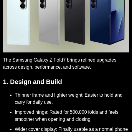
The Samsung Galaxy Z Fold7 brings refined upgrades
across design, performance, and software.
1. Design and Build
Thinner frame and lighter weight:
Easier to hold and
carry for daily use.
Improved hinge:
Rated for 500,000 folds and feels
smoother when opening and closing.
Wider cover display:
Finally usable as a normal phone