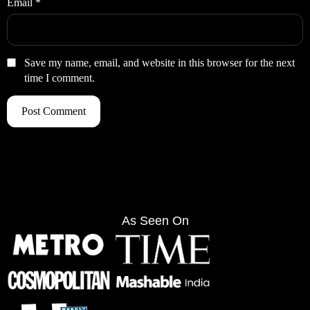
Email
*
Save my name, email, and website in this browser for the next
time I comment.
As Seen On