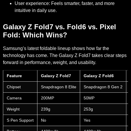
User experience:
Feels smarter, faster, and more
intuitive in daily use.
Galaxy Z Fold7 vs. Fold6 vs. Pixel
Fold: Which Wins?
Samsung’s latest foldable lineup shows how far the
technology has come. The Galaxy Z Fold7 takes clear steps
forward in performance, weight, and usability.
Feature
Galaxy Z Fold7
Galaxy Z Fold6
Chipset
Snapdragon 8 Elite
Snapdragon 8 Gen 2
Camera
200MP
50MP
Weight
239g
253g
S Pen Support
No
Yes