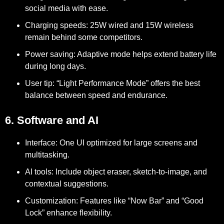
social media with ease.
Charging speeds:
25W wired and 15W wireless
remain behind some competitors.
Power saving:
Adaptive mode helps extend battery life
during long days.
User tip:
“Light Performance Mode” offers the best
balance between speed and endurance.
6. Software and AI
Interface:
One UI optimized for large screens and
multitasking.
AI tools:
Include object eraser, sketch-to-image, and
contextual suggestions.
Customization:
Features like “Now Bar” and “Good
Lock” enhance flexibility.