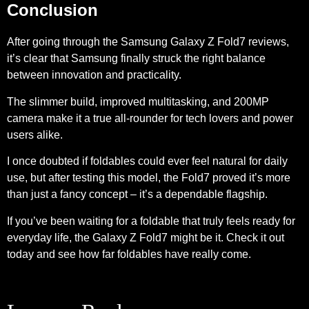
Conclusion
After going through the Samsung Galaxy Z Fold7 reviews,
it’s clear that Samsung finally struck the right balance
between innovation and practicality.
The slimmer build, improved multitasking, and 200MP
camera make it a true all-rounder for tech lovers and power
users alike.
I once doubted if foldables could ever feel natural for daily
use, but after testing this model, the Fold7 proved it’s more
than just a fancy concept – it’s a dependable flagship.
If you’ve been waiting for a foldable that truly feels ready for
everyday life, the Galaxy Z Fold7 might be it. Check it out
today and see how far foldables have really come.