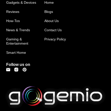
Gadgets & Devices
Home
Reviews
Blogs
How-Tos
About Us
News & Trends
Contact Us
Gaming &
Privacy Policy
Entertainment
Smart Home
Follow us on