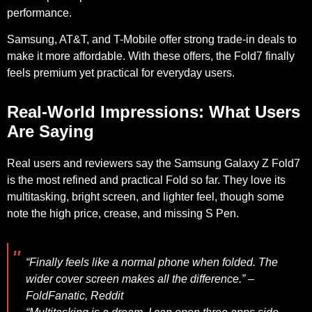
performance.
Samsung, AT&T, and T-Mobile offer strong trade-in deals to
make it more affordable. With these offers, the Fold7 finally
feels premium yet practical for everyday users.
Real-World Impressions: What Users
Are Saying
Real users and reviewers say the Samsung Galaxy Z Fold7
is the most refined and practical Fold so far. They love its
multitasking, bright screen, and lighter feel, though some
note the high price, crease, and missing S Pen.
“Finally feels like a normal phone when folded. The
wider cover screen makes all the difference.” –
FoldFanatic
,
Reddit