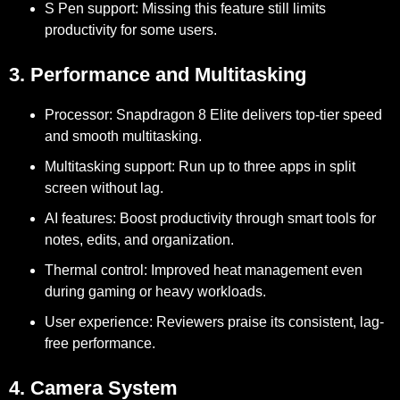
S Pen support:
Missing this feature still limits
productivity for some users.
3. Performance and Multitasking
Processor:
Snapdragon 8 Elite delivers top-tier speed
and smooth multitasking.
Multitasking support:
Run up to three apps in split
screen without lag.
AI features:
Boost productivity through smart tools for
notes, edits, and organization.
Thermal control:
Improved heat management even
during gaming or heavy workloads.
User experience:
Reviewers praise its consistent, lag-
free performance.
4. Camera System