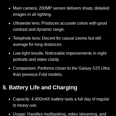
Main camera:
200MP sensor delivers sharp, detailed
images in all lighting.
Ultrawide lens:
Produces accurate colors with good
contrast and dynamic range.
Telephoto lens:
Decent for casual zooms but still
average for long distances.
Low-light results:
Noticeable improvements in night
portraits and video clarity.
Comparison:
Performs closer to the Galaxy S25 Ultra
than previous Fold models.
5. Battery Life and Charging
Capacity:
4,400mAh battery lasts a full day of regular
to heavy use.
Usage:
Handles multitasking, video streaming, and