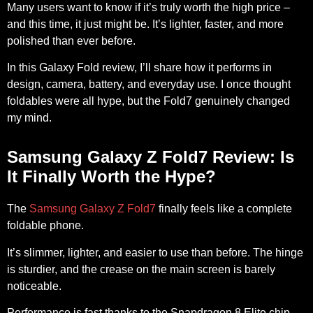
Many users want to know if it’s truly worth the high price –
and this time, it just might be. It’s lighter, faster, and more
polished than ever before.
In this Galaxy Fold review, I’ll share how it performs in
design, camera, battery, and everyday use. I once thought
foldables were all hype, but the Fold7 genuinely changed
my mind.
Samsung Galaxy Z Fold7 Review: Is
It Finally Worth the Hype?
The
Samsung Galaxy Z Fold7
finally feels like a complete
foldable phone.
It’s slimmer, lighter, and easier to use than before. The hinge
is sturdier, and the crease on the main screen is barely
noticeable.
Performance is fast thanks to the
Snapdragon 8
Elite chip,