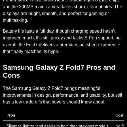
and the
200MP main camera
takes sharp, clear photos. The
displays are bright, smooth, and perfect for gaming or
multitasking.
Battery life lasts a full day, though charging speed hasn’t
improved much. It’s still pricey and lacks S Pen support, but
overall, the Fold7 delivers a premium, polished experience
that finally matches its hype.
Samsung Galaxy Z Fold7 Pros and
Cons
The Samsung Galaxy Z Fold7 brings meaningful
improvements in design, performance, and usability, but still
has a few trade-offs that buyers should know about.
Pros
Cons
Slimmer, lighter, and easier to hold than previous models
No S P