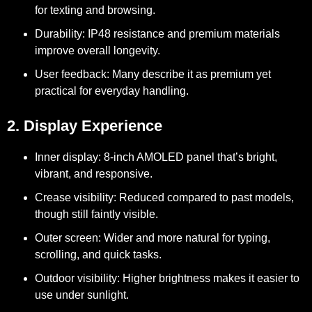
for texting and browsing.
Durability:
IP48 resistance and premium materials
improve overall longevity.
User feedback:
Many describe it as premium yet
practical for everyday handling.
2. Display Experience
Inner display:
8-inch AMOLED panel that’s bright,
vibrant, and responsive.
Crease visibility:
Reduced compared to past models,
though still faintly visible.
Outer screen:
Wider and more natural for typing,
scrolling, and quick tasks.
Outdoor visibility:
Higher brightness makes it easier to
use under sunlight.