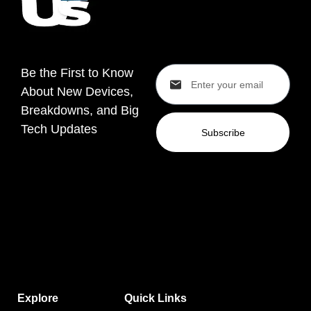
Be the First to Know
About New Devices,
Breakdowns, and Big
Tech Updates
Subscribe
Explore
Quick Links