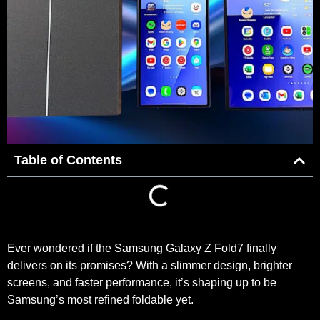
Table of Contents
Ever wondered if the Samsung Galaxy Z Fold7 finally
delivers on its promises? With a slimmer design, brighter
screens, and faster performance, it’s shaping up to be
Samsung’s most refined foldable yet.