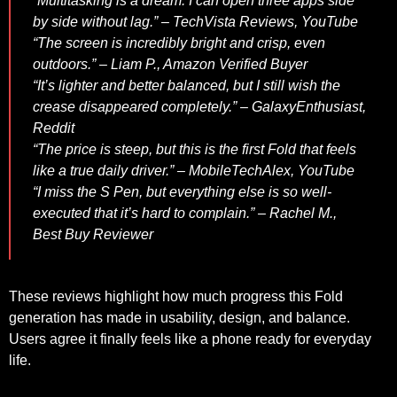
“Multitasking is a dream. I can open three apps side
by side without lag.” –
TechVista Reviews
,
YouTube
“The screen is incredibly bright and crisp, even
outdoors.” –
Liam P.
,
Amazon Verified Buyer
“It’s lighter and better balanced, but I still wish the
crease disappeared completely.” –
GalaxyEnthusiast
,
Reddit
“The price is steep, but this is the first Fold that feels
like a true daily driver.” –
MobileTechAlex
,
YouTube
“I miss the S Pen, but everything else is so well-
executed that it’s hard to complain.” –
Rachel M.
,
Best Buy Reviewer
These reviews highlight how much progress this Fold
generation has made in usability, design, and balance.
Users agree it finally feels like a phone ready for everyday
life.