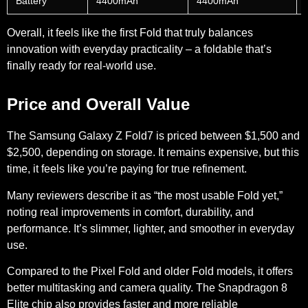
Battery
4400mAh
4400mAh
Overall, it feels like the first Fold that truly balances
innovation with everyday practicality – a foldable that’s
finally ready for real-world use.
Price and Overall Value
The Samsung Galaxy Z Fold7 is priced between
$1,500 and
$2,500
, depending on storage. It remains expensive, but this
time, it feels like you’re paying for true refinement.
Many reviewers describe it as “the most usable Fold yet,”
noting real improvements in comfort, durability, and
performance. It’s slimmer, lighter, and smoother in everyday
use.
Compared to the Pixel Fold and older Fold models, it offers
better multitasking and camera quality. The Snapdragon 8
Elite chip also provides faster and more reliable