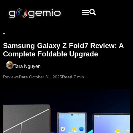
Samsung Galaxy Z Fold7 Review: A
Complete Foldable Upgrade
Tara Nguyen
Reviews
Date
October 31, 2025
Read
7 min