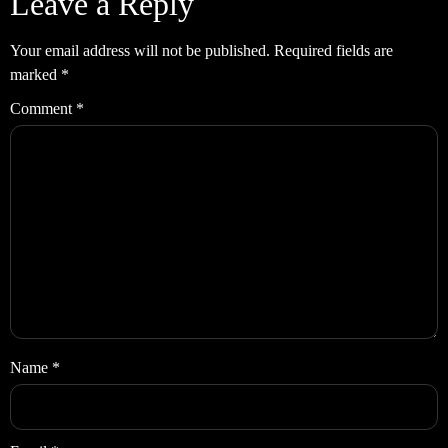
Leave a Reply
Your email address will not be published.
Required fields are
marked
*
Comment
*
Name
*