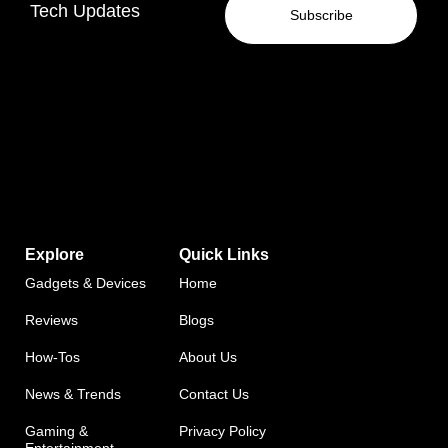
Tech Updates
Subscribe
Explore
Quick Links
Gadgets & Devices
Home
Reviews
Blogs
How-Tos
About Us
News & Trends
Contact Us
Gaming &
Privacy Policy
Entertainment