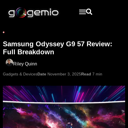
Samsung Odyssey G9 57 Review:
Full Breakdown
Riley Quinn
Gadgets & Devices
Date
November 3, 2025
Read
7 min