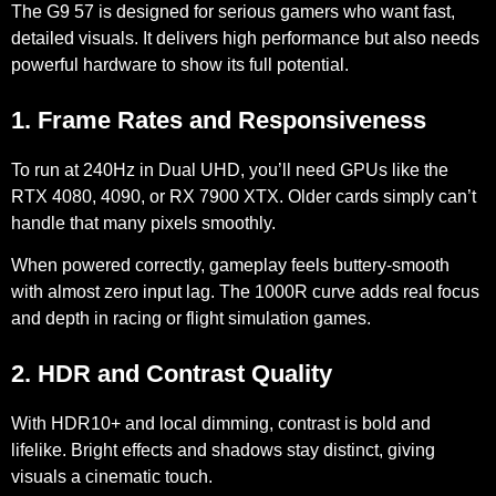
The G9 57 is designed for serious gamers who want fast,
detailed visuals. It delivers high performance but also needs
powerful hardware to show its full potential.
1. Frame Rates and Responsiveness
To run at 240Hz in Dual UHD, you’ll need GPUs like the
RTX 4080
,
4090
, or
RX 7900 XTX
. Older cards simply can’t
handle that many pixels smoothly.
When powered correctly, gameplay feels
buttery-smooth
with almost zero input lag. The
1000R curve
adds real focus
and depth in racing or flight simulation games.
2. HDR and Contrast Quality
With
HDR10+
and
local dimming
, contrast is bold and
lifelike. Bright effects and shadows stay distinct, giving
visuals a cinematic touch.