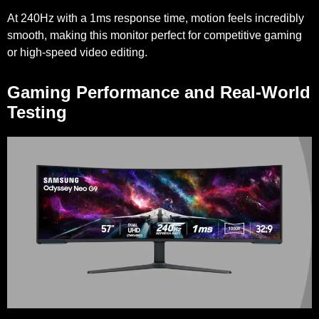
At 240Hz with a 1ms response time, motion feels incredibly
smooth, making this monitor perfect for competitive gaming
or high-speed video editing.
Gaming Performance and Real-World
Testing