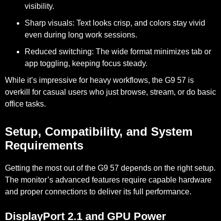
visibility.
Sharp visuals:
Text looks crisp, and colors stay vivid
even during long work sessions.
Reduced switching:
The wide format minimizes tab or
app toggling, keeping focus steady.
While it’s impressive for heavy workflows, the G9 57 is
overkill for casual users
who just browse, stream, or do basic
office tasks.
Setup, Compatibility, and System
Requirements
Getting the most out of the G9 57 depends on the right setup.
The monitor’s advanced features require capable hardware
and proper connections to deliver its full performance.
DisplayPort 2.1 and GPU Power