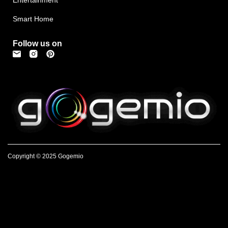
Smart Home
Follow us on
Copyright © 2025 Gogemio