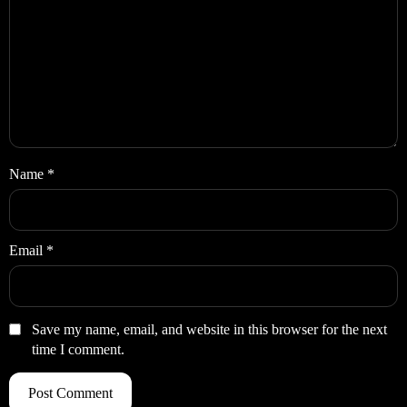
Name
*
Email
*
Save my name, email, and website in this browser for the next
time I comment.