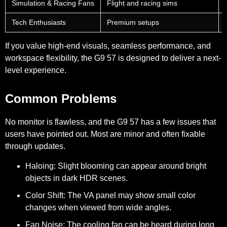
Simulation & Racing Fans
Flight and racing sims
Tech Enthusiasts
Premium setups
If you value high-end visuals, seamless performance, and
workspace flexibility, the G9 57 is designed to deliver a next-
level experience.
Common Problems
No monitor is flawless, and the G9 57 has a few issues that
users have pointed out. Most are minor and often fixable
through updates.
Haloing:
Slight blooming can appear around bright
objects in dark HDR scenes.
Color Shift:
The VA panel may show small color
changes when viewed from wide angles.
Fan Noise:
The cooling fan can be heard during long