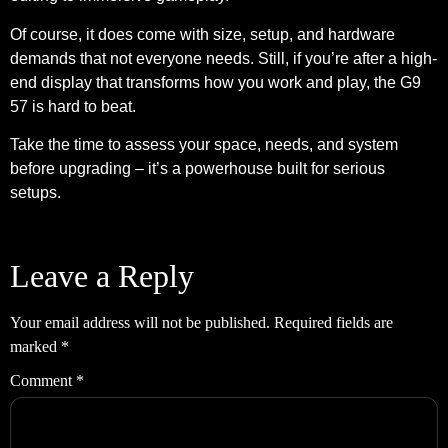
Of course, it does come with size, setup, and hardware
demands that not everyone needs. Still, if you’re after a high-
end display that transforms how you work and play, the G9
57 is hard to beat.
Take the time to assess your space, needs, and system
before upgrading – it’s a powerhouse built for serious
setups.
Leave a Reply
Your email address will not be published.
Required fields are
marked
*
Comment
*