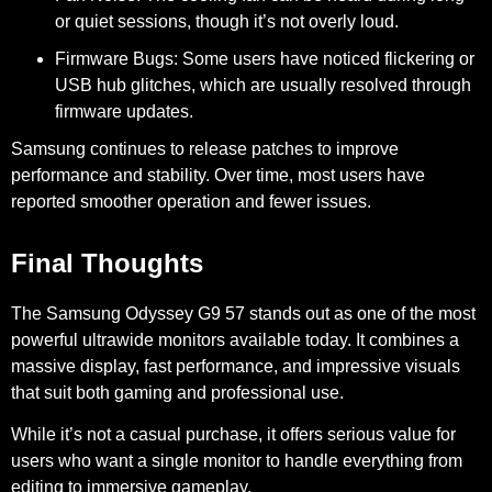
or quiet sessions, though it’s not overly loud.
Firmware Bugs:
Some users have noticed flickering or
USB hub glitches, which are usually resolved through
firmware updates.
Samsung continues to release patches to improve
performance and stability. Over time, most users have
reported smoother operation and fewer issues.
Final Thoughts
The Samsung Odyssey G9 57 stands out as one of the most
powerful ultrawide monitors available today. It combines a
massive display, fast performance, and impressive visuals
that suit both gaming and professional use.
While it’s not a casual purchase, it offers serious value for
users who want a single monitor to handle everything from
editing to immersive gameplay.