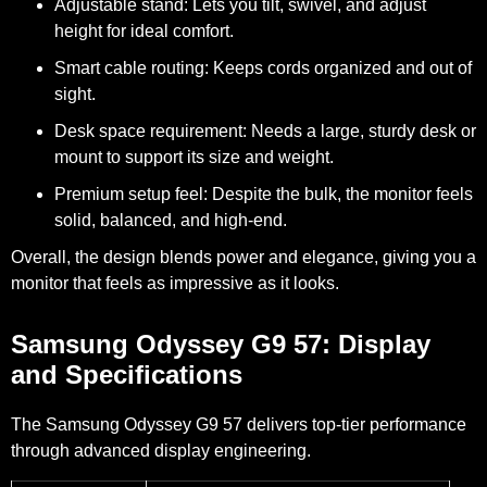
Adjustable stand:
Lets you tilt, swivel, and adjust
height for ideal comfort.
Smart cable routing:
Keeps cords organized and out of
sight.
Desk space requirement:
Needs a large, sturdy desk or
mount to support its size and weight.
Premium setup feel:
Despite the bulk, the monitor feels
solid, balanced, and high-end.
Overall, the design blends power and elegance, giving you a
monitor that feels as impressive as it looks.
Samsung Odyssey G9 57: Display
and Specifications
The Samsung Odyssey G9 57 delivers top-tier performance
through advanced display engineering.