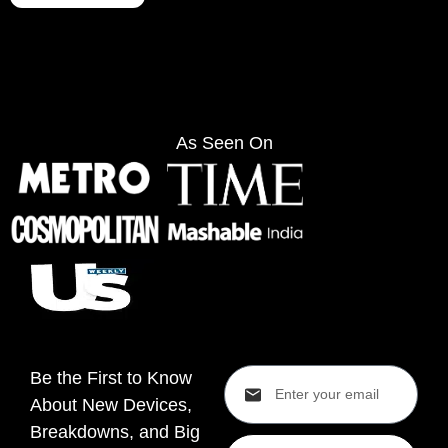
As Seen On
Be the First to Know
About New Devices,
Breakdowns, and Big