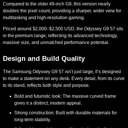
Compared to the older 49-inch G9, this version nearly
doubles the pixel count, providing a sharper, wider view for
multitasking and high-resolution gaming.
Priced around
$2,000–$2,500 USD
, the Odyssey G9 57 sits
in the premium range, reflecting its advanced technology,
massive size, and unmatched performance potential.
Design and Build Quality
The Samsung Odyssey G9 57 isn’t just large, it’s designed
to make a statement on any desk. Every detail, from its curve
to its stand, reflects both style and purpose.
Bold and futuristic look:
The massive curved frame
gives it a distinct, modern appeal.
Strong construction:
Built with durable materials for
long-term stability.