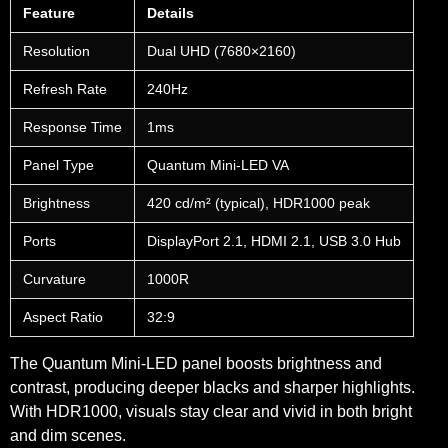
Feature
Details
Resolution
Dual UHD (7680×2160)
Refresh Rate
240Hz
Response Time
1ms
Panel Type
Quantum Mini-LED VA
Brightness
420 cd/m² (typical), HDR1000 peak
Ports
DisplayPort 2.1, HDMI 2.1, USB 3.0 Hub
Curvature
1000R
Aspect Ratio
32:9
The Quantum Mini-LED panel boosts brightness and
contrast, producing deeper blacks and sharper highlights.
With HDR1000, visuals stay clear and vivid in both bright
and dim scenes.