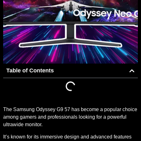
Table of Contents
The Samsung Odyssey G9 57 has become a popular choice
among gamers and professionals looking for a powerful
ultrawide monitor.
It’s known for its immersive design and advanced features