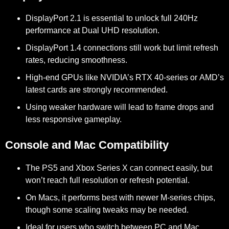
DisplayPort 2.1
is essential to unlock
full 240Hz
performance at Dual UHD resolution.
DisplayPort 1.4
connections still work but limit refresh
rates, reducing smoothness.
High-end GPUs like
NVIDIA’s RTX 40-series
or
AMD’s
latest cards
are strongly recommended.
Using weaker hardware will lead to
frame drops
and
less responsive gameplay.
Console and Mac Compatibility
The
PS5
and
Xbox Series X
can connect easily, but
won’t reach full resolution or refresh potential.
On Macs, it performs best with
newer M-series chips
,
though some scaling tweaks may be needed.
Ideal for users who switch between
PC and Mac