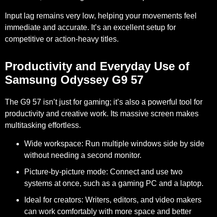
Input lag remains very low, helping your movements feel
immediate and accurate. It’s an excellent setup for
competitive or action-heavy titles.
Productivity and Everyday Use of
Samsung Odyssey G9 57
The G9 57 isn’t just for gaming; it’s also a powerful tool for
productivity and creative work. Its massive screen makes
multitasking effortless.
Wide workspace:
Run multiple windows side by side
without needing a second monitor.
Picture-by-picture mode:
Connect and use two
systems at once, such as a gaming PC and a laptop.
Ideal for creators:
Writers, editors, and video makers
can work comfortably with more space and better