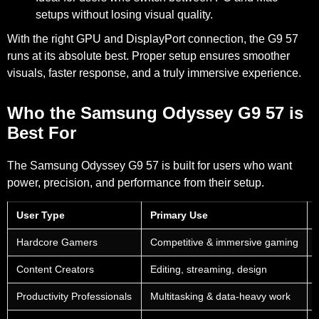
setups
without losing visual quality.
With the right GPU and DisplayPort connection, the G9 57
runs at its absolute best. Proper setup ensures smoother
visuals, faster response, and a truly immersive experience.
Who the Samsung Odyssey G9 57 is
Best For
The Samsung Odyssey G9 57 is built for users who want
power, precision, and performance from their setup.
User Type
Primary Use
Hardcore Gamers
Competitive & immersive gaming
Content Creators
Editing, streaming, design
Productivity Professionals
Multitasking & data-heavy work