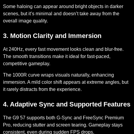
Some
haloing
can appear around bright objects in darker
scenes, but it’s minimal and doesn’t take away from the
overall image quality.
3. Motion Clarity and Immersion
At
240Hz
, every fast movement looks clean and blur-free.
The smooth transitions make it ideal for fast-paced,
competitive gameplay.
The
1000R curve
wraps visuals naturally, enhancing
immersion. A mild color shift appears at extreme angles, but
it rarely distracts from the experience.
4. Adaptive Sync and Supported Features
The G9 57 supports both
G-Sync
and
FreeSync Premium
Pro
, reducing stutter and screen tearing. Gameplay stays
consistent, even during sudden FPS drops.