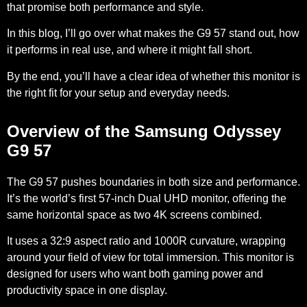
that promise both performance and style.
In this blog, I’ll go over what makes the G9 57 stand out, how
it performs in real use, and where it might fall short.
By the end, you’ll have a clear idea of whether this monitor is
the right fit for your setup and everyday needs.
Overview of the Samsung Odyssey
G9 57
The G9 57 pushes boundaries in both size and performance.
It’s the world’s first 57-inch Dual UHD monitor, offering the
same horizontal space as two 4K screens combined.
It uses a 32:9 aspect ratio and 1000R curvature, wrapping
around your field of view for total immersion. This monitor is
designed for users who want both gaming power and
productivity space in one display.