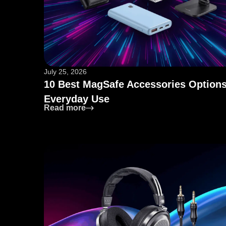
July 25, 2026
10 Best MagSafe Accessories Options
Everyday Use
: 10 Best MagSafe Accessories Opti
Read more