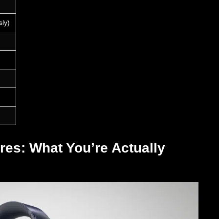
sly)
res: What You’re Actually