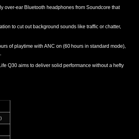
ndly over‑ear Bluetooth headphones from Soundcore that
ion to cut out background sounds like traffic or chatter,
rs of playtime with ANC on (60 hours in standard mode),
.
e Life Q30 aims to deliver solid performance without a hefty
)