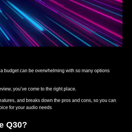
 a budget can be overwhelming with so many options
view, you’ve come to the right place.
t features, and breaks down the pros and cons, so you can
hoice for your audio needs
fe Q30?