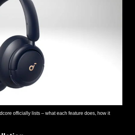
re officially lists – what each feature does, how it