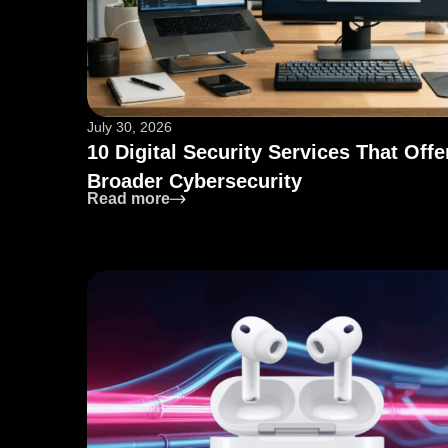
July 30, 2026
10 Digital Security Services That Offe
Broader Cybersecurity
: 10 Digital Security Services That O
Read more