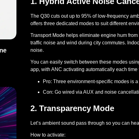
1. Hybrid Active Noise Cance
The Q30 cuts out up to 95% of low-frequency amb
offers three dedicated modes to suit different env
Transport Mode helps eliminate engine hum from 
traffic noise and wind during city commutes. Ind
One
noise.
You can easily switch between these modes usin
h One Should You Use?
app, with ANC activating automatically each tim
Pro:
Three environment-specific modes is a 
Con:
Go wired via AUX and noise cancellati
2. Transparency Mode
Let’s ambient sound pass through so you can hear
How to activate: