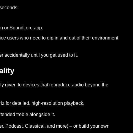
 seconds.
ton or Soundcore app.
ce users who need to dip in and out of their environment
accidentally until you get used to it.
lity
ly given to devices that reproduce audio beyond the
z for detailed, high-resolution playback.
tended treble alongside it.
, Podcast, Classical, and more) – or build your own