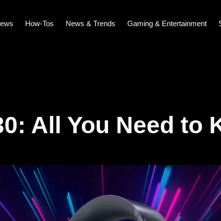
iews
How-Tos
News & Trends
Gaming & Entertainment
0: All You Need to