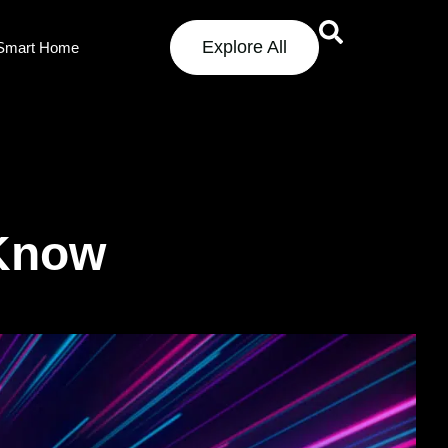
Explore All
Smart Home
 Know