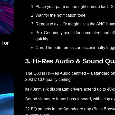
Place your palm on the right earcup for 1–2
Wait for the notification tone.
Repeat to exit. Or toggle it via the ANC but
Pro:
Genuinely useful for commuters and offi
quickly.
 for
Con:
The palm-press can occasionally trigger 
ons for Everyday Use
3. Hi-Res Audio & Sound Qua
The Q30 is
Hi-Res Audio certified
– a standard on
20kHz CD-quality ceiling.
Its 40mm silk diaphragm drivers extend up to 40kH
Sound signature leans bass-forward, with crisp ex
22 EQ presets in the Soundcore app (Bass Booster