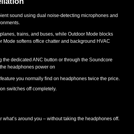
llation
ient sound using dual noise-detecting microphones and
ironments.
planes, trains, and buses, while Outdoor Mode blocks
oor Mode softens office chatter and background HVAC
g the dedicated ANC button or through the Soundcore
e the headphones power on
feature you normally find on headphones twice the price.
on switches off completely.
 what’s around you – without taking the headphones off.