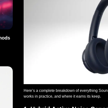
thods
Methods to Know
Here’s a complete breakdown of everything Soundco
works in practice, and where it earns its keep.