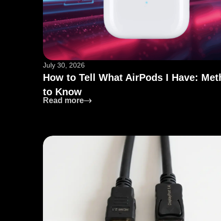
July 30, 2026
How to Tell What AirPods I Have: Me
to Know
: How to Tell What AirPods I Have: 
Read more