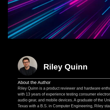
Riley Quinn
About the Author
Riley Quinn is a product reviewer and hardware enth
with 13 years of experience testing consumer electron
audio gear, and mobile devices. A graduate of the Uni
Texas with a B.S. in Computer Engineering, Riley star