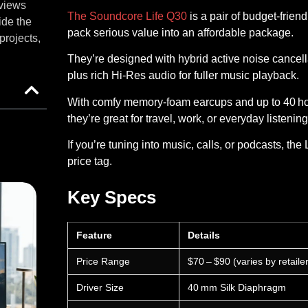
eviews
The Soundcore Life Q30
is a pair of budget‑frie
ide the
pack serious value into an affordable package.
projects,
They’re designed with hybrid active noise cancellat
plus rich Hi‑Res audio for fuller music playback.
With comfy memory‑foam earcups and up to 40 hou
they’re great for travel, work, or everyday listening
If you’re tuning into music, calls, or podcasts, th
price tag.
Key Specs
Feature
Details
Price Range
$70 – $90 (varies by retailer
Driver Size
40 mm Silk Diaphragm