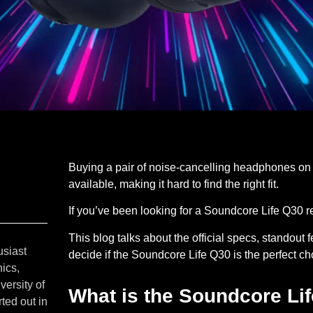
Buying a pair of noise-cancelling headphones on
available, making it hard to find the right fit.
If you’ve been looking for a Soundcore Life Q30 re
This blog talks about the official specs, standou
usiast
decide if the Soundcore Life Q30 is the perfect c
ics,
versity of
What is the Soundcore Li
ted out in