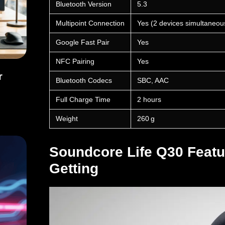
Bluetooth Version
5.3
Multipoint Connection
Yes (2 devices simultaneou
Google Fast Pair
Yes
NFC Pairing
Yes
r
Bluetooth Codecs
SBC, AAC
ffer Broader Cybersecurity
Full Charge Time
2 hours
Weight
260 g
Soundcore Life Q30 Featu
Getting