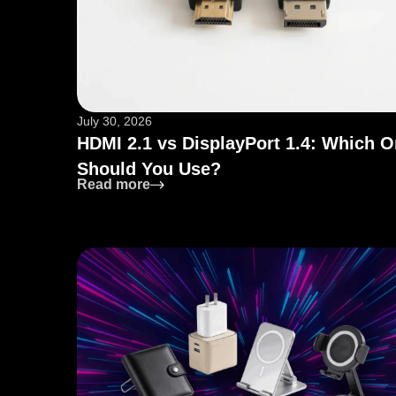
July 30, 2026
HDMI 2.1 vs DisplayPort 1.4: Which 
Should You Use?
: HDMI 2.1 vs DisplayPort 1.4: Whic
Read more