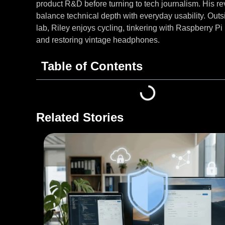
product R&D before turning to tech journalism. His r
balance technical depth with everyday usability. Outs
lab, Riley enjoys cycling, tinkering with Raspberry Pi 
and restoring vintage headphones.
Table of Contents
Related Stories