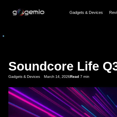
Gadgets & Devices
Rev
Soundcore Life Q3
Gadgets & Devices
March 14, 2026
Read
7 min