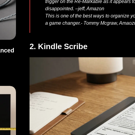
trigger on the Re-Markable as it appears to
disappointed. –
jeff, Amazon
This is one of the best ways to organize y
a game changer.-
Tommy Mcgraw, Amaoz
2. Kindle Scribe
anced
Balanced Sound