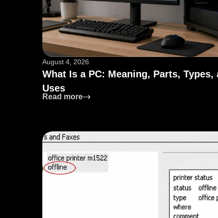
August 4, 2026
What Is a PC: Meaning, Parts, Types,
Uses
: What Is a PC: Meaning, Parts, Type
Read more