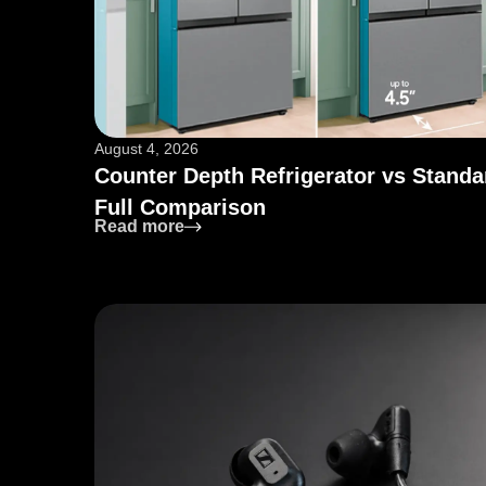
August 4, 2026
Counter Depth Refrigerator vs Standa
Full Comparison
: Counter Depth Refrigerator vs Sta
Read more