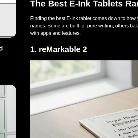
The Best E-Ink Tablets R
Finding the best E-Ink tablet comes down to how yo
names. Some are built for pure writing, others bal
with apps and features.
1. reMarkable 2
d
and Fixes