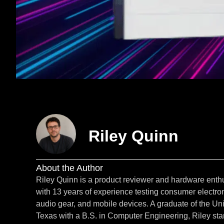
Riley Quinn
About the Author
Riley Quinn is a product reviewer and hardware enth
with 13 years of experience testing consumer electron
audio gear, and mobile devices. A graduate of the Uni
Texas with a B.S. in Computer Engineering, Riley star