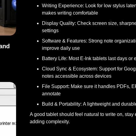
Writing Experience:
Look for low stylus laten
makes writing comfortable
Display Quality:
Check screen size, sharpness,
settings
Software & Features:
Strong note organizati
 and
improve daily use
Battery Life:
Most E-Ink tablets last days or
s, and Uses
Cloud Sync & Ecosystem:
Support for Googl
notes accessible across devices
File Support:
Make sure it handles PDFs, EP
annotate
Build & Portability:
A lightweight and durabl
A good tablet should feel natural to write on, sta
adding complexity.