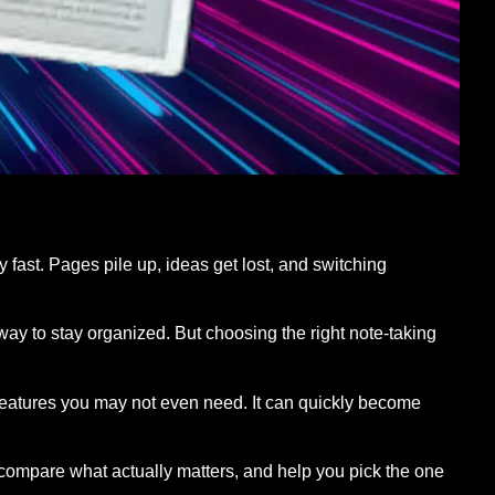
y fast. Pages pile up, ideas get lost, and switching
way to stay organized. But choosing the right note-taking
features you may not even need. It can quickly become
s, compare what actually matters, and help you pick the one