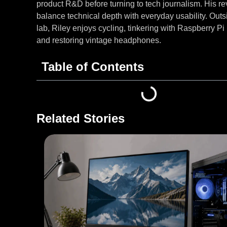
product R&D before turning to tech journalism. His r
balance technical depth with everyday usability. Outs
lab, Riley enjoys cycling, tinkering with Raspberry Pi 
and restoring vintage headphones.
Table of Contents
Related Stories