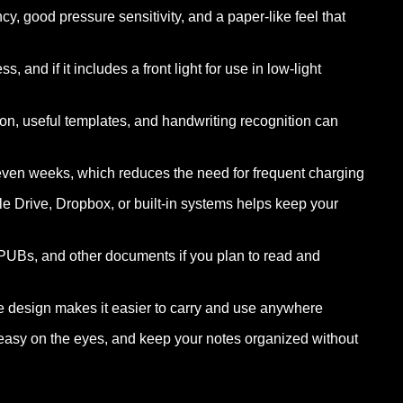
cy, good pressure sensitivity, and a paper-like feel that
 and if it includes a front light for use in low-light
on, useful templates, and handwriting recognition can
 even weeks, which reduces the need for frequent charging
e Drive, Dropbox, or built-in systems helps keep your
UBs, and other documents if you plan to read and
e design makes it easier to carry and use anywhere
y easy on the eyes, and keep your notes organized without