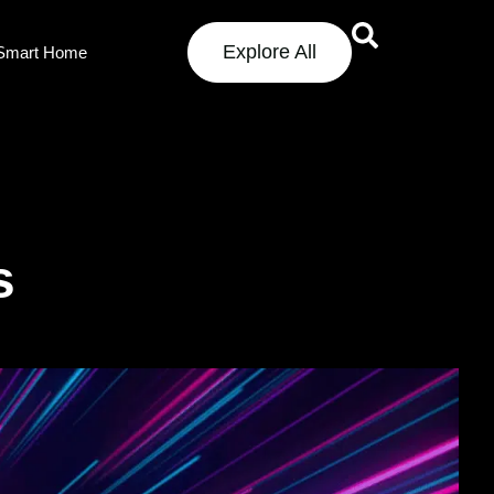
Explore All
Smart Home
s