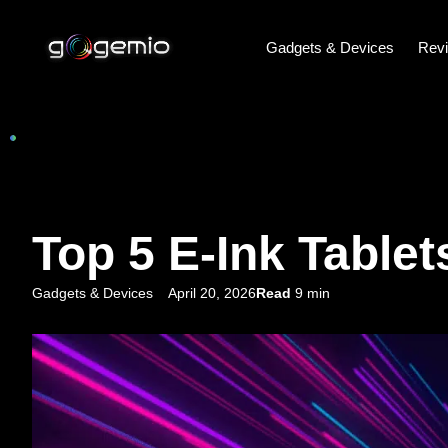
Gadgets & Devices
Rev
Top 5 E-Ink Tablet
Gadgets & Devices
April 20, 2026
Read
9 min