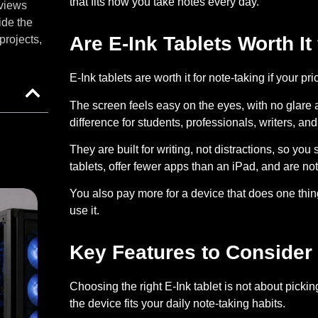
that fits how you take notes every day.
eviews
ide the
Are E-Ink Tablets Worth It
projects,
E-Ink tablets are worth it for note-taking if your pr
The screen feels easy on the eyes, with no glare 
difference for students, professionals, writers, a
They are built for writing, not distractions, so you 
tablets, offer fewer apps than an iPad, and are not
You also pay more for a device that does one thin
use it.
Key Features to Consider 
Choosing the right E-Ink tablet is not about pick
the device fits your daily note-taking habits.