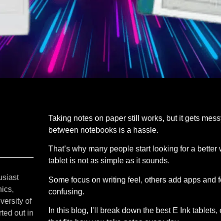
Taking notes on paper still works, but it gets mess
between notebooks is a hassle.
That’s why many people start looking for a better 
tablet is not as simple as it sounds.
usiast
Some focus on writing feel, others add apps and 
ics,
confusing.
versity of
In this blog, I’ll break down the best E Ink tablet
ted out in