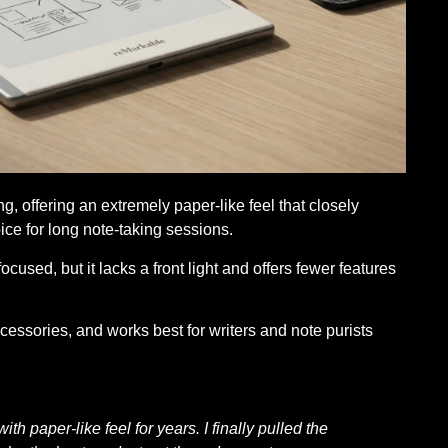
g, offering an extremely paper-like feel that closely
ce for long note-taking sessions.
focused, but it lacks a front light and offers fewer features
cessories, and works best for writers and note purists
th paper-like feel for years. I finally pulled the