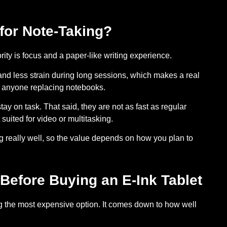
 for Note-Taking?
iority is focus and a paper-like writing experience.
and less strain during long sessions, which makes a real
nd anyone replacing notebooks.
stay on task. That said, they are not as fast as regular
 suited for video or multitasking.
g really well, so the value depends on how you plan to
Before Buying an E-Ink Tablet
ing the most expensive option. It comes down to how well