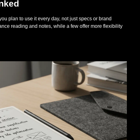
anked
u plan to use it every day, not just specs or brand
ance reading and notes, while a few offer more flexibility