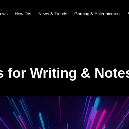
iews
How-Tos
News & Trends
Gaming & Entertainment
s for Writing & Note