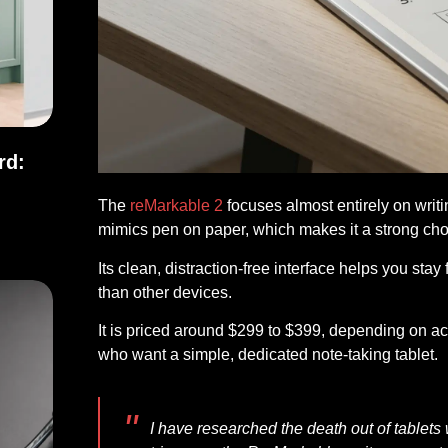
rd:
The
reMarkable 2
focuses almost entirely on writin
ndard: Full Comparison
mimics pen on paper, which makes it a strong choi
Its clean, distraction-free interface helps you stay 
than other devices.
It is priced around $299 to $399, depending on ac
who want a simple, dedicated note-taking tablet.
I have researched the death out of tablets wi