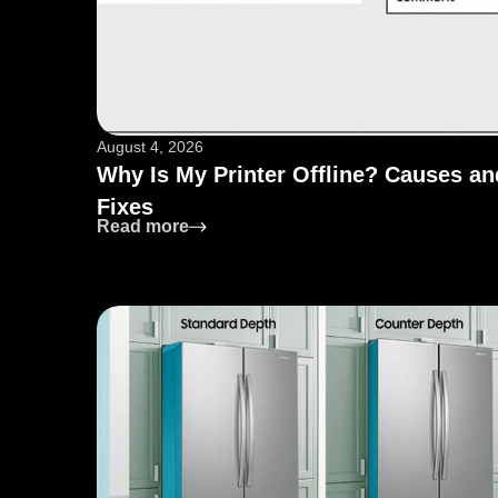
August 4, 2026
Why Is My Printer Offline? Causes an
Fixes
: Why Is My Printer Offline? Causes 
Read more