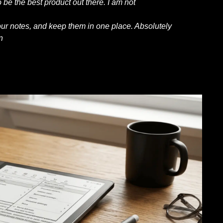
 be the best product out there. I am not
our notes, and keep them in one place. Absolutely
n