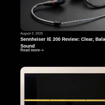
August 3, 2026
Sennheiser IE 200 Review: Clear, Bal
Sound
: Sennheiser IE 200 Review: Clear, 
Read more