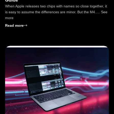
When Apple releases two chips with names so close together, it
is easy to assume the differences are minor. But the M4..... See
more
: M4 vs M4 Pro: Real Speed, Battery Life, Value Gui
Read more