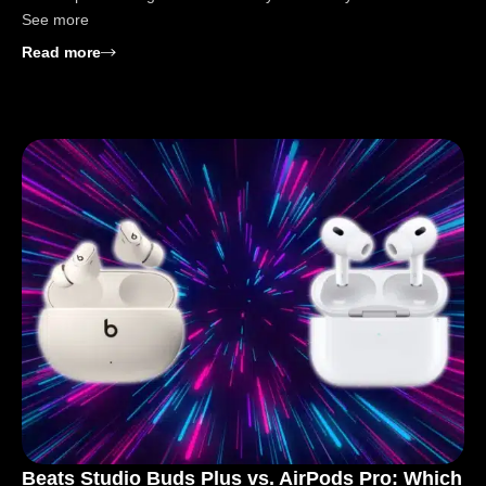
See more
: Beats Studio Buds Plus vs. Beats Fit Pro: Buy Gui
Read more
Beats Studio Buds Plus vs. AirPods Pro: Which