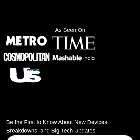
As Seen On
Be the First to Know About New Devices,
Breakdowns, and Big Tech Updates