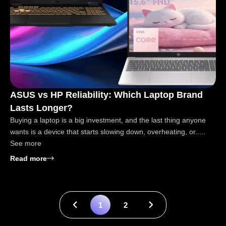
ASUS vs HP Reliability: Which Laptop Brand
Lasts Longer?
Buying a laptop is a big investment, and the last thing anyone
wants is a device that starts slowing down, overheating, or.....
See more
: ASUS vs HP Reliability: Which Laptop Brand Last
Read more
1
2