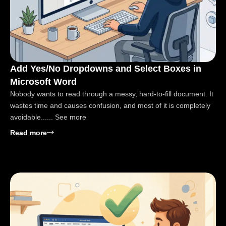
Add Yes/No Dropdowns and Select Boxes in
Microsoft Word
Nobody wants to read through a messy, hard-to-fill document. It
wastes time and causes confusion, and most of it is completely
avoidable...... See more
: Add Yes/No Dropdowns and Select Boxes in Micro
Read more