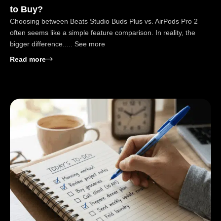
to Buy?
Choosing between Beats Studio Buds Plus vs. AirPods Pro 2
often seems like a simple feature comparison. In reality, the
bigger difference..... See more
: Beats Studio Buds Plus vs. AirPods Pro: Which to
Read more