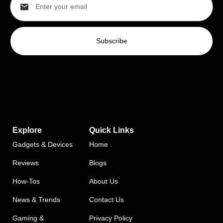
Subscribe
Explore
Quick Links
Gadgets & Devices
Home
Reviews
Blogs
How-Tos
About Us
News & Trends
Contact Us
Gaming &
Privacy Policy