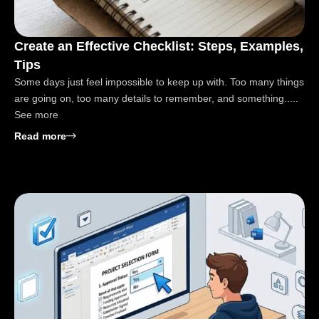
Create an Effective Checklist: Steps, Examples,
Tips
Some days just feel impossible to keep up with. Too many things
are going on, too many details to remember, and something.....
See more
: Create an Effective Checklist: Steps, Examples, Ti
Read more