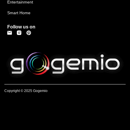
Entertainment
Smart Home
Follow us on
Copyright © 2025 Gogemio