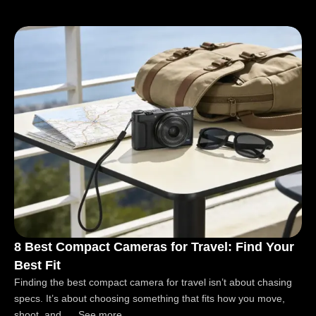
8 Best Compact Cameras for Travel: Find Your
Best Fit
Finding the best compact camera for travel isn’t about chasing
specs. It’s about choosing something that fits how you move,
shoot, and..... See more