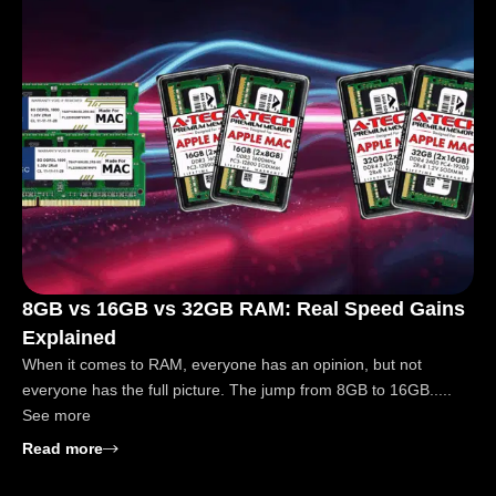
8GB vs 16GB vs 32GB RAM: Real Speed Gains
Explained
When it comes to RAM, everyone has an opinion, but not
everyone has the full picture. The jump from 8GB to 16GB.....
See more
: 8GB vs 16GB vs 32GB RAM: Real Speed Gains Exp
Read more