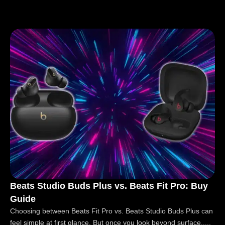
Beats Studio Buds Plus vs. Beats Fit Pro: Buy
Guide
Choosing between Beats Fit Pro vs. Beats Studio Buds Plus can
feel simple at first glance. But once you look beyond surface.....