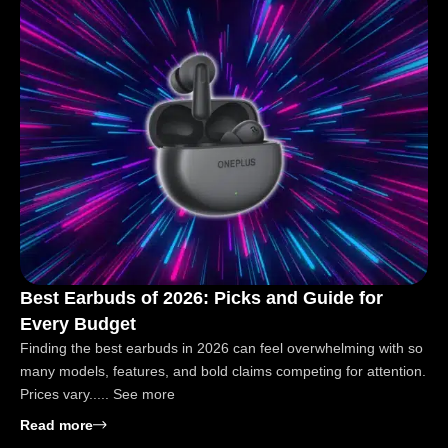
Best Earbuds of 2026: Picks and Guide for
Every Budget
Finding the best earbuds in 2026 can feel overwhelming with so
many models, features, and bold claims competing for attention.
Prices vary..... See more
: Best Earbuds of 2026: Picks and Guide for Every 
Read more