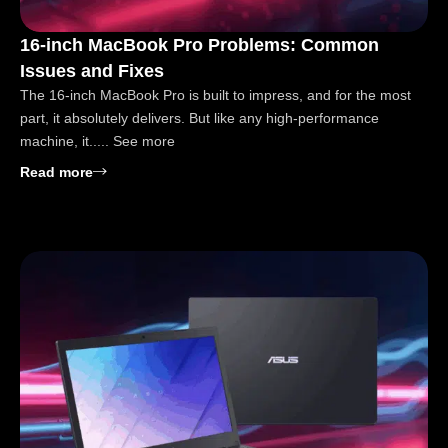
16-inch MacBook Pro Problems: Common
Issues and Fixes
The 16-inch MacBook Pro is built to impress, and for the most
part, it absolutely delivers. But like any high-performance
machine, it..... See more
: 16-inch MacBook Pro Problems: Common Issues a
Read more