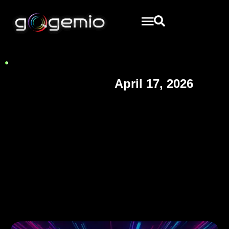
April 17, 2026