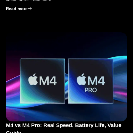
: 8 Best Compact Cameras for Travel: Find Your Best
Read more
M4 vs M4 Pro: Real Speed, Battery Life, Value
Guide