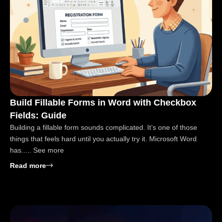
Build Fillable Forms in Word with Checkbox
Fields: Guide
Building a fillable form sounds complicated. It’s one of those
things that feels hard until you actually try it. Microsoft Word
has..... See more
: Build Fillable Forms in Word with Checkbox Field
Read more