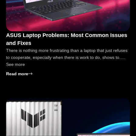
ASUS Laptop Problems: Most Common Issues
and Fixes
There is nothing more frustrating than a laptop that just refuses
to cooperate, especially when there is work to do, shows to.....
See more
: ASUS Laptop Problems: Most Common Issues and
Read more